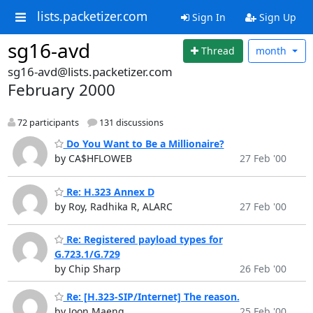
lists.packetizer.com
Sign In
Sign Up
sg16-avd
Thread
month
sg16-avd@lists.packetizer.com
February 2000
72 participants
131 discussions
Do You Want to Be a Millionaire?
by CA$HFLOWEB
27 Feb '00
Re: H.323 Annex D
by Roy, Radhika R, ALARC
27 Feb '00
Re: Registered payload types for
G.723.1/G.729
by Chip Sharp
26 Feb '00
Re: [H.323-SIP/Internet] The reason.
by Joon Maeng
25 Feb '00