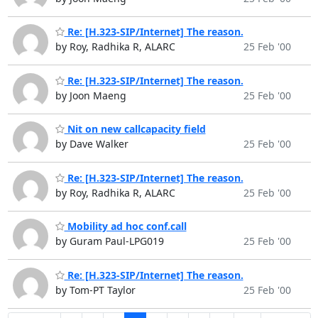
Re: [H.323-SIP/Internet] The reason.
by Roy, Radhika R, ALARC
25 Feb '00
Re: [H.323-SIP/Internet] The reason.
by Joon Maeng
25 Feb '00
Nit on new callcapacity field
by Dave Walker
25 Feb '00
Re: [H.323-SIP/Internet] The reason.
by Roy, Radhika R, ALARC
25 Feb '00
Mobility ad hoc conf.call
by Guram Paul-LPG019
25 Feb '00
Re: [H.323-SIP/Internet] The reason.
by Tom-PT Taylor
25 Feb '00