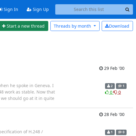
Sign In
Sign Up
Start a new thread
Threads by
month
Download
29 Feb '00
 when he spoke in Geneva. I
2
1
248 work as stable. Now that
0
0
 we should go at it in quite
28 Feb '00
ecification of H.248 /
1
0