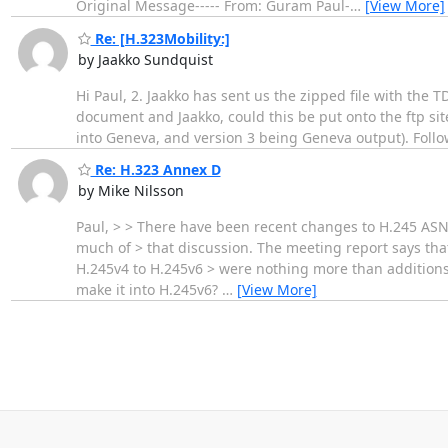
Original Message----- From: Guram Paul-
…
[View More]
Re: [H.323Mobility:]
by Jaakko Sundquist
Hi Paul, 2. Jaakko has sent us the zipped file with the
document and Jaakko, could this be put onto the ftp si
into Geneva, and version 3 being Geneva output). Foll
Re: H.323 Annex D
by Mike Nilsson
Paul, > > There have been recent changes to H.245 ASN
much of > that discussion. The meeting report says that
H.245v4 to H.245v6 > were nothing more than additions 
make it into H.245v6?
…
[View More]