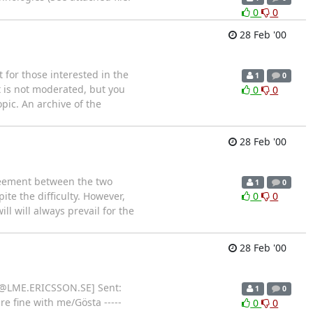
0
0
28 Feb '00
t for those interested in the
1
0
t is not moderated, but you
0
0
pic. An archive of the
28 Feb '00
reement between the two
1
0
te the difficulty. However,
0
0
ll will always prevail for the
28 Feb '00
der@LME.ERICSSON.SE] Sent:
1
0
e fine with me/Gösta -----
0
0