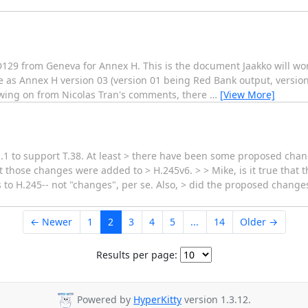
 TD129 from Geneva for Annex H. This is the document Jaakko will wo
te as Annex H version 03 (version 01 being Red Bank output, versio
owing on from Nicolas Tran's comments, there
…
[View More]
.1 to support T.38. At least > there have been some proposed chan
 those changes were added to > H.245v6. > > Mike, is it true that 
to H.245-- not "changes", per se. Also, > did the proposed changes
← Newer
1
2
3
4
5
...
14
Older →
Results per page:
Powered by
HyperKitty
version 1.3.12.