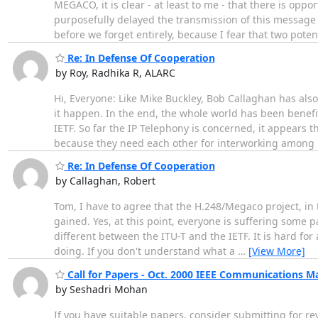
MEGACO, it is clear - at least to me - that there is op
purposefully delayed the transmission of this message t
before we forget entirely, because I fear that two poten
Re: In Defense Of Cooperation
by Roy, Radhika R, ALARC
Hi, Everyone: Like Mike Buckley, Bob Callaghan has als
it happen. In the end, the whole world has been benefit
IETF. So far the IP Telephony is concerned, it appears 
because they need each other for interworking among
Re: In Defense Of Cooperation
by Callaghan, Robert
Tom, I have to agree that the H.248/Megaco project, in
gained. Yes, at this point, everyone is suffering some 
different between the ITU-T and the IETF. It is hard fo
doing. If you don't understand what a
…
[View More]
Call for Papers - Oct. 2000 IEEE Communications M
by Seshadri Mohan
If you have suitable papers, consider submitting for re