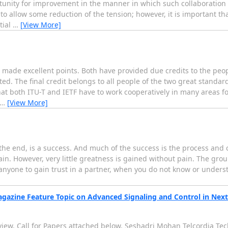
portunity for improvement in the manner in which such collaboration 
o allow some reduction of the tension; however, it is important th
tial
…
[View More]
o made excellent points. Both have provided due credits to the p
ed. The final credit belongs to all people of the two great standar
that both ITU-T and IETF have to work cooperatively in many areas f
…
[View More]
 the end, is a success. And much of the success is the process and
pain. However, very little greatness is gained without pain. The gro
r anyone to gain trust in a partner, when you do not know or unders
agazine Feature Topic on Advanced Signaling and Control in Ne
view. Call for Papers attached below. Seshadri Mohan Telcordia Tech