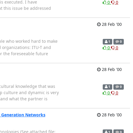
is executed. I have
0
0
at this issue be addressed
28 Feb '00
eople who worked hard to make
1
0
d organizations: ITU-T and
0
0
or the foreseeable future
28 Feb '00
 cultural knowledge that was
1
0
up culture and dynamic is very
0
0
tand what the partner is
xt Generation Networks
28 Feb '00
nologies (See attached file:
1
0