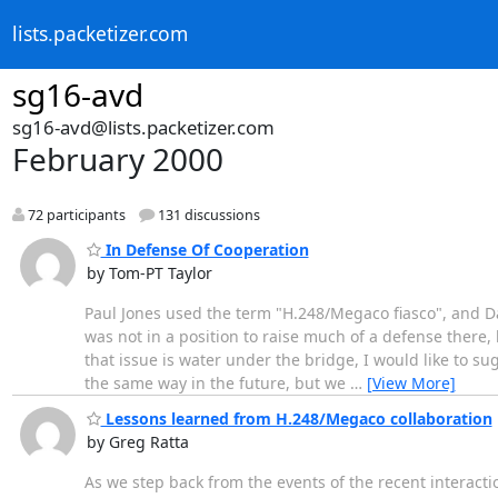
lists.packetizer.com
sg16-avd
sg16-avd@lists.packetizer.com
February 2000
72 participants
131 discussions
In Defense Of Cooperation
by Tom-PT Taylor
Paul Jones used the term "H.248/Megaco fiasco", and Dal
was not in a position to raise much of a defense there,
that issue is water under the bridge, I would like to sug
the same way in the future, but we
…
[View More]
Lessons learned from H.248/Megaco collaboration
by Greg Ratta
As we step back from the events of the recent interactio