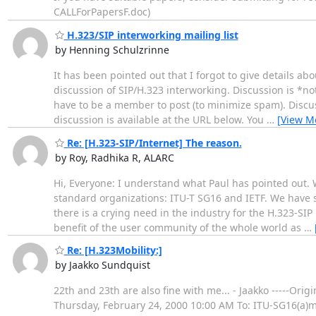
CALLForPapersF.doc)
H.323/SIP interworking mailing list
by Henning Schulzrinne
It has been pointed out that I forgot to give details abou
discussion of SIP/H.323 interworking. Discussion is *no
have to be a member to post (to minimize spam). Discuss
discussion is available at the URL below. You
…
[View M
Re: [H.323-SIP/Internet] The reason.
by Roy, Radhika R, ALARC
Hi, Everyone: I understand what Paul has pointed out.
standard organizations: ITU-T SG16 and IETF. We have s
there is a crying need in the industry for the H.323-SIP 
benefit of the user community of the whole world as
…
Re: [H.323Mobility:]
by Jaakko Sundquist
22th and 23th are also fine with me... - Jaakko -----Or
Thursday, February 24, 2000 10:00 AM To: ITU-SG16(a)mai