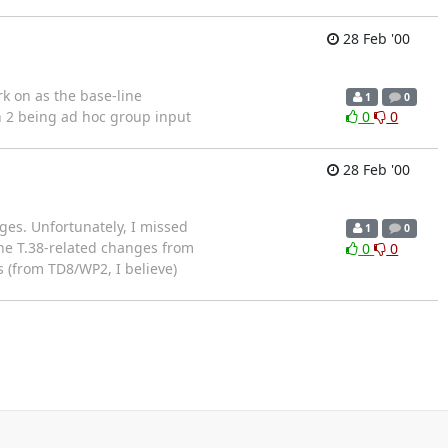
28 Feb '00
rk on as the base-line
1
0
n 2 being ad hoc group input
0
0
28 Feb '00
ges. Unfortunately, I missed
1
0
the T.38-related changes from
0
0
 (from TD8/WP2, I believe)