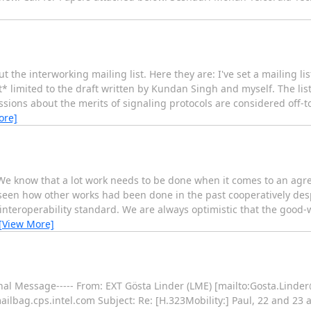
t the interworking mailing list. Here they are: I've set a mailing lis
t* limited to the draft written by Kundan Singh and myself. The lis
ions about the merits of signaling protocols are considered off-to
ore]
 We know that a lot work needs to be done when it comes to an ag
een how other works had been done in the past cooperatively despi
interoperability standard. We are always optimistic that the good-wi
[View More]
iginal Message----- From: EXT Gösta Linder (LME) [mailto:Gosta.Lin
lbag.cps.intel.com Subject: Re: [H.323Mobility:] Paul, 22 and 23 ar