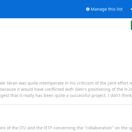
Manage this list
e Skran was quite intemperate in his criticism of the joint effort
 because it would have conflicted with Glen's positioning of the H.
gest that it really has been quite a successful project. I don't think
ns of the ITU and the IETF concerning the "collaboration" on the sp