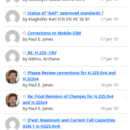
Status of "AAP" approved standards ?
by Klaghofer Karl ICN EN HC SE 81
17 Jan '01
Corrections to Mobile-UIM
by Paul E. Jones
17 Jan '01
RE: H.225- CRV
by Nehru, Archana
17 Jan '01
Please Review corrections for H.225.0v4 and
H.323v4
by Paul E. Jones
16 Jan '01
Re: Final Revision of Changes for H.225.0v4
and H.323v4
by Paul E. Jones
16 Jan '01
[Fwd: Maximum and Current Call Capacities
ASN.1 in H225.0v4]