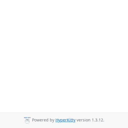
Powered by
HyperKitty
version 1.3.12.