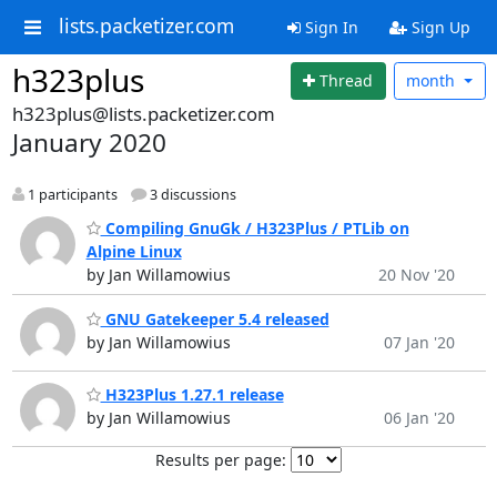
lists.packetizer.com
Sign In
Sign Up
h323plus
Thread
month
h323plus@lists.packetizer.com
January 2020
1 participants
3 discussions
Compiling GnuGk / H323Plus / PTLib on
Alpine Linux
by Jan Willamowius
20 Nov '20
GNU Gatekeeper 5.4 released
by Jan Willamowius
07 Jan '20
H323Plus 1.27.1 release
by Jan Willamowius
06 Jan '20
Results per page: