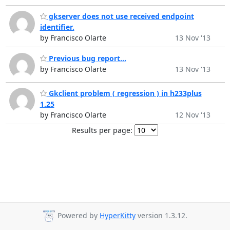
gkserver does not use received endpoint
identifier.
by Francisco Olarte
13 Nov '13
Previous bug report...
by Francisco Olarte
13 Nov '13
Gkclient problem ( regression ) in h233plus
1.25
by Francisco Olarte
12 Nov '13
Results per page:
Powered by
HyperKitty
version 1.3.12.