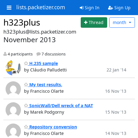
lists.packetizer.com
Sign In
Sign Up
h323plus
Thread
month
h323plus@lists.packetizer.com
November 2013
4 participants
7 discussions
H.235 sample
by Cláudio Palludetti
22 Jan '14
My test results.
by Francisco Olarte
16 Nov '13
SonicWall/Dell wreck of a NAT
by Marek Podgorny
15 Nov '13
Repository conversion
by Francisco Olarte
14 Nov '13