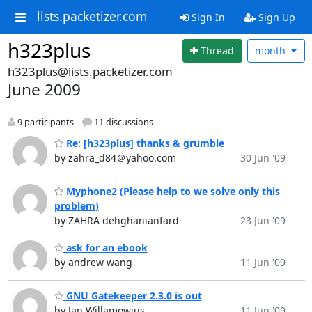
lists.packetizer.com
Sign In
Sign Up
h323plus
Thread
month
h323plus@lists.packetizer.com
June 2009
9 participants
11 discussions
Re: [h323plus] thanks & grumble
by zahra_d84＠yahoo.com
30 Jun '09
Myphone2 (Please help to we solve only this
problem)
by ZAHRA dehghanianfard
23 Jun '09
ask for an ebook
by andrew wang
11 Jun '09
GNU Gatekeeper 2.3.0 is out
by Jan Willamowius
11 Jun '09