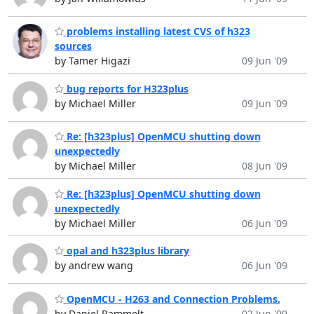
problems installing latest CVS of h323
sources
by Tamer Higazi
09 Jun '09
bug reports for H323plus
by Michael Miller
09 Jun '09
Re: [h323plus] OpenMCU shutting down
unexpectedly
by Michael Miller
08 Jun '09
Re: [h323plus] OpenMCU shutting down
unexpectedly
by Michael Miller
06 Jun '09
opal and h323plus library
by andrew wang
06 Jun '09
OpenMCU - H263 and Connection Problems.
by Daniel Rammelt
02 Jun '09