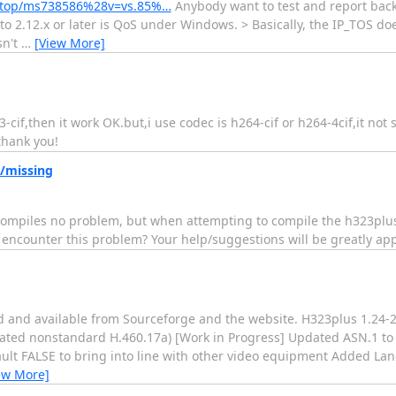
sktop/ms738586%28v=vs.85%…
Anybody want to test and report back 
to 2.12.x or later is QoS under Windows. > Basically, the IP_TOS doe
sn't
…
[View More]
cif,then it work OK.but,i use codec is h264-cif or h264-4cif,it not
thank you!
/missing
compiles no problem, but when attempting to compile the h323plus l
 encounter this problem? Your help/suggestions will be greatly ap
sed and available from Sourceforge and the website. H323plus 1.2
ated nonstandard H.460.17a) [Work in Progress] Updated ASN.1 to 
ault FALSE to bring into line with other video equipment Added L
ew More]