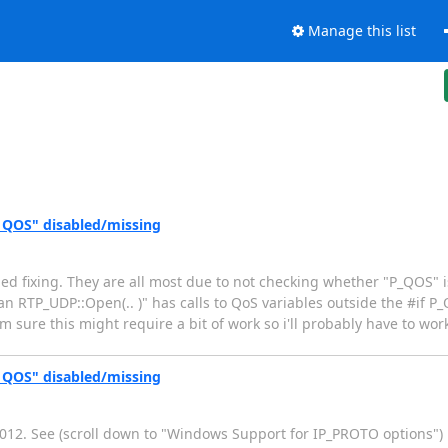
Manage this list
_QOS" disabled/missing
ried fixing. They are all most due to not checking whether "P_QOS" 
ean RTP_UDP::Open(.. )" has calls to QoS variables outside the #if P
 sure this might require a bit of work so i'll probably have to work
_QOS" disabled/missing
2012. See (scroll down to "Windows Support for IP_PROTO options")