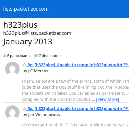
lists.packetizer.com
h323plus
h323plus@lists.packetizer.com
January 2013
6 participants
7 discussions
Re: [h323plus] Unable to compile h323plus with "P
by J.C Mercier
Hi Jan, below are a few of the errors, some of which i t
cude that uses the QoS stuff like in rtp.cxx, the "PBool
the sockets which takes QoS variables as parameters. I'm
complies with the current h323plus
…
[View More]
Re: [h323plus] Unable to compile h323plus with "P
by Jan Willamowius
>From what I read, IP_TOS is back in Win8 and Server 