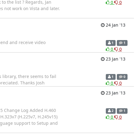
to the list ? Regards, Jan
0
0
s not work on Vista and later.
24 Jan '13
 send and receive video
1
1
0
0
23 Jan '13
ibrary, there seems to fail
1
0
preciated. Thanks Josh
0
0
23 Jan '13
4-25 Change Log Added H.460
2
1
H.323v7 (H.225v7, H.245v15)
0
0
anguage support to Setup and