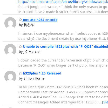
http://msdn.microsoft.com/en-us/library/windows/de
Robert Jongbloed wrote: > I think the only reason to go 
Microsoft have > made it so it returns success, but doe
not use h264 encode
by 杨志祥
hi simon: i use myphone.exe.when i select codec is h263-
data.why? the document create by use myphone -ttttt. 
Unable to compile h323plus with "P_QOS" disabled
by J.C Mercier
I downloaded the current trunk version of ptlib which 
because "P_QOS" is no longer part of ptlib. Has anyone
h323plus 1.25 Released
by Simon Horne
To all Just a quick note H323plus 1.25 has been relea
Compatibility Feature Added H.460.26 Support (depreci
Added H.460.4 Baseline FIX Change FastStart to be def
Connect messages Added interoperable H.235.6 [
…
[Vi