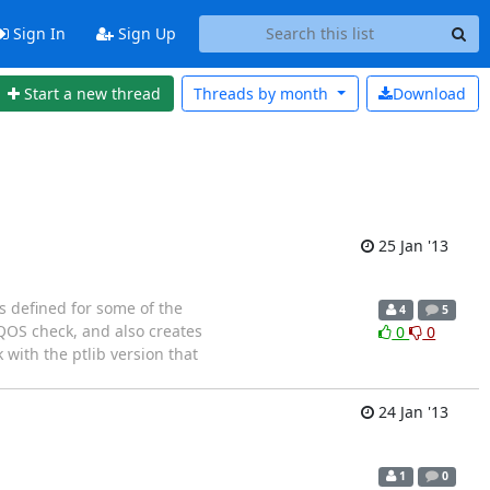
Sign In
Sign Up
Start a new thread
Threads by
month
Download
25 Jan '13
is defined for some of the
4
5
_QOS check, and also creates
0
0
 with the ptlib version that
24 Jan '13
1
0