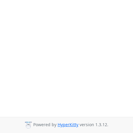
Powered by
HyperKitty
version 1.3.12.