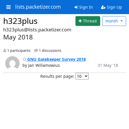
lists.packetizer.com
Sign In
Sign Up
h323plus
Thread
month
h323plus@lists.packetizer.com
May 2018
1 participants
1 discussions
GNU Gatekeeper Survey 2018
by Jan Willamowius
31 May '18
Results per page: