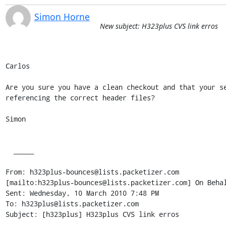
Simon Horne
New subject: H323plus CVS link erros
Carlos

Are you sure you have a clean checkout and that your se
referencing the correct header files? 

Simon

  _____  

From: h323plus-bounces@lists.packetizer.com

[mailto:h323plus-bounces@lists.packetizer.com] On Behal
Sent: Wednesday, 10 March 2010 7:48 PM

To: h323plus@lists.packetizer.com

Subject: [h323plus] H323plus CVS link erros
