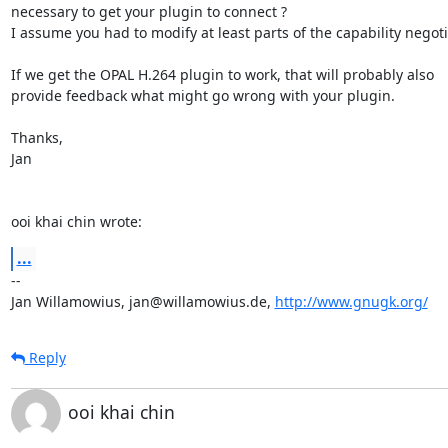
necessary to get your plugin to connect ?

I assume you had to modify at least parts of the capability negotia
If we get the OPAL H.264 plugin to work, that will probably also

provide feedback what might go wrong with your plugin.

Thanks,

Jan

ooi khai chin wrote:
...
-- 

Jan Willamowius, jan@willamowius.de, 
http://www.gnugk.org/
Reply
ooi khai chin