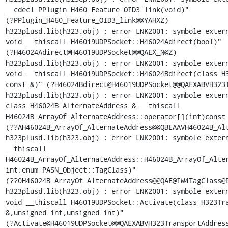
__cdecl PPlugin_H460_Feature_OID3_link(void)"

(?PPlugin_H460_Feature_OID3_link@@YAHXZ)

h323plusd.lib(h323.obj) : error LNK2001: symbole extern
void __thiscall H46019UDPSocket::H46024Adirect(bool)"

(?H46024Adirect@H46019UDPSocket@@QAEX_N@Z)

h323plusd.lib(h323.obj) : error LNK2001: symbole extern
void __thiscall H46019UDPSocket::H46024Bdirect(class H3
const &)" (?H46024Bdirect@H46019UDPSocket@@QAEXABVH323T
h323plusd.lib(h323.obj) : error LNK2001: symbole extern
class H46024B_AlternateAddress & __thiscall

H46024B_ArrayOf_AlternateAddress::operator[](int)const 
(??AH46024B_ArrayOf_AlternateAddress@@QBEAAVH46024B_Alt
h323plusd.lib(h323.obj) : error LNK2001: symbole extern
__thiscall

H46024B_ArrayOf_AlternateAddress::H46024B_ArrayOf_Alter
int,enum PASN_Object::TagClass)"

(??0H46024B_ArrayOf_AlternateAddress@@QAE@IW4TagClass@P
h323plusd.lib(h323.obj) : error LNK2001: symbole extern
void __thiscall H46019UDPSocket::Activate(class H323Tra
&,unsigned int,unsigned int)"

(?Activate@H46019UDPSocket@@QAEXABVH323TransportAddress