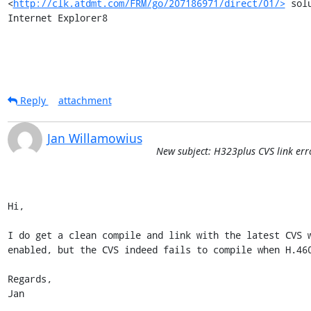
<
http://clk.atdmt.com/FRM/go/207186971/direct/01/>
 sol
Internet Explorer8
Reply
attachment
Jan Willamowius
New subject: H323plus CVS link err
Hi,

I do get a clean compile and link with the latest CVS w
enabled, but the CVS indeed fails to compile when H.460
Regards,

Jan
