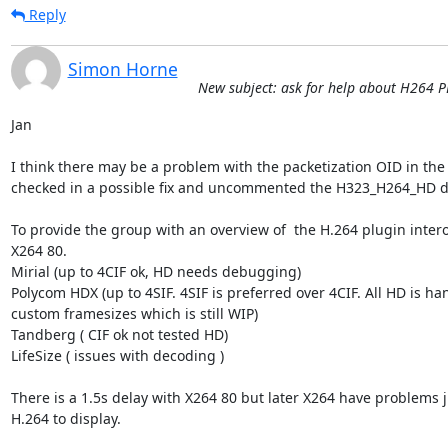
Reply
Simon Horne
New subject: ask for help about H264 
Jan

I think there may be a problem with the packetization OID in the 
checked in a possible fix and uncommented the H323_H264_HD de
To provide the group with an overview of  the H.264 plugin intero
X264 80.

Mirial (up to 4CIF ok, HD needs debugging)

Polycom HDX (up to 4SIF. 4SIF is preferred over 4CIF. All HD is ha
custom framesizes which is still WIP)

Tandberg ( CIF ok not tested HD)

LifeSize ( issues with decoding )

There is a 1.5s delay with X264 80 but later X264 have problems ju
H.264 to display. 
