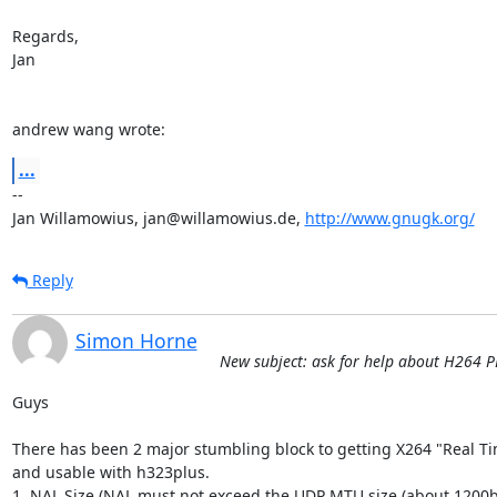
Regards,

Jan

andrew wang wrote:
...
-- 

Jan Willamowius, jan@willamowius.de, 
http://www.gnugk.org/
Reply
Simon Horne
New subject: ask for help about H264 
Guys 

There has been 2 major stumbling block to getting X264 "Real Tim
and usable with h323plus. 

1. NAL Size (NAL must not exceed the UDP MTU size (about 1200bit