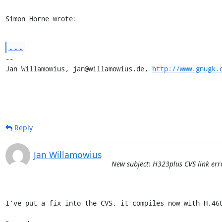
Simon Horne wrote:
...
-- 

Jan Willamowius, jan@willamowius.de, 
http://www.gnugk.
Reply
Jan Willamowius
New subject: H323plus CVS link err
I've put a fix into the CVS, it compiles now with H.460