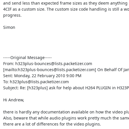
and send less than expected frame sizes as they deem anything 
4CIF as a custom size. The custom size code handling is still a wor
progress.

Simon 

-----Original Message-----

From: h323plus-bounces@lists.packetizer.com

[mailto:h323plus-bounces@lists.packetizer.com] On Behalf Of Ja
Sent: Monday, 22 February 2010 9:00 PM

To: h323plus@lists.packetizer.com

Subject: Re: [h323plus] ask for help about H264 PLUGIN in H323Pl
Hi Andrew,

there is hardly any documentation available on how the video plu
Also, beware that while audio plugins work pretty much the same
there are a lot of differences for the video plugins.
