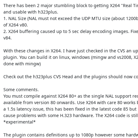
There has been 2 major stumbling block to getting X264 "Real Tim
and usable with h323plus. 

1. NAL Size (NAL must not exceed the UDP MTU size (about 1200bit
of X264 v80.

2. X264 buffering caused up to 5 sec delay encoding images. Fixe
v84.

With these changes in X264. I have just checked in the CVS an up
plugin. You can build it on linux, windows (mingw and vs2008, X
done with mingw)  

Check out the h323plus CVS Head and the plugins should now com
Some comments.

You must compile against X264 80+ as the single NAL support requ
available from version 80 onwards. Use X264 with care 80 works bu
a 1.5s latency issue, this has been fixed in the latest code 85 but
cause problems with some H.323 hardware. The X264 code is still 
*experimental*

The plugin contains definitions up to 1080p however some hardwar