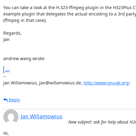
You can take a look at the H.323-ffmpeg plugin in the H323Plus CV
example plugin that delegates the actual encoding to a 3rd party 
(ffmpeg in that case).

Regards,

Jan

andrew wang wrote:
...
--

Jan Willamowius, jan@willamowius.de, 
http://www.gnugk.org/
Reply
Jan Willamowius
New subject: ask for help about H
Hi,
