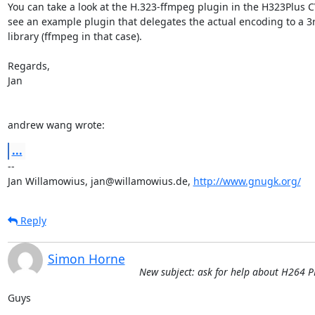
You can take a look at the H.323-ffmpeg plugin in the H323Plus CV
see an example plugin that delegates the actual encoding to a 3r
library (ffmpeg in that case).

Regards,

Jan

andrew wang wrote:
...
-- 

Jan Willamowius, jan@willamowius.de, 
http://www.gnugk.org/
Reply
Simon Horne
New subject: ask for help about H264 
Guys 
