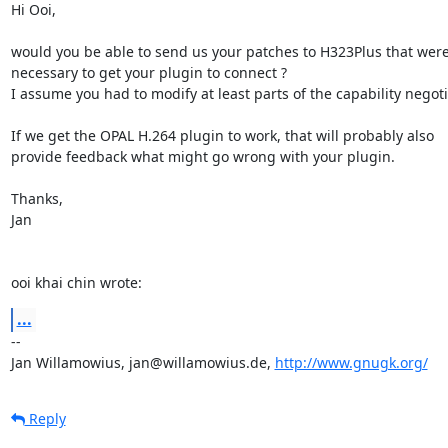
Hi Ooi,

would you be able to send us your patches to H323Plus that were
necessary to get your plugin to connect ?

I assume you had to modify at least parts of the capability negotia
If we get the OPAL H.264 plugin to work, that will probably also

provide feedback what might go wrong with your plugin.

Thanks,

Jan

ooi khai chin wrote:
...
-- 

Jan Willamowius, jan@willamowius.de, 
http://www.gnugk.org/
Reply