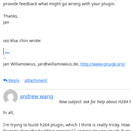
provide feedback what might go wrong with your plugin.

Thanks,

Jan

ooi khai chin wrote:
...
-- 

Jan Willamowius, jan@willamowius.de, 
http://www.gnugk.org/
Reply
attachment
andrew wang
New subject: ask for help about H264
hi all,

I'm trying to build h264 plugin, which I think is really tricky. H
favor to show the building process? I appreciate very much if you h