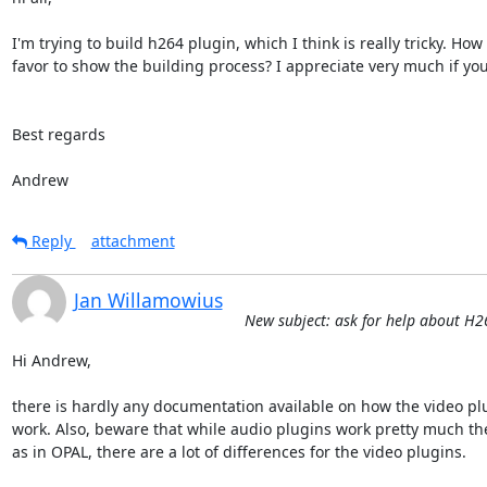
I'm trying to build h264 plugin, which I think is really tricky. H
favor to show the building process? I appreciate very much if you h
Best regards

Andrew
Reply
attachment
Jan Willamowius
New subject: ask for help about H
Hi Andrew,

there is hardly any documentation available on how the video plu
work. Also, beware that while audio plugins work pretty much th
as in OPAL, there are a lot of differences for the video plugins.
