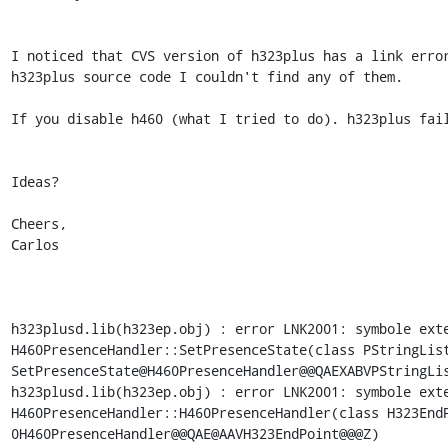
I noticed that CVS version of h323plus has a link error
h323plus source code I couldn't find any of them.

If you disable h460 (what I tried to do). h323plus fail
Ideas?

Cheers,

Carlos

h323plusd.lib(h323ep.obj) : error LNK2001: symbole exte
H460PresenceHandler::SetPresenceState(class PStringLis
SetPresenceState@H460PresenceHandler@@QAEXABVPStringLis
h323plusd.lib(h323ep.obj) : error LNK2001: symbole exte
H460PresenceHandler::H460PresenceHandler(class H323End
0H460PresenceHandler@@QAE@AAVH323EndPoint@@@Z)
