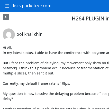
lists.packetizer.com
H264 PLUGIN i
ooi khai chin
Hi All, 

In my latest status, I able to have the conference with polycom a
But I face the problem of delaying (my movement only show on th
network). I think this problem occur because of fragmentation of 
multiple slices, then sent it out.

Currently, my default frame rate is 10fps. 

My question is how to solve the delaying problem because I see 
delay? 

Another question, If my default frame rate is 10fps, is it means 