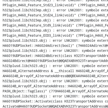
PPlugin_H460_Feature_Std23_link(void)" (?PPlugin_H460_F
h323plusd.lib(h323ep.obj) : error LNK2001: symbole exte
PPlugin_H460_Feature_Std24_link(void)" (?PPlugin_H460_F
h323plusd.lib(h323ep.obj) : error LNK2001: symbole exte
PPlugin_H460_Feature_Std9_link(void)" (?PPlugin_H460_Fe
h323plusd.lib(h323ep.obj) : error LNK2001: symbole exte
PPlugin_H460_Feature_OID3_link(void)" (?PPlugin_H460_Fe
h323plusd.lib(h323.obj) : error LNK2001: symbole extern
H46019UDPSocket::H46024Adirect(bool)" (?H46024Adirect@H
h323plusd.lib(h323.obj) : error LNK2001: symbole extern
H46019UDPSocket::H46024Bdirect(class H323TransportAddr
H46024Bdirect@H46019UDPSocket@@QAEXABVH323TransportAddr
h323plusd.lib(h323.obj) : error LNK2001: symbole extern
H46024B_AlternateAddress & __thiscall H46024B_ArrayOf_
AH46024B_ArrayOf_AlternateAddress@@QBEAAVH46024B_Altern
h323plusd.lib(h323.obj) : error LNK2001: symbole extern
H46024B_ArrayOf_AlternateAddress::H46024B_ArrayOf_Alter
PASN_Object::TagClass)" (??0H46024B_ArrayOf_AlternateAd
h323plusd.lib(h323.obj) : error LNK2001: symbole extern
H46019UDPSocket::Activate(class H323TransportAddress c
Activate@H46019UDPSocket@@QAEXABVH323TransportAddress@@