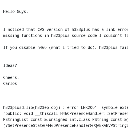
Hello Guys,

I noticed that CVS version of h323plus has a link error
missing functions in h323plus source code I couldn't fi
If you disable h460 (what I tried to do). h323plus fail
Ideas?

Cheers,

Carlos

h323plusd.lib(h323ep.obj) : error LNK2001: symbole exte
"public: void __thiscall H460PresenceHandler::SetPresen
PStringList const &,unsigned int,class PString const &)
(?SetPresenceState@H460PresenceHandler@@QAEXABVPStringL