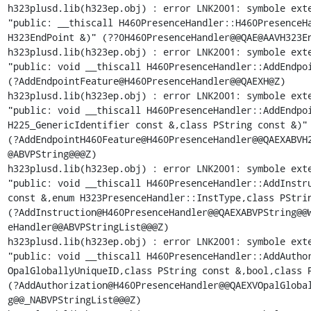
h323plusd.lib(h323ep.obj) : error LNK2001: symbole exte
"public: __thiscall H460PresenceHandler::H460PresenceHa
H323EndPoint &)" (??0H460PresenceHandler@@QAE@AAVH323En
h323plusd.lib(h323ep.obj) : error LNK2001: symbole exte
"public: void __thiscall H460PresenceHandler::AddEndpoi
(?AddEndpointFeature@H460PresenceHandler@@QAEXH@Z)

h323plusd.lib(h323ep.obj) : error LNK2001: symbole exte
"public: void __thiscall H460PresenceHandler::AddEndpoi
H225_GenericIdentifier const &,class PString const &)"

(?AddEndpointH460Feature@H460PresenceHandler@@QAEXABVH2
@ABVPString@@@Z)

h323plusd.lib(h323ep.obj) : error LNK2001: symbole exte
"public: void __thiscall H460PresenceHandler::AddInstru
const &,enum H323PresenceHandler::InstType,class PStrin
(?AddInstruction@H460PresenceHandler@@QAEXABVPString@@W
eHandler@@ABVPStringList@@@Z)

h323plusd.lib(h323ep.obj) : error LNK2001: symbole exte
"public: void __thiscall H460PresenceHandler::AddAuthor
OpalGloballyUniqueID,class PString const &,bool,class P
(?AddAuthorization@H460PresenceHandler@@QAEXVOpalGlobal
g@@_NABVPStringList@@@Z)
