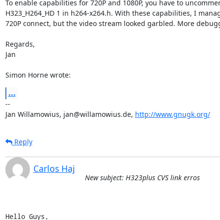
To enable capabilities for 720P and 1080P, you have to uncommen
H323_H264_HD 1 in h264-x264.h. With these capabilities, I manage
720P connect, but the video stream looked garbled. More debug
Regards,

Jan

Simon Horne wrote:
...
--

Jan Willamowius, jan@willamowius.de, 
http://www.gnugk.org/
Reply
Carlos Haj
New subject: H323plus CVS link erros
Hello Guys,
