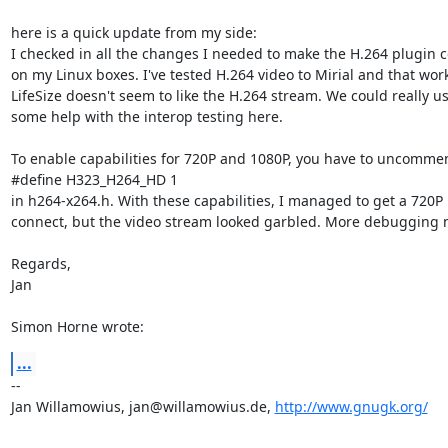
here is a quick update from my side:

I checked in all the changes I needed to make the H.264 plugin c
on my Linux boxes. I've tested H.264 video to Mirial and that work
LifeSize doesn't seem to like the H.264 stream. We could really us
some help with the interop testing here.

To enable capabilities for 720P and 1080P, you have to uncommen
#define H323_H264_HD 1

in h264-x264.h. With these capabilities, I managed to get a 720P

connect, but the video stream looked garbled. More debugging 
Regards,

Jan

Simon Horne wrote:
...
-- 

Jan Willamowius, jan@willamowius.de, 
http://www.gnugk.org/