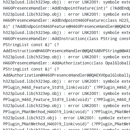
h323plusd.lib(h323ep.obj) : error LNK2001: symbole exte
H460PresenceHandler::AddEndpointFeature(int)" (?AddEndp
h323plusd.lib(h323ep.obj) : error LNK2001: symbole exte
H460PresenceHandler::AddEndpointH460Feature(class H225_
&)" (?AddEndpointH460Feature@H460PresenceHandler@@QAEXA
h323plusd.lib(h323ep.obj) : error LNK2001: symbole exte
H460PresenceHandler::AddInstruction(class PString const
PStringList const &)" (?
AddInstruction@H460PresenceHandler@@QAEXABVPString@@W4I
h323plusd.lib(h323ep.obj) : error LNK2001: symbole exte
H460PresenceHandler::AddAuthorization(class OpalGloball
PStringList const &)" (?
AddAuthorization@H460PresenceHandler@@QAEXVOpalGlobally
h323plusd.lib(h323ep.obj) : error LNK2001: symbole exte
PPlugin_H460_Feature_Std18_link(void)" (?PPlugin_H460_F
h323plusd.lib(h323ep.obj) : error LNK2001: symbole exte
PPlugin_H460_Feature_Std19_link(void)" (?PPlugin_H460_F
h323plusd.lib(h323ep.obj) : error LNK2001: symbole exte
PPlugin_PNatMethod_H46019_link(void)" (?PPlugin_PNatMet
h323plusd.lib(h323.obj) : error LNK2001: symbole extern
PPlugin_PNatMethod_H46019_link(void)" (?PPlugin_PNatMet
h323plusd.lib(h323ep.obj) : error LNK2001: symbole exte