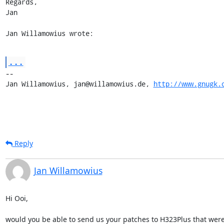
Regards,

Jan

Jan Willamowius wrote:
...
-- 

Jan Willamowius, jan@willamowius.de, 
http://www.gnugk.
Reply
Jan Willamowius
Hi Ooi,

would you be able to send us your patches to H323Plus that were