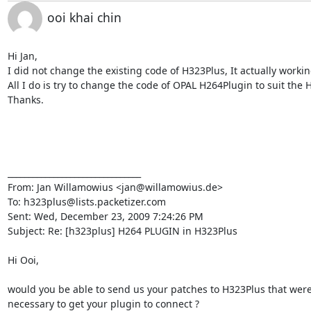
ooi khai chin
Hi Jan,

I did not change the existing code of H323Plus, It actually working
All I do is try to change the code of OPAL H264Plugin to suit the 
Thanks.

________________________________

From: Jan Willamowius <jan@willamowius.de>

To: h323plus@lists.packetizer.com

Sent: Wed, December 23, 2009 7:24:26 PM

Subject: Re: [h323plus] H264 PLUGIN in H323Plus

Hi Ooi,

would you be able to send us your patches to H323Plus that were
necessary to get your plugin to connect ?
