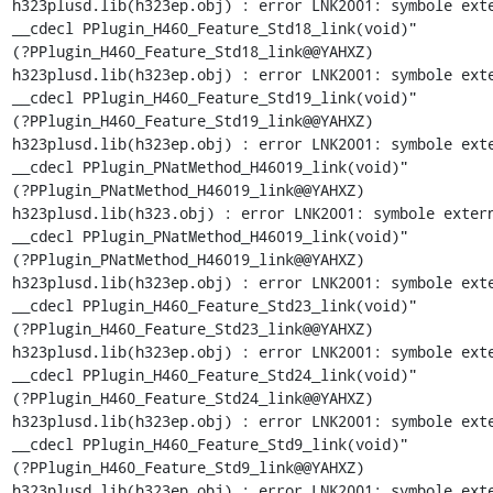
h323plusd.lib(h323ep.obj) : error LNK2001: symbole exte
__cdecl PPlugin_H460_Feature_Std18_link(void)"

(?PPlugin_H460_Feature_Std18_link@@YAHXZ)

h323plusd.lib(h323ep.obj) : error LNK2001: symbole exte
__cdecl PPlugin_H460_Feature_Std19_link(void)"

(?PPlugin_H460_Feature_Std19_link@@YAHXZ)

h323plusd.lib(h323ep.obj) : error LNK2001: symbole exte
__cdecl PPlugin_PNatMethod_H46019_link(void)"

(?PPlugin_PNatMethod_H46019_link@@YAHXZ)

h323plusd.lib(h323.obj) : error LNK2001: symbole extern
__cdecl PPlugin_PNatMethod_H46019_link(void)"

(?PPlugin_PNatMethod_H46019_link@@YAHXZ)

h323plusd.lib(h323ep.obj) : error LNK2001: symbole exte
__cdecl PPlugin_H460_Feature_Std23_link(void)"

(?PPlugin_H460_Feature_Std23_link@@YAHXZ)

h323plusd.lib(h323ep.obj) : error LNK2001: symbole exte
__cdecl PPlugin_H460_Feature_Std24_link(void)"

(?PPlugin_H460_Feature_Std24_link@@YAHXZ)

h323plusd.lib(h323ep.obj) : error LNK2001: symbole exte
__cdecl PPlugin_H460_Feature_Std9_link(void)"

(?PPlugin_H460_Feature_Std9_link@@YAHXZ)

h323plusd.lib(h323ep.obj) : error LNK2001: symbole exte