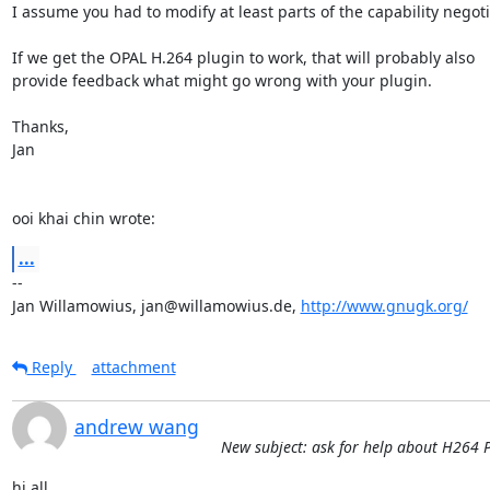
I assume you had to modify at least parts of the capability negotia
If we get the OPAL H.264 plugin to work, that will probably also

provide feedback what might go wrong with your plugin.

Thanks,

Jan

ooi khai chin wrote:
...
-- 

Jan Willamowius, jan@willamowius.de, 
http://www.gnugk.org/
Reply
attachment
andrew wang
New subject: ask for help about H264
hi all,
