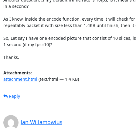
in a second?

As I know, inside the encode function, every time it will check for 
repeatably packet it with size less than 1.4KB until finish, then it
So, Let say I have one encoded picture that consist of 10 slices, i
1 second (if my fps=10)?

Thanks.
Attachments:
attachment.html
(text/html — 1.4 KB)
Reply
Jan Willamowius