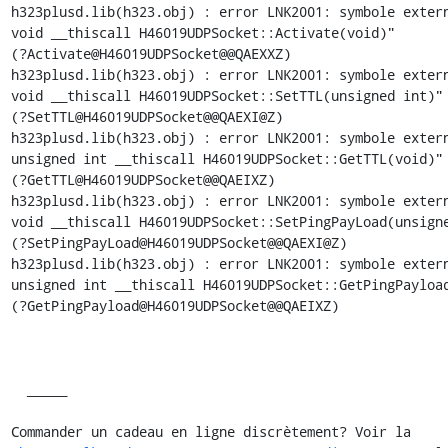
h323plusd.lib(h323.obj) : error LNK2001: symbole extern
void __thiscall H46019UDPSocket::Activate(void)"

(?Activate@H46019UDPSocket@@QAEXXZ)

h323plusd.lib(h323.obj) : error LNK2001: symbole extern
void __thiscall H46019UDPSocket::SetTTL(unsigned int)"

(?SetTTL@H46019UDPSocket@@QAEXI@Z)

h323plusd.lib(h323.obj) : error LNK2001: symbole extern
unsigned int __thiscall H46019UDPSocket::GetTTL(void)"

(?GetTTL@H46019UDPSocket@@QAEIXZ)

h323plusd.lib(h323.obj) : error LNK2001: symbole extern
void __thiscall H46019UDPSocket::SetPingPayLoad(unsigne
(?SetPingPayLoad@H46019UDPSocket@@QAEXI@Z)

h323plusd.lib(h323.obj) : error LNK2001: symbole extern
unsigned int __thiscall H46019UDPSocket::GetPingPayload
(?GetPingPayload@H46019UDPSocket@@QAEIXZ)

  _____  

Commander un cadeau en ligne discrètement? Voir la
