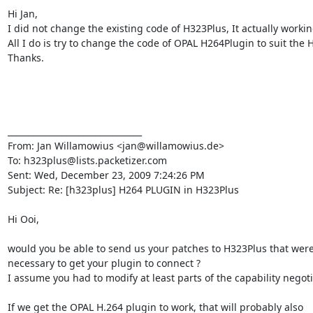
Hi Jan,

I did not change the existing code of H323Plus, It actually working
All I do is try to change the code of OPAL H264Plugin to suit the 
Thanks.

________________________________

From: Jan Willamowius <jan@willamowius.de>

To: h323plus@lists.packetizer.com

Sent: Wed, December 23, 2009 7:24:26 PM

Subject: Re: [h323plus] H264 PLUGIN in H323Plus

Hi Ooi,

would you be able to send us your patches to H323Plus that were
necessary to get your plugin to connect ?

I assume you had to modify at least parts of the capability negotia
If we get the OPAL H.264 plugin to work, that will probably also
