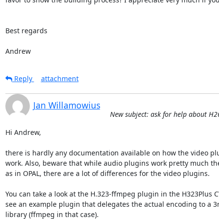
Best regards

Andrew
Reply
attachment
Jan Willamowius
New subject: ask for help about H
Hi Andrew,

there is hardly any documentation available on how the video plu
work. Also, beware that while audio plugins work pretty much th
as in OPAL, there are a lot of differences for the video plugins.

You can take a look at the H.323-ffmpeg plugin in the H323Plus CV
see an example plugin that delegates the actual encoding to a 3r
library (ffmpeg in that case).
