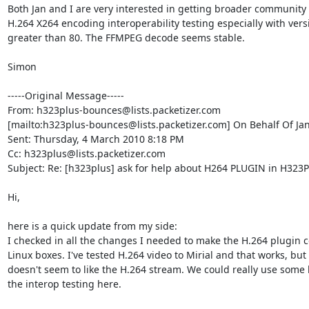
Both Jan and I are very interested in getting broader community 
H.264 X264 encoding interoperability testing especially with versi
greater than 80. The FFMPEG decode seems stable.

Simon

-----Original Message-----

From: h323plus-bounces@lists.packetizer.com

[mailto:h323plus-bounces@lists.packetizer.com] On Behalf Of Ja
Sent: Thursday, 4 March 2010 8:18 PM

Cc: h323plus@lists.packetizer.com

Subject: Re: [h323plus] ask for help about H264 PLUGIN in H323Pl
Hi,

here is a quick update from my side:

I checked in all the changes I needed to make the H.264 plugin 
Linux boxes. I've tested H.264 video to Mirial and that works, but L
doesn't seem to like the H.264 stream. We could really use some h
the interop testing here.
