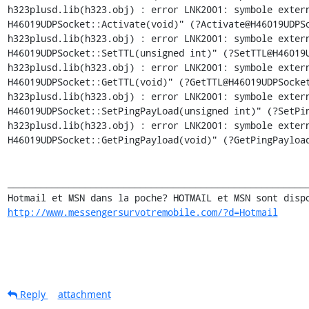
h323plusd.lib(h323.obj) : error LNK2001: symbole extern
H46019UDPSocket::Activate(void)" (?Activate@H46019UDPSo
h323plusd.lib(h323.obj) : error LNK2001: symbole extern
H46019UDPSocket::SetTTL(unsigned int)" (?SetTTL@H46019U
h323plusd.lib(h323.obj) : error LNK2001: symbole extern
H46019UDPSocket::GetTTL(void)" (?GetTTL@H46019UDPSocket
h323plusd.lib(h323.obj) : error LNK2001: symbole extern
H46019UDPSocket::SetPingPayLoad(unsigned int)" (?SetPin
h323plusd.lib(h323.obj) : error LNK2001: symbole extern
H46019UDPSocket::GetPingPayload(void)" (?GetPingPayload
_______________________________________________________
http://www.messengersurvotremobile.com/?d=Hotmail
Reply
attachment