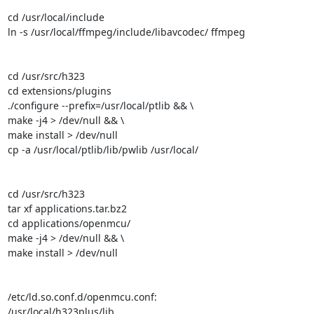
cd /usr/local/include

ln -s /usr/local/ffmpeg/include/libavcodec/ ffmpeg

cd /usr/src/h323

cd extensions/plugins

./configure --prefix=/usr/local/ptlib && \

make -j4 > /dev/null && \

make install > /dev/null

cp -a /usr/local/ptlib/lib/pwlib /usr/local/

cd /usr/src/h323

tar xf applications.tar.bz2

cd applications/openmcu/

make -j4 > /dev/null && \

make install > /dev/null

/etc/ld.so.conf.d/openmcu.conf:

/usr/local/h323plus/lib
