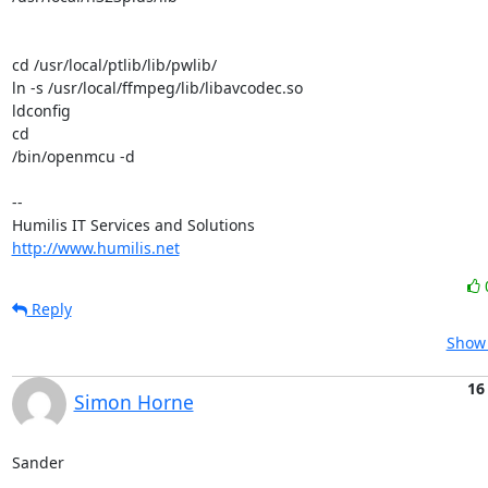
cd /usr/local/ptlib/lib/pwlib/

ln -s /usr/local/ffmpeg/lib/libavcodec.so

ldconfig

cd

/bin/openmcu -d

-- 

http://www.humilis.net
Reply
Show 
16
Simon Horne
Sander
