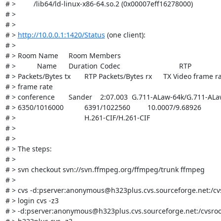
# >         /lib64/ld-linux-x86-64.so.2 (0x00007eff16278000)

# > 

# > 

# > 
http://10.0.0.1:1420/Status
 (one client):

# > 

# > Room Name	Room Members	

# > 		Name	Duration	Codec				RTP

# > Packets/Bytes tx	RTP Packets/Bytes rx	TX Video frame rate/RX Video

# > frame rate

# > conference	Sander	2:07.003	G.711-ALaw-64k/G.711-ALaw-64k

# > 6350/1016000		6391/1022560		10.0007/9.68926

# > 					H.261-CIF/H.261-CIF

# > 

# > 

# > The steps:

# > 

# > svn checkout svn://svn.ffmpeg.org/ffmpeg/trunk ffmpeg

# > 

# > cvs -d:pserver:anonymous@h323plus.cvs.sourceforge.net:/cvs
# > login cvs -z3

# > -d:pserver:anonymous@h323plus.cvs.sourceforge.net:/cvsroo