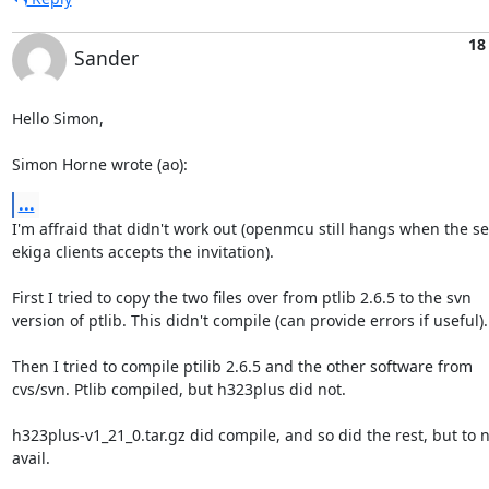
18
Sander
Hello Simon,

Simon Horne wrote (ao):
...
I'm affraid that didn't work out (openmcu still hangs when the se
ekiga clients accepts the invitation).

First I tried to copy the two files over from ptlib 2.6.5 to the svn

version of ptlib. This didn't compile (can provide errors if useful).

Then I tried to compile ptilib 2.6.5 and the other software from

cvs/svn. Ptlib compiled, but h323plus did not.

h323plus-v1_21_0.tar.gz did compile, and so did the rest, but to n
avail.
