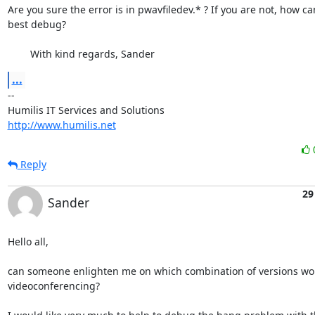
Are you sure the error is in pwavfiledev.* ? If you are not, how can
best debug?

	With kind regards, Sander
...
-- 

http://www.humilis.net
Reply
29
Sander
Hello all,

can someone enlighten me on which combination of versions work
videoconferencing?
