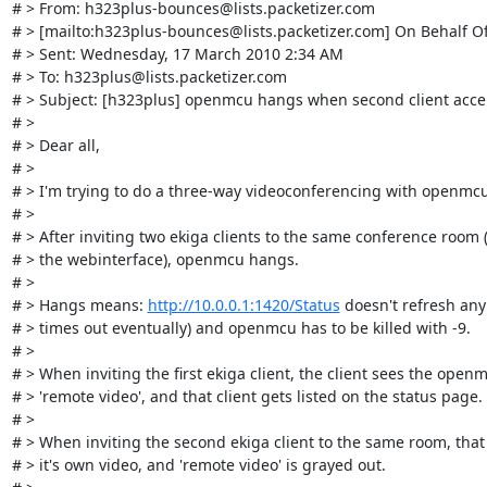
# > From: h323plus-bounces@lists.packetizer.com

# > [mailto:h323plus-bounces@lists.packetizer.com] On Behalf Of
# > Sent: Wednesday, 17 March 2010 2:34 AM

# > To: h323plus@lists.packetizer.com

# > Subject: [h323plus] openmcu hangs when second client accept
# > 

# > Dear all,

# > 

# > I'm trying to do a three-way videoconferencing with openmcu.
# > 

# > After inviting two ekiga clients to the same conference room (
# > the webinterface), openmcu hangs.

# > 

# > Hangs means: 
http://10.0.0.1:1420/Status
 doesn't refresh any
# > times out eventually) and openmcu has to be killed with -9.

# > 

# > When inviting the first ekiga client, the client sees the openm
# > 'remote video', and that client gets listed on the status page.

# > 

# > When inviting the second ekiga client to the same room, that c
# > it's own video, and 'remote video' is grayed out.
