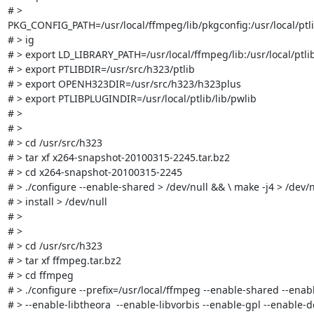
# > 
PKG_CONFIG_PATH=/usr/local/ffmpeg/lib/pkgconfig:/usr/local/ptli
# > ig

# > export LD_LIBRARY_PATH=/usr/local/ffmpeg/lib:/usr/local/ptlib/
# > export PTLIBDIR=/usr/src/h323/ptlib

# > export OPENH323DIR=/usr/src/h323/h323plus

# > export PTLIBPLUGINDIR=/usr/local/ptlib/lib/pwlib

# > 

# > 

# > cd /usr/src/h323

# > tar xf x264-snapshot-20100315-2245.tar.bz2

# > cd x264-snapshot-20100315-2245

# > ./configure --enable-shared > /dev/null && \ make -j4 > /dev/n
# > install > /dev/null

# > 

# > 

# > cd /usr/src/h323

# > tar xf ffmpeg.tar.bz2

# > cd ffmpeg

# > ./configure --prefix=/usr/local/ffmpeg --enable-shared --enable
# > --enable-libtheora  --enable-libvorbis --enable-gpl --enable-