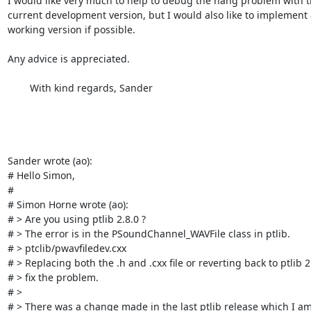
I would like very much to help to debug the hang problem with t
current development version, but I would also like to implement a
working version if possible.

Any advice is appreciated.

	With kind regards, Sander

Sander wrote (ao):

# Hello Simon,

# 

# Simon Horne wrote (ao):

# > Are you using ptlib 2.8.0 ?

# > The error is in the PSoundChannel_WAVFile class in ptlib.

# > ptclib/pwavfiledev.cxx 

# > Replacing both the .h and .cxx file or reverting back to ptlib 2.6
# > fix the problem. 

# > 

# > There was a change made in the last ptlib release which I am 