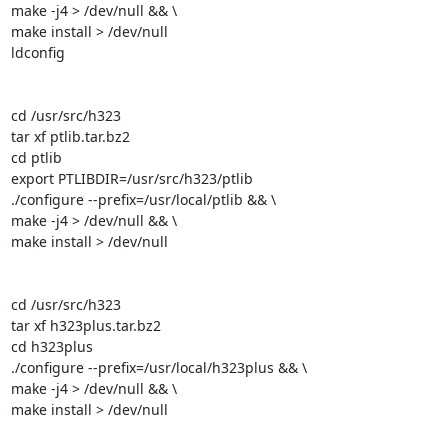
make -j4 > /dev/null && \

make install > /dev/null

ldconfig

cd /usr/src/h323

tar xf ptlib.tar.bz2

cd ptlib

export PTLIBDIR=/usr/src/h323/ptlib

./configure --prefix=/usr/local/ptlib && \

make -j4 > /dev/null && \

make install > /dev/null

cd /usr/src/h323

tar xf h323plus.tar.bz2

cd h323plus

./configure --prefix=/usr/local/h323plus && \

make -j4 > /dev/null && \

make install > /dev/null
