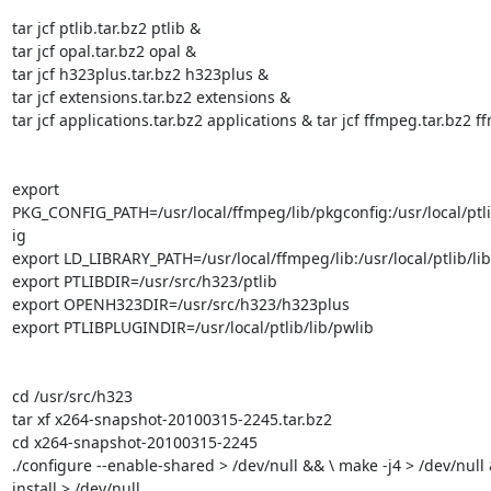
tar jcf ptlib.tar.bz2 ptlib &

tar jcf opal.tar.bz2 opal &

tar jcf h323plus.tar.bz2 h323plus &

tar jcf extensions.tar.bz2 extensions &

tar jcf applications.tar.bz2 applications & tar jcf ffmpeg.tar.bz2 f
export

PKG_CONFIG_PATH=/usr/local/ffmpeg/lib/pkgconfig:/usr/local/ptli
ig

export LD_LIBRARY_PATH=/usr/local/ffmpeg/lib:/usr/local/ptlib/lib

export PTLIBDIR=/usr/src/h323/ptlib

export OPENH323DIR=/usr/src/h323/h323plus

export PTLIBPLUGINDIR=/usr/local/ptlib/lib/pwlib

cd /usr/src/h323

tar xf x264-snapshot-20100315-2245.tar.bz2

cd x264-snapshot-20100315-2245

./configure --enable-shared > /dev/null && \ make -j4 > /dev/null
install > /dev/null
