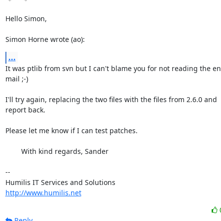
Hello Simon,

Simon Horne wrote (ao):
...
It was ptlib from svn but I can't blame you for not reading the ent
mail ;-)

I'll try again, replacing the two files with the files from 2.6.0 and

report back.

Please let me know if I can test patches.

	With kind regards, Sander

-- 

http://www.humilis.net
Reply