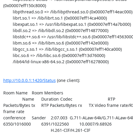
(0x00007eff150c8000)

        libpthread.so.0 => /lib/libpthread.so.0 (0x00007eff14eac000)

        librt.so.1 => /lib/librt.so.1 (0x00007eff14ca4000)

        libexpat.so.1 => /usr/lib/libexpat.so.1 (0x00007eff14a7b000)

        libdl.so.2 => /lib/libdl.so.2 (0x00007eff14877000)

        libstdc++.so.6 => /usr/lib/libstdc++.so.6 (0x00007eff14563000)

        libm.so.6 => /lib/libm.so.6 (0x00007eff142e0000)

        libgcc_s.so.1 => /lib/libgcc_s.so.1 (0x00007eff140ca000)

        libc.so.6 => /lib/libc.so.6 (0x00007eff13d76000)

        /lib64/ld-linux-x86-64.so.2 (0x00007eff16278000)

http://10.0.0.1:1420/Status
 (one client):

Room Name	Room Members	

		Name	Duration	Codec				RTP

Packets/Bytes tx	RTP Packets/Bytes rx	TX Video frame rate/RX Video

frame rate

conference	Sander	2:07.003	G.711-ALaw-64k/G.711-ALaw-64k

6350/1016000		6391/1022560		10.0007/9.68926

					H.261-CIF/H.261-CIF
