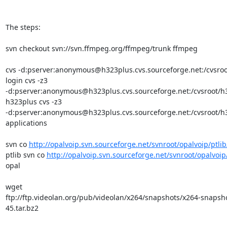
The steps:

svn checkout svn://svn.ffmpeg.org/ffmpeg/trunk ffmpeg

cvs -d:pserver:anonymous@h323plus.cvs.sourceforge.net:/cvsroo
login cvs -z3

-d:pserver:anonymous@h323plus.cvs.sourceforge.net:/cvsroot/h3
h323plus cvs -z3

-d:pserver:anonymous@h323plus.cvs.sourceforge.net:/cvsroot/h3
applications

svn co 
http://opalvoip.svn.sourceforge.net/svnroot/opalvoip/ptlib
ptlib svn co 
http://opalvoip.svn.sourceforge.net/svnroot/opalvoip
opal

wget

ftp://ftp.videolan.org/pub/videolan/x264/snapshots/x264-snapsh
45.tar.bz2
