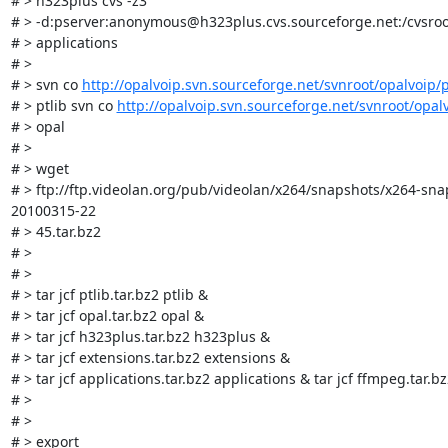
# > h323plus cvs -z3

# > -d:pserver:anonymous@h323plus.cvs.sourceforge.net:/cvsroo
# > applications

# > 

# > svn co 
http://opalvoip.svn.sourceforge.net/svnroot/opalvoip/p
# > ptlib svn co 
http://opalvoip.svn.sourceforge.net/svnroot/opal
# > opal

# > 

# > wget

# > ftp://ftp.videolan.org/pub/videolan/x264/snapshots/x264-sna
20100315-22

# > 45.tar.bz2

# > 

# > 

# > tar jcf ptlib.tar.bz2 ptlib &

# > tar jcf opal.tar.bz2 opal &

# > tar jcf h323plus.tar.bz2 h323plus &

# > tar jcf extensions.tar.bz2 extensions &

# > tar jcf applications.tar.bz2 applications & tar jcf ffmpeg.tar.b
# > 

# > 

# > export
