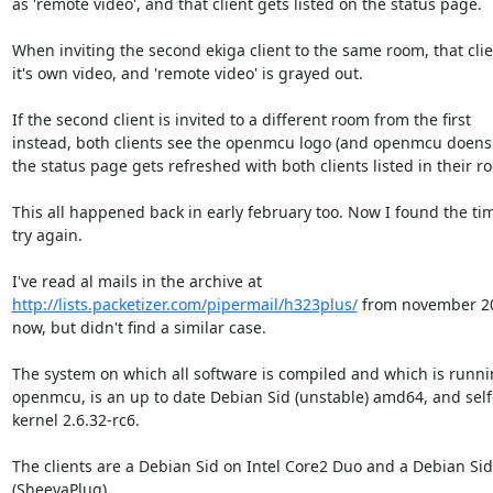
as 'remote video', and that client gets listed on the status page.

When inviting the second ekiga client to the same room, that clie
it's own video, and 'remote video' is grayed out.

If the second client is invited to a different room from the first

instead, both clients see the openmcu logo (and openmcu doens'
the status page gets refreshed with both clients listed in their ro
This all happened back in early february too. Now I found the tim
try again.

http://lists.packetizer.com/pipermail/h323plus/
 from november 200
now, but didn't find a similar case.

The system on which all software is compiled and which is runni
openmcu, is an up to date Debian Sid (unstable) amd64, and self
kernel 2.6.32-rc6.

The clients are a Debian Sid on Intel Core2 Duo and a Debian Si
(SheevaPlug).
