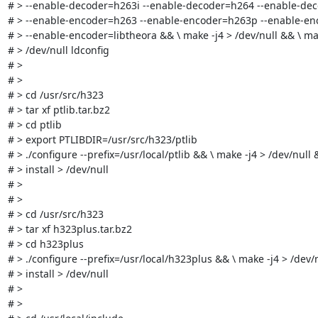
# > --enable-decoder=h263i --enable-decoder=h264 --enable-deco
# > --enable-encoder=h263 --enable-encoder=h263p --enable-enc
# > --enable-encoder=libtheora && \ make -j4 > /dev/null && \ make
# > /dev/null ldconfig

# > 

# > 

# > cd /usr/src/h323

# > tar xf ptlib.tar.bz2

# > cd ptlib

# > export PTLIBDIR=/usr/src/h323/ptlib

# > ./configure --prefix=/usr/local/ptlib && \ make -j4 > /dev/null 
# > install > /dev/null

# > 

# > 

# > cd /usr/src/h323

# > tar xf h323plus.tar.bz2

# > cd h323plus

# > ./configure --prefix=/usr/local/h323plus && \ make -j4 > /dev/
# > install > /dev/null

# > 

# > 
