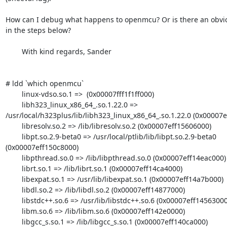
How can I debug what happens to openmcu? Or is there an obvio
in the steps below?

	With kind regards, Sander

# ldd `which openmcu`

        linux-vdso.so.1 =>  (0x00007fff1f1ff000)

        libh323_linux_x86_64_.so.1.22.0 => 
/usr/local/h323plus/lib/libh323_linux_x86_64_.so.1.22.0 (0x00007e
        libresolv.so.2 => /lib/libresolv.so.2 (0x00007eff15606000)

        libpt.so.2.9-beta0 => /usr/local/ptlib/lib/libpt.so.2.9-beta0 
(0x00007eff150c8000)

        libpthread.so.0 => /lib/libpthread.so.0 (0x00007eff14eac000)

        librt.so.1 => /lib/librt.so.1 (0x00007eff14ca4000)

        libexpat.so.1 => /usr/lib/libexpat.so.1 (0x00007eff14a7b000)

        libdl.so.2 => /lib/libdl.so.2 (0x00007eff14877000)

        libstdc++.so.6 => /usr/lib/libstdc++.so.6 (0x00007eff14563000)

        libm.so.6 => /lib/libm.so.6 (0x00007eff142e0000)

        libgcc_s.so.1 => /lib/libgcc_s.so.1 (0x00007eff140ca000)
