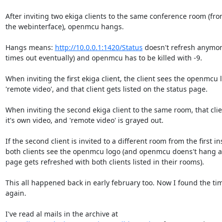
After inviting two ekiga clients to the same conference room (fro
the webinterface), openmcu hangs.

Hangs means: 
http://10.0.0.1:1420/Status
 doesn't refresh anymore
times out eventually) and openmcu has to be killed with -9.

When inviting the first ekiga client, the client sees the openmcu l
'remote video', and that client gets listed on the status page.

When inviting the second ekiga client to the same room, that clie
it's own video, and 'remote video' is grayed out.

If the second client is invited to a different room from the first ins
both clients see the openmcu logo (and openmcu doens't hang an
page gets refreshed with both clients listed in their rooms).

This all happened back in early february too. Now I found the time
again.
