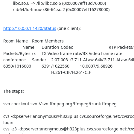
        libc.so.6 => /lib/libc.so.6 (0x00007eff13d76000)

        /lib64/ld-linux-x86-64.so.2 (0x00007eff16278000)

http://10.0.0.1:1420/Status
 (one client):

Room Name	Room Members	

		Name	Duration	Codec				RTP Packets/Bytes tx	RTP 
Packets/Bytes rx	TX Video frame rate/RX Video frame rate

conference	Sander	2:07.003	G.711-ALaw-64k/G.711-ALaw-64k	
6350/1016000		6391/1022560		10.0007/9.68926

					H.261-CIF/H.261-CIF

The steps:

svn checkout svn://svn.ffmpeg.org/ffmpeg/trunk ffmpeg

cvs -d:pserver:anonymous@h323plus.cvs.sourceforge.net:/cvsroo
login

cvs -z3 -d:pserver:anonymous@h323plus.cvs.sourceforge.net:/cvs