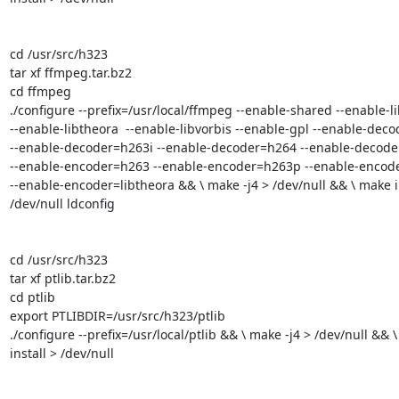
cd /usr/src/h323

tar xf ffmpeg.tar.bz2

cd ffmpeg

./configure --prefix=/usr/local/ffmpeg --enable-shared --enable-li
--enable-libtheora  --enable-libvorbis --enable-gpl --enable-deco
--enable-decoder=h263i --enable-decoder=h264 --enable-decoder
--enable-encoder=h263 --enable-encoder=h263p --enable-encoder
--enable-encoder=libtheora && \ make -j4 > /dev/null && \ make in
/dev/null ldconfig

cd /usr/src/h323

tar xf ptlib.tar.bz2

cd ptlib

export PTLIBDIR=/usr/src/h323/ptlib

./configure --prefix=/usr/local/ptlib && \ make -j4 > /dev/null && \
install > /dev/null
