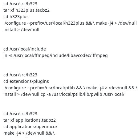
cd /usr/src/h323

tar xf h323plus.tar.bz2

cd h323plus

./configure --prefix=/usr/local/h323plus && \ make -j4 > /dev/null
install > /dev/null

cd /usr/local/include

ln -s /usr/local/ffmpeg/include/libavcodec/ ffmpeg

cd /usr/src/h323

cd extensions/plugins

./configure --prefix=/usr/local/ptlib && \ make -j4 > /dev/null && \
install > /dev/null cp -a /usr/local/ptlib/lib/pwlib /usr/local/

cd /usr/src/h323

tar xf applications.tar.bz2

cd applications/openmcu/

make -j4 > /dev/null && \
