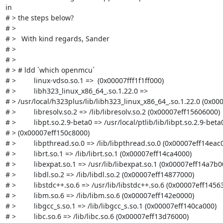
in

# > the steps below?

# > 

# > 	With kind regards, Sander

# > 

# > 

# > # ldd `which openmcu`

# >         linux-vdso.so.1 =>  (0x00007fff1f1ff000)

# >         libh323_linux_x86_64_.so.1.22.0 =>

# > /usr/local/h323plus/lib/libh323_linux_x86_64_.so.1.22.0 (0x00
# >         libresolv.so.2 => /lib/libresolv.so.2 (0x00007eff15606000)

# >         libpt.so.2.9-beta0 => /usr/local/ptlib/lib/libpt.so.2.9-beta0
# > (0x00007eff150c8000)

# >         libpthread.so.0 => /lib/libpthread.so.0 (0x00007eff14eac0
# >         librt.so.1 => /lib/librt.so.1 (0x00007eff14ca4000)

# >         libexpat.so.1 => /usr/lib/libexpat.so.1 (0x00007eff14a7b00
# >         libdl.so.2 => /lib/libdl.so.2 (0x00007eff14877000)

# >         libstdc++.so.6 => /usr/lib/libstdc++.so.6 (0x00007eff14563
# >         libm.so.6 => /lib/libm.so.6 (0x00007eff142e0000)

# >         libgcc_s.so.1 => /lib/libgcc_s.so.1 (0x00007eff140ca000)

# >         libc.so.6 => /lib/libc.so.6 (0x00007eff13d76000)
