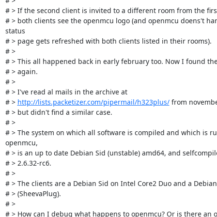
# > 

# > If the second client is invited to a different room from the first
# > both clients see the openmcu logo (and openmcu doens't han
status

# > page gets refreshed with both clients listed in their rooms).

# > 

# > This all happened back in early february too. Now I found the 
# > again.

# > 

# > I've read al mails in the archive at

# > 
http://lists.packetizer.com/pipermail/h323plus/
 from november
# > but didn't find a similar case.

# > 

# > The system on which all software is compiled and which is ru
openmcu,

# > is an up to date Debian Sid (unstable) amd64, and selfcompile
# > 2.6.32-rc6.

# > 

# > The clients are a Debian Sid on Intel Core2 Duo and a Debian
# > (SheevaPlug).

# > 

# > How can I debug what happens to openmcu? Or is there an o