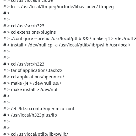
# > cd /usr/local/include

# > ln -s /usr/local/ffmpeg/include/libavcodec/ ffmpeg

# > 

# > 

# > cd /usr/src/h323

# > cd extensions/plugins

# > ./configure --prefix=/usr/local/ptlib && \ make -j4 > /dev/null 
# > install > /dev/null cp -a /usr/local/ptlib/lib/pwlib /usr/local/

# > 

# > 

# > cd /usr/src/h323

# > tar xf applications.tar.bz2

# > cd applications/openmcu/

# > make -j4 > /dev/null && \

# > make install > /dev/null

# > 

# > 

# > /etc/ld.so.conf.d/openmcu.conf:

# > /usr/local/h323plus/lib

# > 

# > 

# > cd /usr/local/ptlib/lib/pwlib/
