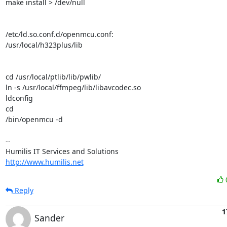
make install > /dev/null

/etc/ld.so.conf.d/openmcu.conf:

/usr/local/h323plus/lib

cd /usr/local/ptlib/lib/pwlib/

ln -s /usr/local/ffmpeg/lib/libavcodec.so

ldconfig

cd

/bin/openmcu -d

--

http://www.humilis.net
Reply
1
Sander