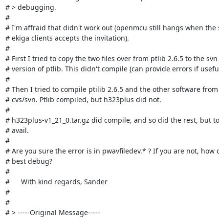
# > debugging.

# 

# I'm affraid that didn't work out (openmcu still hangs when the 
# ekiga clients accepts the invitation).

# 

# First I tried to copy the two files over from ptlib 2.6.5 to the svn

# version of ptlib. This didn't compile (can provide errors if useful)
# 

# Then I tried to compile ptilib 2.6.5 and the other software from

# cvs/svn. Ptlib compiled, but h323plus did not.

# 

# h323plus-v1_21_0.tar.gz did compile, and so did the rest, but to
# avail.

# 

# Are you sure the error is in pwavfiledev.* ? If you are not, how c
# best debug?

# 

# 	With kind regards, Sander

# 

# 

# > -----Original Message-----
