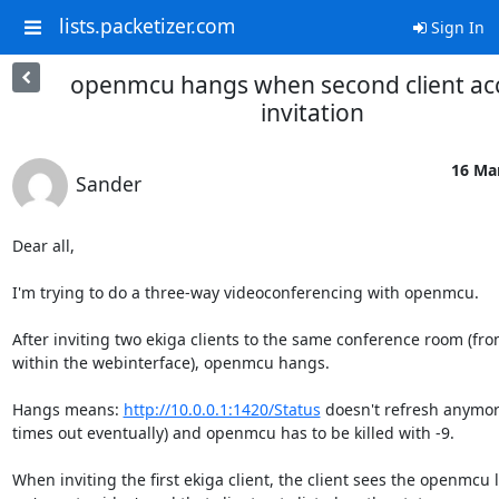
lists.packetizer.com
Sign In
openmcu hangs when second client ac
invitation
16 Mar
Sander
Dear all,

I'm trying to do a three-way videoconferencing with openmcu.

After inviting two ekiga clients to the same conference room (fro
within the webinterface), openmcu hangs.

Hangs means: 
http://10.0.0.1:1420/Status
 doesn't refresh anymore
times out eventually) and openmcu has to be killed with -9.

When inviting the first ekiga client, the client sees the openmcu l