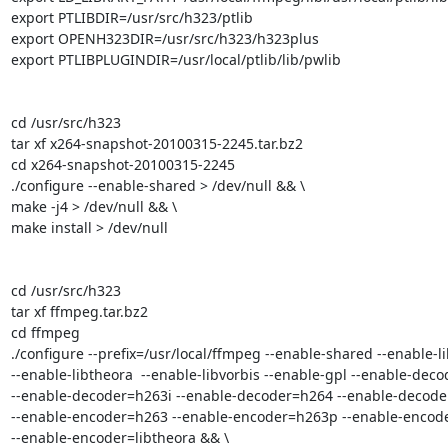
export PTLIBDIR=/usr/src/h323/ptlib

export OPENH323DIR=/usr/src/h323/h323plus

export PTLIBPLUGINDIR=/usr/local/ptlib/lib/pwlib

cd /usr/src/h323

tar xf x264-snapshot-20100315-2245.tar.bz2

cd x264-snapshot-20100315-2245

./configure --enable-shared > /dev/null && \

make -j4 > /dev/null && \

make install > /dev/null

cd /usr/src/h323

tar xf ffmpeg.tar.bz2

cd ffmpeg

./configure --prefix=/usr/local/ffmpeg --enable-shared --enable-li
--enable-libtheora  --enable-libvorbis --enable-gpl --enable-deco
--enable-decoder=h263i --enable-decoder=h264 --enable-decoder
--enable-encoder=h263 --enable-encoder=h263p --enable-encoder
--enable-encoder=libtheora && \
