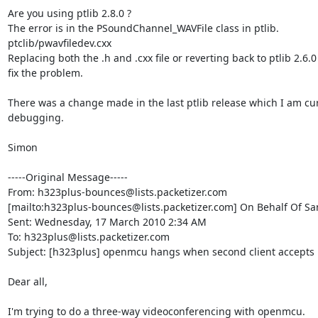
Are you using ptlib 2.8.0 ?

The error is in the PSoundChannel_WAVFile class in ptlib.

ptclib/pwavfiledev.cxx 

Replacing both the .h and .cxx file or reverting back to ptlib 2.6.0 w
fix the problem. 

There was a change made in the last ptlib release which I am cur
debugging.

Simon

-----Original Message-----

From: h323plus-bounces@lists.packetizer.com

[mailto:h323plus-bounces@lists.packetizer.com] On Behalf Of Sa
Sent: Wednesday, 17 March 2010 2:34 AM

To: h323plus@lists.packetizer.com

Subject: [h323plus] openmcu hangs when second client accepts in
Dear all,

I'm trying to do a three-way videoconferencing with openmcu.
