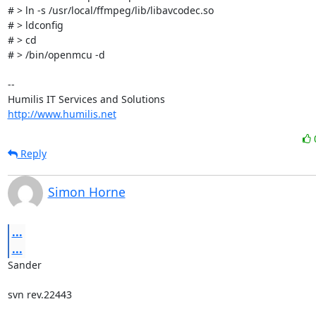
# > ln -s /usr/local/ffmpeg/lib/libavcodec.so

# > ldconfig

# > cd

# > /bin/openmcu -d

-- 

http://www.humilis.net
Reply
Simon Horne
...
...
Sander

svn rev.22443 
