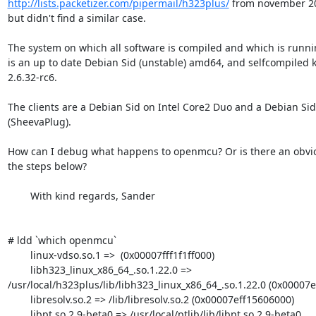
http://lists.packetizer.com/pipermail/h323plus/
 from november 200
but didn't find a similar case.

The system on which all software is compiled and which is runn
is an up to date Debian Sid (unstable) amd64, and selfcompiled k
2.6.32-rc6.

The clients are a Debian Sid on Intel Core2 Duo and a Debian Si
(SheevaPlug).

How can I debug what happens to openmcu? Or is there an obvio
the steps below?

	With kind regards, Sander

# ldd `which openmcu`

        linux-vdso.so.1 =>  (0x00007fff1f1ff000)

        libh323_linux_x86_64_.so.1.22.0 =>

/usr/local/h323plus/lib/libh323_linux_x86_64_.so.1.22.0 (0x00007e
        libresolv.so.2 => /lib/libresolv.so.2 (0x00007eff15606000)

        libpt.so.2.9-beta0 => /usr/local/ptlib/lib/libpt.so.2.9-beta0
