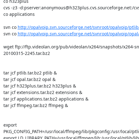
co h323plus

cvs -z3 -d:pserver:anonymous@h323plus.cvs.sourceforge.net:/cvs
co applications

svn co 
http://opalvoip.svn.sourceforge.net/svnroot/opalvoip/ptlib
svn co 
http://opalvoip.svn.sourceforge.net/svnroot/opalvoip/opal
wget ftp://ftp.videolan.org/pub/videolan/x264/snapshots/x264-s
20100315-2245.tar.bz2

tar jcf ptlib.tar.bz2 ptlib &

tar jcf opal.tar.bz2 opal &

tar jcf h323plus.tar.bz2 h323plus &

tar jcf extensions.tar.bz2 extensions &

tar jcf applications.tar.bz2 applications &

tar jcf ffmpeg.tar.bz2 ffmpeg &

export 
PKG_CONFIG_PATH=/usr/local/ffmpeg/lib/pkgconfig:/usr/local/ptlib
export LD_LIBRARY_PATH=/usr/local/ffmpeg/lib:/usr/local/ptlib/lib
