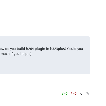
. How do you build h264 plugin in h323plus? Could you 
much if you help. :)
0
0