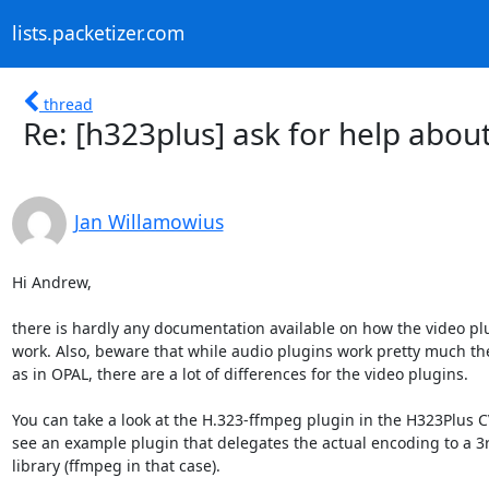
lists.packetizer.com
thread
Re: [h323plus] ask for help abo
Jan Willamowius
Hi Andrew,

there is hardly any documentation available on how the video plu
work. Also, beware that while audio plugins work pretty much th
as in OPAL, there are a lot of differences for the video plugins.

You can take a look at the H.323-ffmpeg plugin in the H323Plus CV
see an example plugin that delegates the actual encoding to a 3r
library (ffmpeg in that case).
