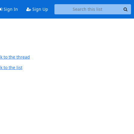
Sign In
Sign Up
k to the thread
 to the list