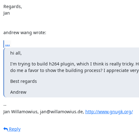
Regards,

Jan

andrew wang wrote:
...
hi all,
I'm trying to build h264 plugin, which I think is really tricky
do me a favor to show the building process? I appreciate very 
Best regards
Andrew
-- 

Jan Willamowius, jan@willamowius.de, 
http://www.gnugk.org/
Reply