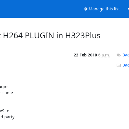
Manage this list
ut H264 PLUGIN in H323Plus
22 Feb 2010
6 a.m.
Bac
Back
gins

e same

S to

d party
