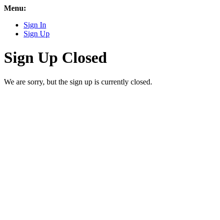
Menu:
Sign In
Sign Up
Sign Up Closed
We are sorry, but the sign up is currently closed.