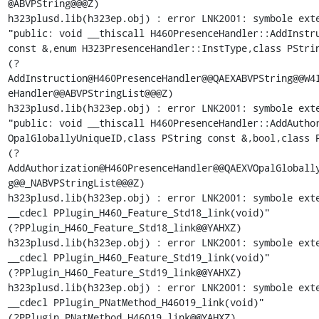
@ABVPString@@@Z)

h323plusd.lib(h323ep.obj) : error LNK2001: symbole exte
"public: void __thiscall H460PresenceHandler::AddInstru
const &,enum H323PresenceHandler::InstType,class PStrin
(?
AddInstruction@H460PresenceHandler@@QAEXABVPString@@W4I
eHandler@@ABVPStringList@@@Z)

h323plusd.lib(h323ep.obj) : error LNK2001: symbole exte
"public: void __thiscall H460PresenceHandler::AddAuthor
OpalGloballyUniqueID,class PString const &,bool,class P
(?
AddAuthorization@H460PresenceHandler@@QAEXVOpalGlobally
g@@_NABVPStringList@@@Z)

h323plusd.lib(h323ep.obj) : error LNK2001: symbole exte
__cdecl PPlugin_H460_Feature_Std18_link(void)"

(?PPlugin_H460_Feature_Std18_link@@YAHXZ)

h323plusd.lib(h323ep.obj) : error LNK2001: symbole exte
__cdecl PPlugin_H460_Feature_Std19_link(void)"

(?PPlugin_H460_Feature_Std19_link@@YAHXZ)

h323plusd.lib(h323ep.obj) : error LNK2001: symbole exte
__cdecl PPlugin_PNatMethod_H46019_link(void)"

(?PPlugin_PNatMethod_H46019_link@@YAHXZ)
