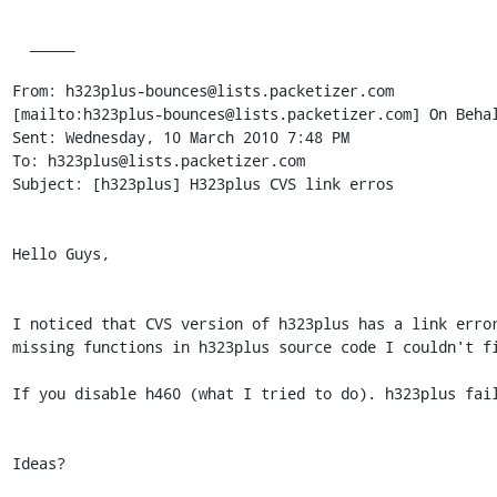
  _____  

From: h323plus-bounces@lists.packetizer.com

[mailto:h323plus-bounces@lists.packetizer.com] On Behal
Sent: Wednesday, 10 March 2010 7:48 PM

To: h323plus@lists.packetizer.com

Subject: [h323plus] H323plus CVS link erros

Hello Guys,

I noticed that CVS version of h323plus has a link error
missing functions in h323plus source code I couldn't fi
If you disable h460 (what I tried to do). h323plus fail
Ideas?
