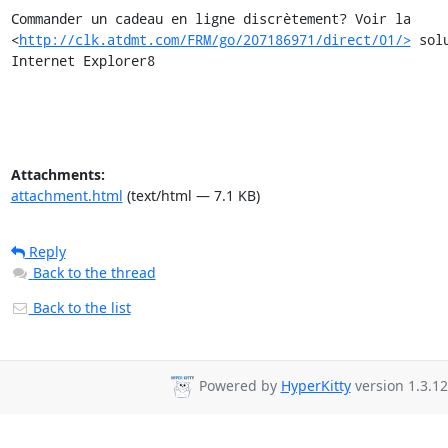
Commander un cadeau en ligne discrètement? Voir la

<
http://clk.atdmt.com/FRM/go/207186971/direct/01/>
 sol
Internet Explorer8
Attachments:
attachment.html
(text/html — 7.1 KB)
Reply
Back to the thread
Back to the list
Powered by
HyperKitty
version 1.3.12