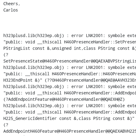
Cheers,

Carlos

h323plusd.lib(h323ep.obj) : error LNK2001: symbole exte
"public: void __thiscall H460PresenceHandler::SetPresen
PStringList const &,unsigned int,class PString const &)
(?
SetPresenceState@H460PresenceHandler@@QAEXABVPStringLis
h323plusd.lib(h323ep.obj) : error LNK2001: symbole exte
"public: __thiscall H460PresenceHandler::H460PresenceHa
H323EndPoint &)" (??0H460PresenceHandler@@QAE@AAVH323En
h323plusd.lib(h323ep.obj) : error LNK2001: symbole exte
"public: void __thiscall H460PresenceHandler::AddEndpoi
(?AddEndpointFeature@H460PresenceHandler@@QAEXH@Z)

h323plusd.lib(h323ep.obj) : error LNK2001: symbole exte
"public: void __thiscall H460PresenceHandler::AddEndpoi
H225_GenericIdentifier const &,class PString const &)"

(?
AddEndpointH460Feature@H460PresenceHandler@@QAEXABVH225