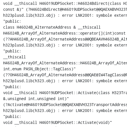
void __thiscall H46019UDPSocket::H46024Bdirect(class H3
const &)" (?H46024Bdirect@H46019UDPSocket@@QAEXABVH323T
h323plusd.lib(h323.obj) : error LNK2001: symbole extern
"public:

class H46024B_AlternateAddress & __thiscall

H46024B_ArrayOf_AlternateAddress::operator[](int)const 
(??AH46024B_ArrayOf_AlternateAddress@@QBEAAVH46024B_Alt
h323plusd.lib(h323.obj) : error LNK2001: symbole extern
"public:

__thiscall

H46024B_ArrayOf_AlternateAddress::H46024B_ArrayOf_Alter
int,enum PASN_Object::TagClass)"

(??0H46024B_ArrayOf_AlternateAddress@@QAE@IW4TagClass@P
h323plusd.lib(h323.obj) : error LNK2001: symbole extern
"public:

void __thiscall H46019UDPSocket::Activate(class H323Tra
&,unsigned int,unsigned int)"

(?Activate@H46019UDPSocket@@QAEXABVH323TransportAddress
h323plusd.lib(h323.obj) : error LNK2001: symbole extern
"public:

void __thiscall H46019UDPSocket::Activate(void)"
