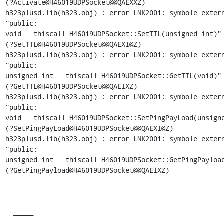
(?Activate@H46019UDPSocket@@QAEXXZ)

h323plusd.lib(h323.obj) : error LNK2001: symbole extern
"public:

void __thiscall H46019UDPSocket::SetTTL(unsigned int)"

(?SetTTL@H46019UDPSocket@@QAEXI@Z)

h323plusd.lib(h323.obj) : error LNK2001: symbole extern
"public:

unsigned int __thiscall H46019UDPSocket::GetTTL(void)"

(?GetTTL@H46019UDPSocket@@QAEIXZ)

h323plusd.lib(h323.obj) : error LNK2001: symbole extern
"public:

void __thiscall H46019UDPSocket::SetPingPayLoad(unsigne
(?SetPingPayLoad@H46019UDPSocket@@QAEXI@Z)

h323plusd.lib(h323.obj) : error LNK2001: symbole extern
"public:

unsigned int __thiscall H46019UDPSocket::GetPingPayload
(?GetPingPayload@H46019UDPSocket@@QAEIXZ)

  _____  
