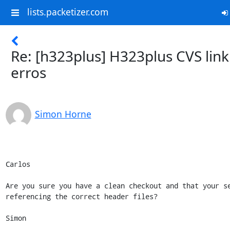
lists.packetizer.com
Re: [h323plus] H323plus CVS link
erros
Simon Horne
Carlos

Are you sure you have a clean checkout and that your se
referencing the correct header files? 

Simon
