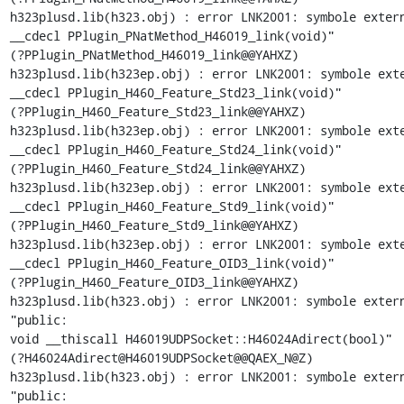
h323plusd.lib(h323.obj) : error LNK2001: symbole extern
__cdecl PPlugin_PNatMethod_H46019_link(void)"

(?PPlugin_PNatMethod_H46019_link@@YAHXZ)

h323plusd.lib(h323ep.obj) : error LNK2001: symbole exte
__cdecl PPlugin_H460_Feature_Std23_link(void)"

(?PPlugin_H460_Feature_Std23_link@@YAHXZ)

h323plusd.lib(h323ep.obj) : error LNK2001: symbole exte
__cdecl PPlugin_H460_Feature_Std24_link(void)"

(?PPlugin_H460_Feature_Std24_link@@YAHXZ)

h323plusd.lib(h323ep.obj) : error LNK2001: symbole exte
__cdecl PPlugin_H460_Feature_Std9_link(void)"

(?PPlugin_H460_Feature_Std9_link@@YAHXZ)

h323plusd.lib(h323ep.obj) : error LNK2001: symbole exte
__cdecl PPlugin_H460_Feature_OID3_link(void)"

(?PPlugin_H460_Feature_OID3_link@@YAHXZ)

h323plusd.lib(h323.obj) : error LNK2001: symbole extern
"public:

void __thiscall H46019UDPSocket::H46024Adirect(bool)"

(?H46024Adirect@H46019UDPSocket@@QAEX_N@Z)

h323plusd.lib(h323.obj) : error LNK2001: symbole extern
"public:
