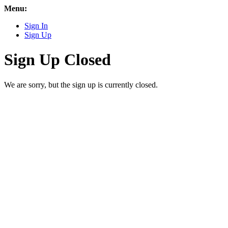
Menu:
Sign In
Sign Up
Sign Up Closed
We are sorry, but the sign up is currently closed.