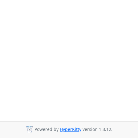
Powered by
HyperKitty
version 1.3.12.