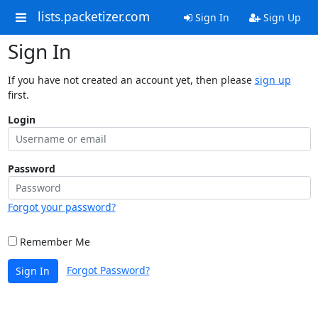
lists.packetizer.com
Sign In
Sign Up
Sign In
If you have not created an account yet, then please
sign up
first.
Login
Password
Forgot your password?
Remember Me
Forgot Password?
Sign In