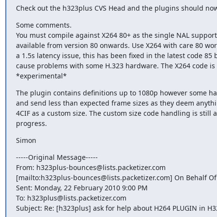
Check out the h323plus CVS Head and the plugins should now
Some comments.

You must compile against X264 80+ as the single NAL support 
available from version 80 onwards. Use X264 with care 80 work
a 1.5s latency issue, this has been fixed in the latest code 85 
cause problems with some H.323 hardware. The X264 code is st
*experimental*
The plugin contains definitions up to 1080p however some har
and send less than expected frame sizes as they deem anythi
4CIF as a custom size. The custom size code handling is still a
progress.
Simon
-----Original Message-----

From: h323plus-bounces@lists.packetizer.com

[mailto:h323plus-bounces@lists.packetizer.com] On Behalf Of
Sent: Monday, 22 February 2010 9:00 PM

To: h323plus@lists.packetizer.com

Subject: Re: [h323plus] ask for help about H264 PLUGIN in H3