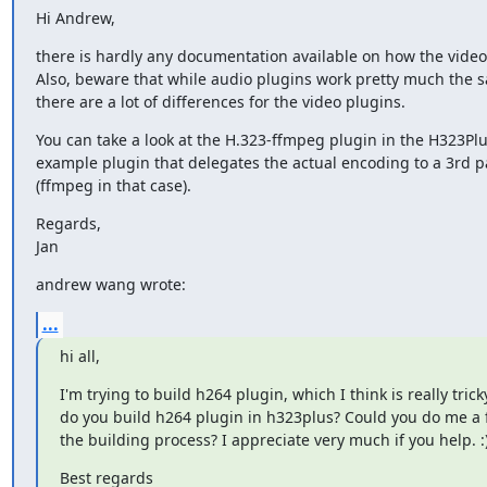
Hi Andrew,
there is hardly any documentation available on how the video 
Also, beware that while audio plugins work pretty much the s
there are a lot of differences for the video plugins.
You can take a look at the H.323-ffmpeg plugin in the H323Plu
example plugin that delegates the actual encoding to a 3rd par
(ffmpeg in that case).
Regards,

Jan
andrew wang wrote:
...
hi all,
I'm trying to build h264 plugin, which I think is really tricky
do you build h264 plugin in h323plus? Could you do me a f
the building process? I appreciate very much if you help. :
Best regards