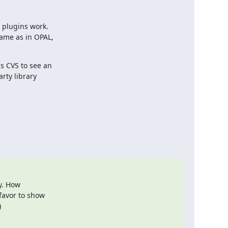
plugins work.

ame as in OPAL,

s CVS to see an

ty library

. How 

avor to show 

)