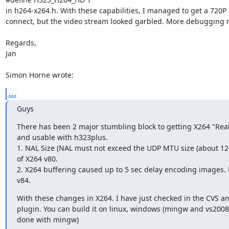
in h264-x264.h. With these capabilities, I managed to get a 720P

connect, but the video stream looked garbled. More debugging 
Regards,

Jan

Simon Horne wrote:
...
Guys
There has been 2 major stumbling block to getting X264 "Real 
and usable with h323plus. 

1. NAL Size (NAL must not exceed the UDP MTU size (about 1200
of X264 v80.

2. X264 buffering caused up to 5 sec delay encoding images. F
v84.
With these changes in X264. I have just checked in the CVS a
plugin. You can build it on linux, windows (mingw and vs2008
done with mingw)