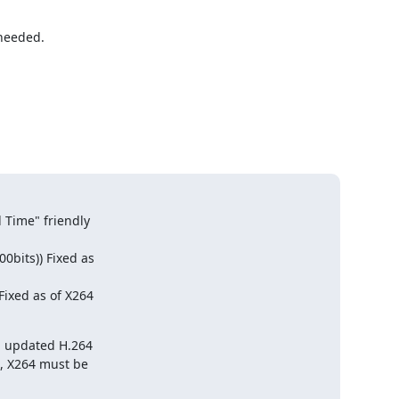
needed.

Time" friendly

bits)) Fixed as

ixed as of X264

n updated H.264

, X264 must be
