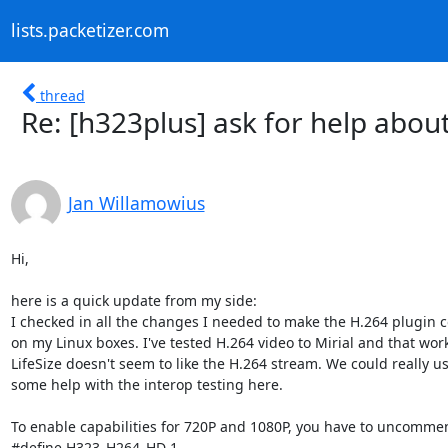
lists.packetizer.com
thread
Re: [h323plus] ask for help abo
Jan Willamowius
Hi,

here is a quick update from my side:

I checked in all the changes I needed to make the H.264 plugin c
on my Linux boxes. I've tested H.264 video to Mirial and that work
LifeSize doesn't seem to like the H.264 stream. We could really us
some help with the interop testing here.

To enable capabilities for 720P and 1080P, you have to uncommen
#define H323_H264_HD 1
