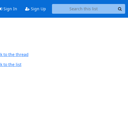
Sign In
Sign Up
k to the thread
 to the list