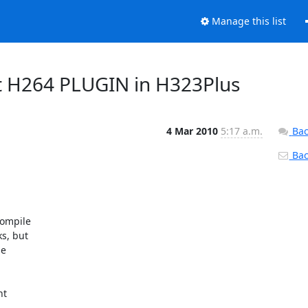
Manage this list
ut H264 PLUGIN in H323Plus
4 Mar 2010
5:17 a.m.
Bac
Back
ompile

s, but

e

t
