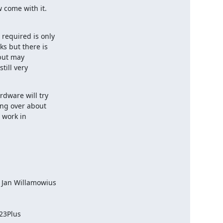
 come with it.
required is only

s but there is

but may

ill very

dware will try

ng over about

 work in

 Jan Willamowius

23Plus