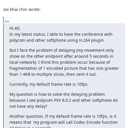
ooi khai chin wrote:
...
Hi All, 

In my latest status, I able to have the conference with 
polycom and other softphone using H.264 plugin.
But I face the problem of delaying (my movement only 
show on the other endpoint after around 5 seconds in 
local network). I think this problem occur because of 
fragmentation of 1 encoded picture that has size greater 
than 1.4KB to multiple slices, then sent it out.
Currently, my default frame rate is 10fps.
My question is how to solve the delaying problem 
because I see polycom PVX 8.0.2 and other softphone do 
not have any delay?
Another question, If my default frame rate is 10fps, is it 
means that  my program will call Codec Encode function 