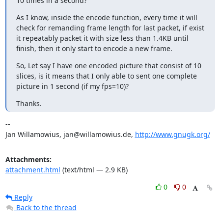
10 times in a second?
As I know, inside the encode function, every time it will 
check for remanding frame length for last packet, if exist 
it repeatably packet it with size less than 1.4KB until 
finish, then it only start to encode a new frame.
So, Let say I have one encoded picture that consist of 10 
slices, is it means that I only able to sent one complete 
picture in 1 second (if my fps=10)?
Thanks.
-- 

Jan Willamowius, jan@willamowius.de, 
http://www.gnugk.org/
Attachments:
attachment.html
(text/html — 2.9 KB)
0
0
Reply
Back to the thread