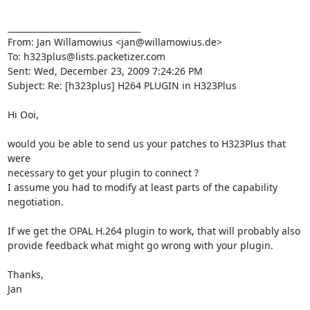
________________________________

From: Jan Willamowius <jan@willamowius.de>

To: h323plus@lists.packetizer.com

Sent: Wed, December 23, 2009 7:24:26 PM

Subject: Re: [h323plus] H264 PLUGIN in H323Plus

Hi Ooi,

would you be able to send us your patches to H323Plus that 
were

necessary to get your plugin to connect ?

I assume you had to modify at least parts of the capability 
negotiation.

If we get the OPAL H.264 plugin to work, that will probably also

provide feedback what might go wrong with your plugin.

Thanks,

Jan
