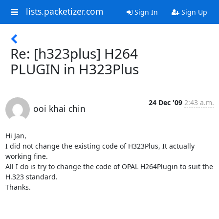
lists.packetizer.com
Sign In
Sign Up
Re: [h323plus] H264
PLUGIN in H323Plus
24 Dec '09
2:43 a.m.
ooi khai chin
Hi Jan,

I did not change the existing code of H323Plus, It actually 
working fine.

All I do is try to change the code of OPAL H264Plugin to suit the 
H.323 standard.

Thanks.
