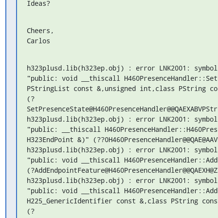
Ideas?
Cheers,

Carlos
h323plusd.lib(h323ep.obj) : error LNK2001: symbol
"public: void __thiscall H460PresenceHandler::Set
PStringList const &,unsigned int,class PString con
(?
SetPresenceState@H460PresenceHandler@@QAEXABVPStr
h323plusd.lib(h323ep.obj) : error LNK2001: symbol
"public: __thiscall H460PresenceHandler::H460Pres
H323EndPoint &)" (??0H460PresenceHandler@@QAE@AAV
h323plusd.lib(h323ep.obj) : error LNK2001: symbol
"public: void __thiscall H460PresenceHandler::Add
(?AddEndpointFeature@H460PresenceHandler@@QAEXH@Z)
h323plusd.lib(h323ep.obj) : error LNK2001: symbol
"public: void __thiscall H460PresenceHandler::Add
H225_GenericIdentifier const &,class PString const
(?