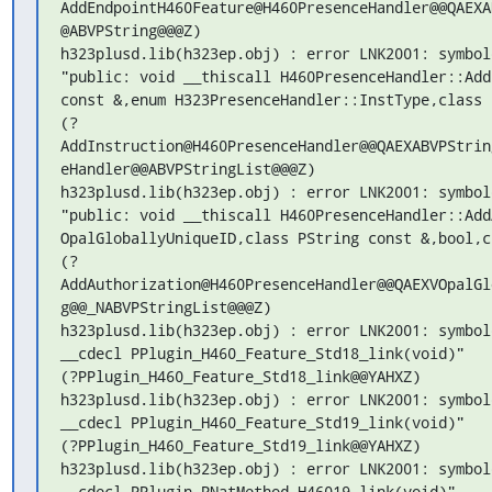
AddEndpointH460Feature@H460PresenceHandler@@QAEXA
@ABVPString@@@Z)

h323plusd.lib(h323ep.obj) : error LNK2001: symbol
"public: void __thiscall H460PresenceHandler::Add
const &,enum H323PresenceHandler::InstType,class 
(?
AddInstruction@H460PresenceHandler@@QAEXABVPStrin
eHandler@@ABVPStringList@@@Z)

h323plusd.lib(h323ep.obj) : error LNK2001: symbol
"public: void __thiscall H460PresenceHandler::Add
OpalGloballyUniqueID,class PString const &,bool,c
(?
AddAuthorization@H460PresenceHandler@@QAEXVOpalGl
g@@_NABVPStringList@@@Z)

h323plusd.lib(h323ep.obj) : error LNK2001: symbol
__cdecl PPlugin_H460_Feature_Std18_link(void)"

(?PPlugin_H460_Feature_Std18_link@@YAHXZ)

h323plusd.lib(h323ep.obj) : error LNK2001: symbol
__cdecl PPlugin_H460_Feature_Std19_link(void)"

(?PPlugin_H460_Feature_Std19_link@@YAHXZ)

h323plusd.lib(h323ep.obj) : error LNK2001: symbol
__cdecl PPlugin_PNatMethod_H46019_link(void)"
