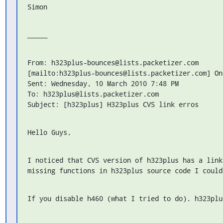
Simon
_____
From: h323plus-bounces@lists.packetizer.com

[mailto:h323plus-bounces@lists.packetizer.com] On
Sent: Wednesday, 10 March 2010 7:48 PM

To: h323plus@lists.packetizer.com

Subject: [h323plus] H323plus CVS link erros
Hello Guys,
I noticed that CVS version of h323plus has a link
missing functions in h323plus source code I could
If you disable h460 (what I tried to do). h323plu