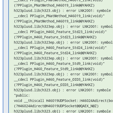
(?PPlugin_PNatMethod_H46019_link@@YAHXZ)

h323plusd.lib(h323.obj) : error LNK2001: symbole 
__cdecl PPlugin_PNatMethod_H46019_link(void)"

(?PPlugin_PNatMethod_H46019_link@@YAHXZ)

h323plusd.lib(h323ep.obj) : error LNK2001: symbol
__cdecl PPlugin_H460_Feature_Std23_link(void)"

(?PPlugin_H460_Feature_Std23_link@@YAHXZ)

h323plusd.lib(h323ep.obj) : error LNK2001: symbol
__cdecl PPlugin_H460_Feature_Std24_link(void)"

(?PPlugin_H460_Feature_Std24_link@@YAHXZ)

h323plusd.lib(h323ep.obj) : error LNK2001: symbol
__cdecl PPlugin_H460_Feature_Std9_link(void)"

(?PPlugin_H460_Feature_Std9_link@@YAHXZ)

h323plusd.lib(h323ep.obj) : error LNK2001: symbol
__cdecl PPlugin_H460_Feature_OID3_link(void)"

(?PPlugin_H460_Feature_OID3_link@@YAHXZ)

h323plusd.lib(h323.obj) : error LNK2001: symbole 
"public:

void __thiscall H46019UDPSocket::H46024Adirect(boo
(?H46024Adirect@H46019UDPSocket@@QAEX_N@Z)

h323plusd.lib(h323.obj) : error LNK2001: symbole 