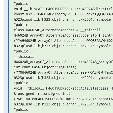
"public:

void __thiscall H46019UDPSocket::H46024Bdirect(cl
const &)" (?H46024Bdirect@H46019UDPSocket@@QAEXAB
h323plusd.lib(h323.obj) : error LNK2001: symbole 
"public:

class H46024B_AlternateAddress & __thiscall

H46024B_ArrayOf_AlternateAddress::operator[](int)c
(??AH46024B_ArrayOf_AlternateAddress@@QBEAAVH4602
h323plusd.lib(h323.obj) : error LNK2001: symbole 
"public:

__thiscall

H46024B_ArrayOf_AlternateAddress::H46024B_ArrayOf
int,enum PASN_Object::TagClass)"

(??0H46024B_ArrayOf_AlternateAddress@@QAE@IW4TagC
h323plusd.lib(h323.obj) : error LNK2001: symbole 
"public:

void __thiscall H46019UDPSocket::Activate(class H
&,unsigned int,unsigned int)"

(?Activate@H46019UDPSocket@@QAEXABVH323TransportA
h323plusd.lib(h323.obj) : error LNK2001: symbole 
"public:
