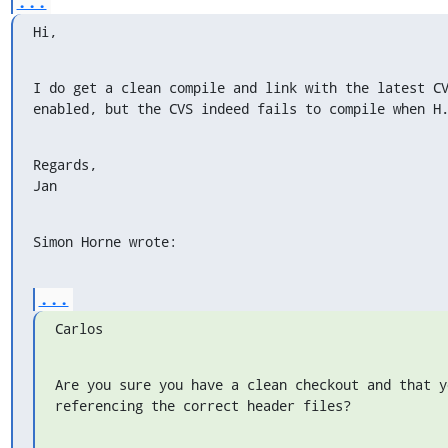
...
Hi,
I do get a clean compile and link with the latest CV
enabled, but the CVS indeed fails to compile when H
Regards,

Jan
Simon Horne wrote:
...
Carlos
Are you sure you have a clean checkout and that y
referencing the correct header files?