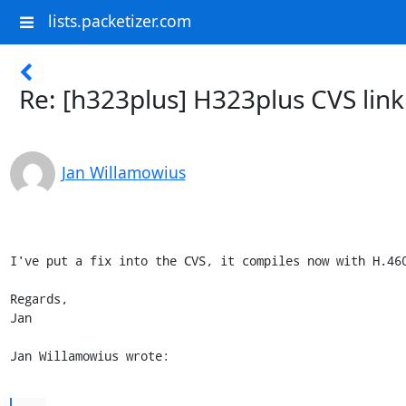
lists.packetizer.com
Re: [h323plus] H323plus CVS link
Jan Willamowius
I've put a fix into the CVS, it compiles now with H.460
Regards,

Jan

Jan Willamowius wrote: