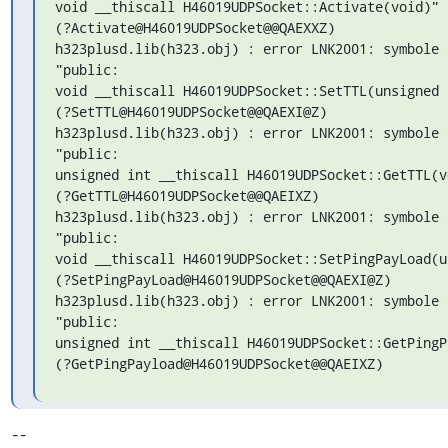
void __thiscall H46019UDPSocket::Activate(void)"

(?Activate@H46019UDPSocket@@QAEXXZ)

h323plusd.lib(h323.obj) : error LNK2001: symbole 
"public:

void __thiscall H46019UDPSocket::SetTTL(unsigned i
(?SetTTL@H46019UDPSocket@@QAEXI@Z)

h323plusd.lib(h323.obj) : error LNK2001: symbole 
"public:

unsigned int __thiscall H46019UDPSocket::GetTTL(vo
(?GetTTL@H46019UDPSocket@@QAEIXZ)

h323plusd.lib(h323.obj) : error LNK2001: symbole 
"public:

void __thiscall H46019UDPSocket::SetPingPayLoad(u
(?SetPingPayLoad@H46019UDPSocket@@QAEXI@Z)

h323plusd.lib(h323.obj) : error LNK2001: symbole 
"public:

unsigned int __thiscall H46019UDPSocket::GetPingP
(?GetPingPayload@H46019UDPSocket@@QAEIXZ)
-- 
