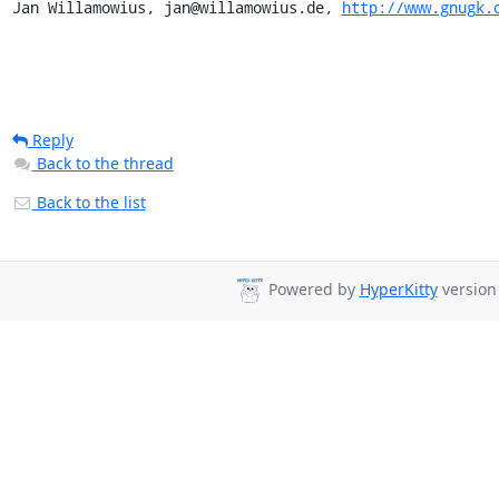
Jan Willamowius, jan@willamowius.de, 
http://www.gnugk.
Reply
Back to the thread
Back to the list
Powered by
HyperKitty
version 