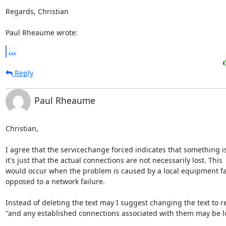
Regards, Christian

Paul Rheaume wrote:
...
Reply
Paul Rheaume
Christian,

I agree that the servicechange forced indicates that something i
it's just that the actual connections are not necessarily lost. This

would occur when the problem is caused by a local equipment fai
opposed to a network failure.

Instead of deleting the text may I suggest changing the text to re
"and any established connections associated with them may be los