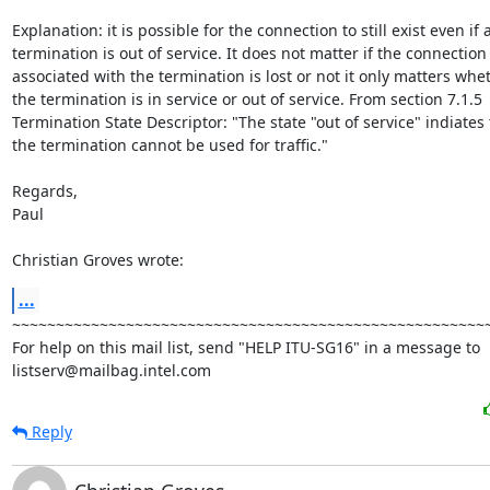
Explanation: it is possible for the connection to still exist even if a
termination is out of service. It does not matter if the connection

associated with the termination is lost or not it only matters whet
the termination is in service or out of service. From section 7.1.5

Termination State Descriptor: "The state "out of service" indiates t
the termination cannot be used for traffic."

Regards,

Paul

Christian Groves wrote:
...
~~~~~~~~~~~~~~~~~~~~~~~~~~~~~~~~~~~~~~~~~~~~~~~~~~~~~~~
For help on this mail list, send "HELP ITU-SG16" in a message to

listserv@mailbag.intel.com
Reply