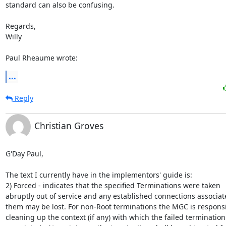
standard can also be confusing.

Regards,

Willy

Paul Rheaume wrote:
...
Reply
Christian Groves
G'Day Paul,

The text I currently have in the implementors' guide is:

2) Forced - indicates that the specified Terminations were taken

abruptly out of service and any established connections associate
them may be lost. For non-Root terminations the MGC is responsib
cleaning up the context (if any) with which the failed termination 