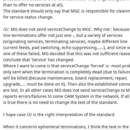
than to offer no services at all).

The standard should only say that MGC is responsible for cleani
for service status change.

/2/. MG does not send serviceChange to MGC. Why not : because
line terminations offer not just one -, but a variety of services

(originating services, terminating services, maybe different line

current feeds, pad switching, echo suppressing,.....), and since on
one of these failed, MG decided that this was not sufficient reason
conclude that 'Service' has changed.

Where I want to come is that serviceChange 'forced' is -most prob
only sent when the termination is completely dead (due to failure)
will be killed (because maintenance, board replacement, repair,

upgrade,.... must be done on it). Then also the established conne
are lost. In all other cases MG does not send serviceChange to M
reports errors/failures to some OAM System in the network. If all 
is true there is no need to change the text of the standard.

I hope case /2/ is the right interpretation of the standard.

When it concerns ephemeral terminations, I think the text in the
