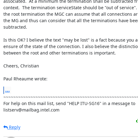
associated.  At a minimum the termination shall be subtracted fr
context.  The termination serviceState should be "out of service". 
the root termination the MGC can assume that all connections are
the MG and thus can consider that all the terminations have been
subtracted.

Is this OK? I believe the text "may be lost" is a fact because you ar
ensure of the state of the connection. I also believe the distinctio
between the root and other terminations is important.

Cheers, Christian

Paul Rheaume wrote:
...
~~~~~~~~~~~~~~~~~~~~~~~~~~~~~~~~~~~~~~~~~~~~~~~~~~~~~~~
For help on this mail list, send "HELP ITU-SG16" in a message to

listserv@mailbag.intel.com
Reply