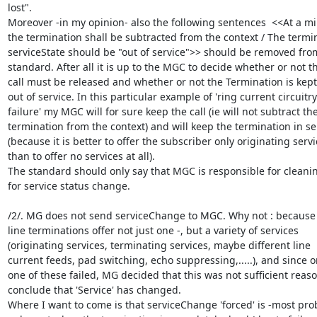
lost".

Moreover -in my opinion- also the following sentences  <<At a m
the termination shall be subtracted from the context / The termin
serviceState should be "out of service">> should be removed from
standard. After all it is up to the MGC to decide whether or not th
call must be released and whether or not the Termination is kept 
out of service. In this particular example of 'ring current circuitry

failure' my MGC will for sure keep the call (ie will not subtract the
termination from the context) and will keep the termination in ser
(because it is better to offer the subscriber only originating servi
than to offer no services at all).

The standard should only say that MGC is responsible for cleani
for service status change.

/2/. MG does not send serviceChange to MGC. Why not : because
line terminations offer not just one -, but a variety of services

(originating services, terminating services, maybe different line

current feeds, pad switching, echo suppressing,.....), and since on
one of these failed, MG decided that this was not sufficient reason
conclude that 'Service' has changed.

Where I want to come is that serviceChange 'forced' is -most prob