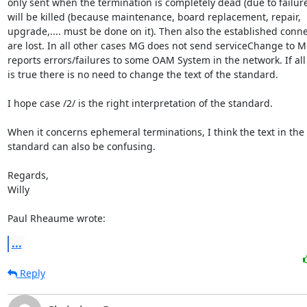
only sent when the termination is completely dead (due to failure)
will be killed (because maintenance, board replacement, repair,

upgrade,.... must be done on it). Then also the established conne
are lost. In all other cases MG does not send serviceChange to M
reports errors/failures to some OAM System in the network. If all 
is true there is no need to change the text of the standard.

I hope case /2/ is the right interpretation of the standard.

When it concerns ephemeral terminations, I think the text in the

standard can also be confusing.

Regards,

Willy

Paul Rheaume wrote:
...
Reply