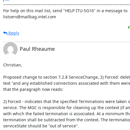
~~~~~~~~~~~~~~~~~~~~~~~~~~~~~~~~~~~~~~~~~~~~~~~~~~~~~~~
For help on this mail list, send "HELP ITU-SG16" in a message to

listserv@mailbag.intel.com
Reply
Paul Rheaume
Christian,

Proposed change to section 7.2.8 ServiceChange, 2) Forced: delete
text "and any established connections associated with them were 
that the paragraph now reads:

2) Forced - indicates that the specified Terminations were taken ou
service. The MGC is responsible for cleaning up the context (if any
with which the failed termination is associated. At a minimum the
termination shall be subtracted from the context. The termination
serviceState should be "out of service".
