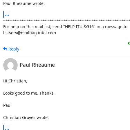
Paul Rheaume wrote:
...
~~~~~~~~~~~~~~~~~~~~~~~~~~~~~~~~~~~~~~~~~~~~~~~~~~~~~~~
For help on this mail list, send "HELP ITU-SG16" in a message to

listserv@mailbag.intel.com
Reply
Paul Rheaume
Hi Christian,

Looks good to me. Thanks.

Paul

Christian Groves wrote:
...