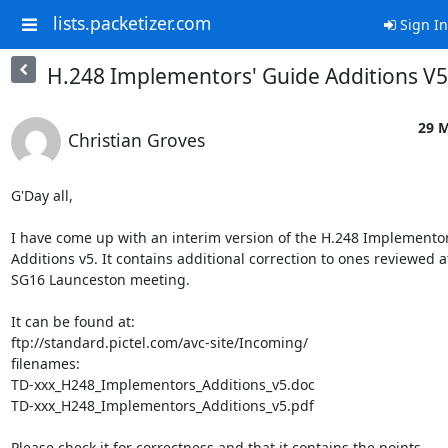
lists.packetizer.com
Sign In
H.248 Implementors' Guide Additions V
29 M
Christian Groves
G'Day all,

I have come up with an interim version of the H.248 Implementor
Additions v5. It contains additional correction to ones reviewed at
SG16 Launceston meeting.

It can be found at:

ftp://standard.pictel.com/avc-site/Incoming/

filenames:

TD-xxx_H248_Implementors_Additions_v5.doc

TD-xxx_H248_Implementors_Additions_v5.pdf

Please check it for correctness and that it contains the points
