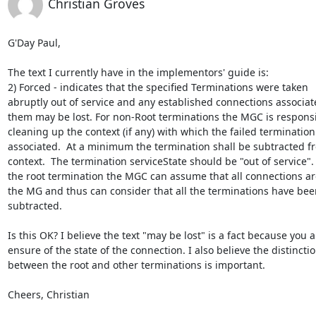
Christian Groves
G'Day Paul,

The text I currently have in the implementors' guide is:

2) Forced - indicates that the specified Terminations were taken

abruptly out of service and any established connections associate
them may be lost. For non-Root terminations the MGC is responsib
cleaning up the context (if any) with which the failed termination 
associated.  At a minimum the termination shall be subtracted fr
context.  The termination serviceState should be "out of service". 
the root termination the MGC can assume that all connections are
the MG and thus can consider that all the terminations have been
subtracted.

Is this OK? I believe the text "may be lost" is a fact because you ar
ensure of the state of the connection. I also believe the distinctio
between the root and other terminations is important.

Cheers, Christian
