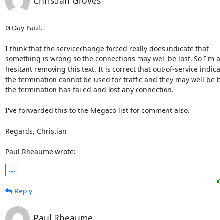
Christian Groves
G'Day Paul,

I think that the servicechange forced really does indicate that

something is wrong so the connections may well be lost. So I'm a l
hesitant removing this text. It is correct that out-of-service indica
the termination cannot be used for traffic and they may well be 
the termination has failed and lost any connection.

I've forwarded this to the Megaco list for comment also.

Regards, Christian

Paul Rheaume wrote:
...
Reply
Paul Rheaume