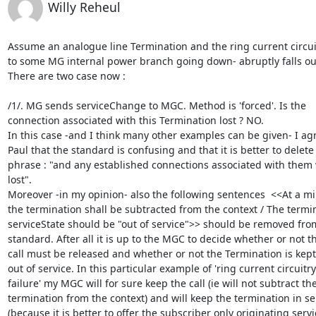
Willy Reheul
Assume an analogue line Termination and the ring current circuit
to some MG internal power branch going down- abruptly falls out
There are two case now :

/1/. MG sends serviceChange to MGC. Method is 'forced'. Is the

connection associated with this Termination lost ? NO.

In this case -and I think many other examples can be given- I agr
Paul that the standard is confusing and that it is better to delete 
phrase : "and any established connections associated with them 
lost".

Moreover -in my opinion- also the following sentences  <<At a m
the termination shall be subtracted from the context / The termin
serviceState should be "out of service">> should be removed from
standard. After all it is up to the MGC to decide whether or not th
call must be released and whether or not the Termination is kept 
out of service. In this particular example of 'ring current circuitry

failure' my MGC will for sure keep the call (ie will not subtract the
termination from the context) and will keep the termination in ser
(because it is better to offer the subscriber only originating servi