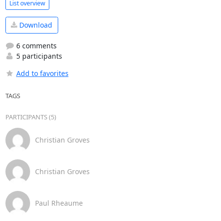
List overview
Download
6 comments
5 participants
Add to favorites
TAGS
PARTICIPANTS (5)
Christian Groves
Christian Groves
Paul Rheaume