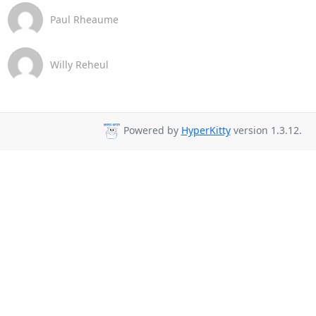
Paul Rheaume
Willy Reheul
Powered by
HyperKitty
version 1.3.12.