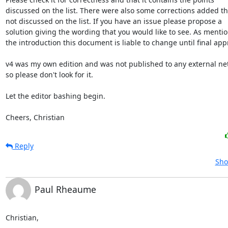
discussed on the list. There were also some corrections added th
not discussed on the list. If you have an issue please propose a

solution giving the wording that you would like to see. As mentio
the introduction this document is liable to change until final appr
v4 was my own edition and was not published to any external netw
so please don't look for it.

Let the editor bashing begin.

Cheers, Christian
Reply
Sho
Paul Rheaume
Christian,
