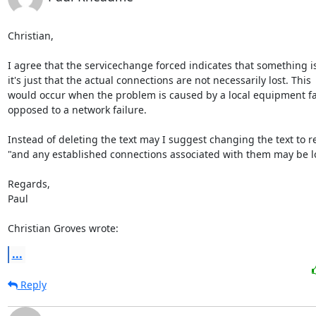
Christian,

I agree that the servicechange forced indicates that something i
it's just that the actual connections are not necessarily lost. This

would occur when the problem is caused by a local equipment fai
opposed to a network failure.

Instead of deleting the text may I suggest changing the text to re
"and any established connections associated with them may be los
Regards,

Paul

Christian Groves wrote:
...
Reply