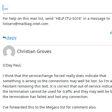
...
~~~~~~~~~~~~~~~~~~~~~~~~~~~~~~~~~~~~~~~~~~~~~~~~~~~~~~~
For help on this mail list, send "HELP ITU-SG16" in a message to

listserv@mailbag.intel.com
Reply
Christian Groves
G'Day Paul,

I think that the servicechange forced really does indicate that

something is wrong so the connections may well be lost. So I'm a l
hesitant removing this text. It is correct that out-of-service indica
the termination cannot be used for traffic and they may well be 
the termination has failed and lost any connection.

I've forwarded this to the Megaco list for comment also.
