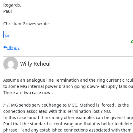
Regards,

Paul

Christian Groves wrote:
...
Reply
Willy Reheul
Assume an analogue line Termination and the ring current circuit
to some MG internal power branch going down- abruptly falls out
There are two case now :

/1/. MG sends serviceChange to MGC. Method is 'forced'. Is the

connection associated with this Termination lost ? NO.

In this case -and I think many other examples can be given- I agr
Paul that the standard is confusing and that it is better to delete 
phrase : "and any established connections associated with them 