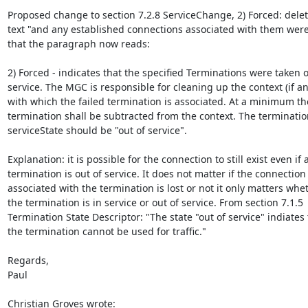
Proposed change to section 7.2.8 ServiceChange, 2) Forced: delete
text "and any established connections associated with them were 
that the paragraph now reads:

2) Forced - indicates that the specified Terminations were taken ou
service. The MGC is responsible for cleaning up the context (if any
with which the failed termination is associated. At a minimum the
termination shall be subtracted from the context. The termination
serviceState should be "out of service".

Explanation: it is possible for the connection to still exist even if a
termination is out of service. It does not matter if the connection

associated with the termination is lost or not it only matters whet
the termination is in service or out of service. From section 7.1.5

Termination State Descriptor: "The state "out of service" indiates t
the termination cannot be used for traffic."

Regards,

Paul

Christian Groves wrote: