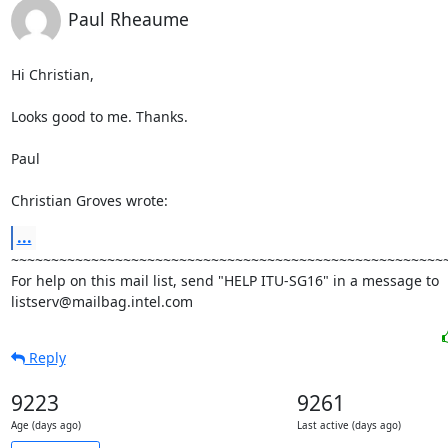
Paul Rheaume
Hi Christian,

Looks good to me. Thanks.

Paul

Christian Groves wrote:
...
~~~~~~~~~~~~~~~~~~~~~~~~~~~~~~~~~~~~~~~~~~~~~~~~~~~~~~~
For help on this mail list, send "HELP ITU-SG16" in a message to

listserv@mailbag.intel.com
Reply
9223
9261
Age (days ago)
Last active (days ago)