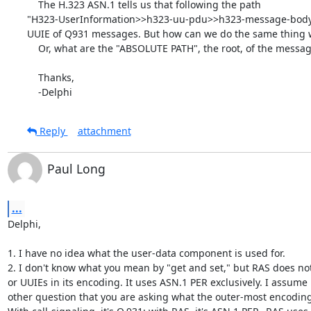
    The H.323 ASN.1 tells us that following the path

"H323-UserInformation>>h323-uu-pdu>>h323-message-body",
UUIE of Q931 messages. But how can we do the same thing 
    Or, what are the "ABSOLUTE PATH", the root, of the messages?

    Thanks,

    -Delphi
Reply
attachment
Paul Long
...
Delphi,

1. I have no idea what the user-data component is used for.

2. I don't know what you mean by "get and set," but RAS does not
or UUIEs in its encoding. It uses ASN.1 PER exclusively. I assume 
other question that you are asking what the outer-most encoding 