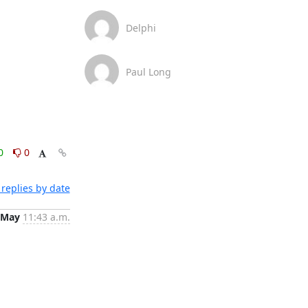
Delphi
Paul Long
0
0
replies by date
 May
11:43 a.m.