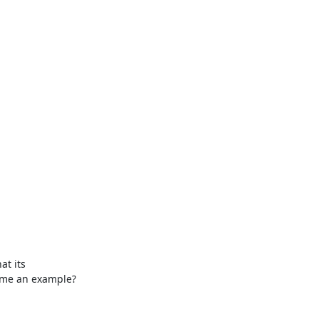
 me an example?
