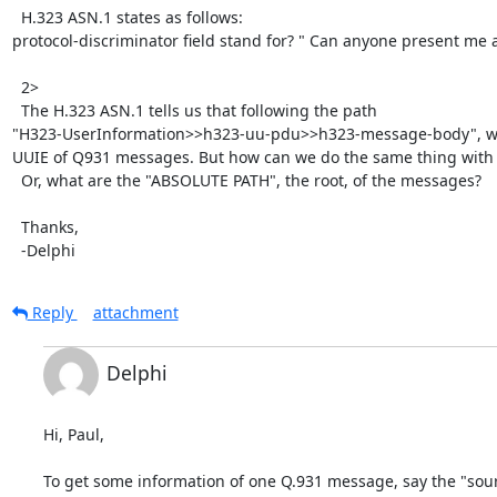
  H.323 ASN.1 states as follows:

protocol-discriminator field stand for? " Can anyone present me 
  2>

  The H.323 ASN.1 tells us that following the path

"H323-UserInformation>>h323-uu-pdu>>h323-message-body", we 
UUIE of Q931 messages. But how can we do the same thing with
  Or, what are the "ABSOLUTE PATH", the root, of the messages?

  Thanks,

  -Delphi
Reply
attachment
Delphi
Hi, Paul,

To get some information of one Q.931 message, say the "sourc