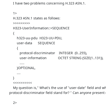
    I have two problems concerning H.323 ASN.1.

    1>

    H.323 ASN.1 states as follows:

    >>>>>>>>>

    H323-UserInformation::=SEQUENCE

    {

        h323-uu-pdu  H323-UU-PDU,

        user-data      SEQUENCE

        {

           protocol-discriminator    INTEGER  (0..255),

           user-information            OCTET STRING (SIZE(1..131)),

           .....

        }OPTIONAL,

        ....

    }

    <<<<<<<<<<

    My question is," What's the use of "user-date" field and what its

protocol-discriminator field stand for? " Can anyone present
    2>
