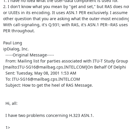
1. I have no idea what the user-data component is used for.

2. I don't know what you mean by "get and set," but RAS does not
or UUIEs in its encoding. It uses ASN.1 PER exclusively. I assume 
other question that you are asking what the outer-most encoding 
With call-signaling, it's Q.931; with RAS, it's ASN.1 PER--RAS uses
PER throughout.

Paul Long

ipDialog, Inc.

  -----Original Message-----

  From: Mailing list for parties associated with ITU-T Study Group 16

[mailto:ITU-SG16@mailbag.cps.INTEL.COM]On Behalf Of Delphi

  Sent: Tuesday, May 08, 2001 1:53 AM

  To: ITU-SG16@mailbag.cps.INTEL.COM

  Subject: How to get the heel of RAS Message.

  Hi, all:

  I have two problems concerning H.323 ASN.1.

  1>
