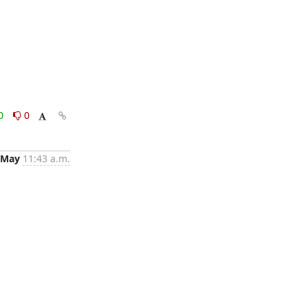
0
0
 May
11:43 a.m.