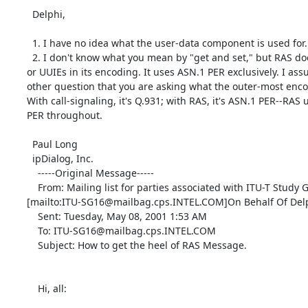
  Delphi,

  1. I have no idea what the user-data component is used for.

  2. I don't know what you mean by "get and set," but RAS does not use Q.931

or UUIEs in its encoding. It uses ASN.1 PER exclusively. I ass
other question that you are asking what the outer-most encod
With call-signaling, it's Q.931; with RAS, it's ASN.1 PER--RAS 
PER throughout.

  Paul Long

  ipDialog, Inc.

    -----Original Message-----

    From: Mailing list for parties associated with ITU-T Study Group 16

[mailto:ITU-SG16@mailbag.cps.INTEL.COM]On Behalf Of Delp
    Sent: Tuesday, May 08, 2001 1:53 AM

    To: ITU-SG16@mailbag.cps.INTEL.COM

    Subject: How to get the heel of RAS Message.

    Hi, all:
