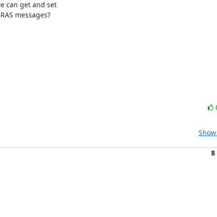
can get and set

 RAS messages?

Show 
8