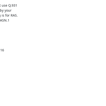
 use Q.931

by your

is for RAS.

 ASN.1
