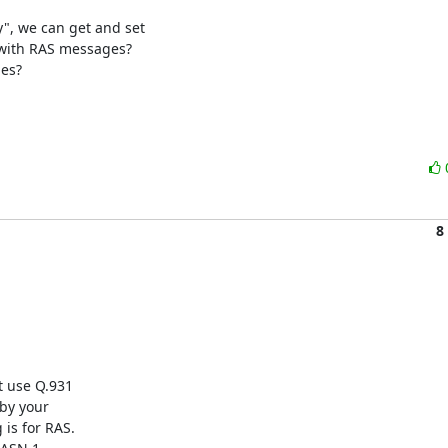
 we can get and set

with RAS messages?

8
 use Q.931

by your

is for RAS.
