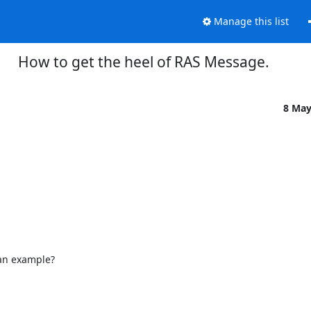
Manage this list
How to get the heel of RAS Message.
8 May
an example?
