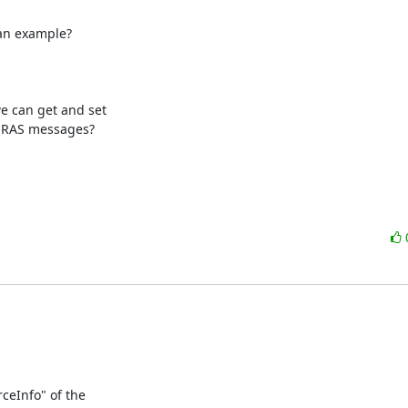
an example?

can get and set

 RAS messages?

eInfo" of the
