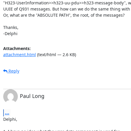
"H323-UserInformation>>h323-uu-pdu>>h323-message-body", we 
UUIE of Q931 messages. But how can we do the same thing with
Or, what are the "ABSOLUTE PATH", the root, of the messages?

Thanks,

-Delphi
Attachments:
attachment.html
(text/html — 2.6 KB)
Reply
Paul Long
...
Delphi,
