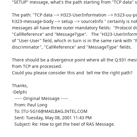
"SETUP" message, what's the path starting from "TCP data" s
The path: "TCP data --> H323-UserInformation --> h323-uu-pd
h323-message-body --> setup --> sourceInfo " certainly is not
messages all have three outer mandatory fields:  "Protocol di
"CallReference" and "MessageType".   The "H323-UserInformat
of "User-User" field, which in turn is in the same rank with "P
discriminator", "CallReference" and "MessageType" fields.

There should be a divergence point where all the Q.931 mess
from TCP are processed.

Could you please consider this and  tell me the right path?

Thanks,

-Delphi

  ----- Original Message -----

  From: Paul Long

  To: ITU-SG16@MAILBAG.INTEL.COM

  Sent: Tuesday, May 08, 2001 11:43 PM

  Subject: Re: How to get the heel of RAS Message.
