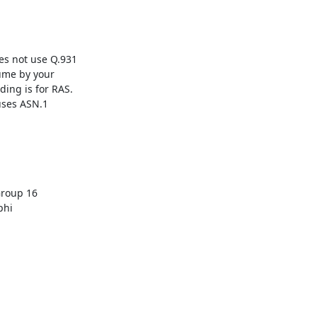
ume by your

ing is for RAS.

uses ASN.1

hi
