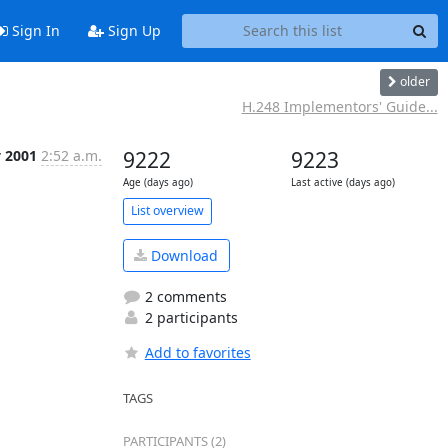
Sign In
Sign Up
older
H.248 Implementors' Guide...
 2001
2:52 a.m.
9222
9223
Age (days ago)
Last active (days ago)
List overview
Download
2 comments
2 participants
Add to favorites
TAGS
PARTICIPANTS (2)