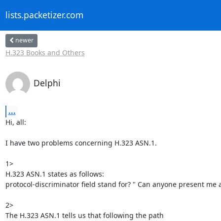
lists.packetizer.com
newer
H.323 Books and Others
Delphi
...
Hi, all:

I have two problems concerning H.323 ASN.1.

1>

H.323 ASN.1 states as follows:

protocol-discriminator field stand for? " Can anyone present me 
2>

The H.323 ASN.1 tells us that following the path
