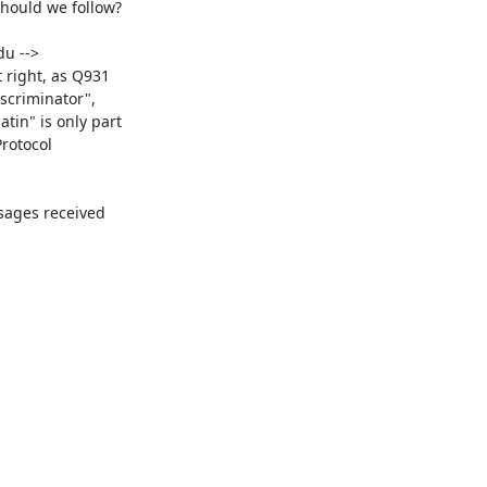
hould we follow?

u -->

 right, as Q931

scriminator",

in" is only part

rotocol

ages received
