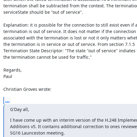
termination shall be subtracted from the context. The termination
serviceState should be "out of service".

Explanation: it is possible for the connection to still exist even if a
termination is out of service. It does not matter if the connection

associated with the termination is lost or not it only matters whet
the termination is in service or out of service. From section 7.1.5

Termination State Descriptor: "The state "out of service" indiates t
the termination cannot be used for traffic."

Regards,

Paul

Christian Groves wrote:
...
G'Day all,
I have come up with an interim version of the H.248 Implemen
Additions v5. It contains additional correction to ones reviewed
SG16 Launceston meeting.