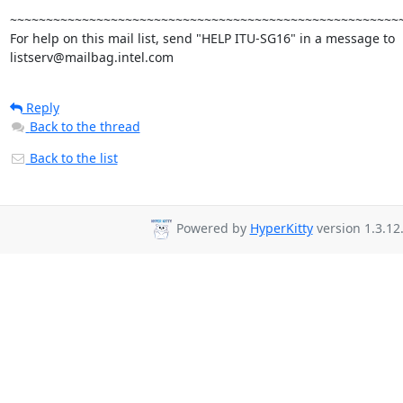
~~~~~~~~~~~~~~~~~~~~~~~~~~~~~~~~~~~~~~~~~~~~~~~~~~~~~~~
For help on this mail list, send "HELP ITU-SG16" in a message to

listserv@mailbag.intel.com
Reply
Back to the thread
Back to the list
Powered by
HyperKitty
version 1.3.12