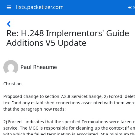
lists.packetizer.com
S
Re: H.248 Implementors' Guide
Additions V5 Update
Paul Rheaume
Christian,

Proposed change to section 7.2.8 ServiceChange, 2) Forced: delete
text "and any established connections associated with them were 
that the paragraph now reads:

2) Forced - indicates that the specified Terminations were taken ou
service. The MGC is responsible for cleaning up the context (if any
with which the failed termination is associated. At a minimum the