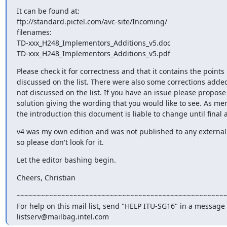
It can be found at:

ftp://standard.pictel.com/avc-site/Incoming/

filenames:

TD-xxx_H248_Implementors_Additions_v5.doc

TD-xxx_H248_Implementors_Additions_v5.pdf
Please check it for correctness and that it contains the points

discussed on the list. There were also some corrections added
not discussed on the list. If you have an issue please propose 
solution giving the wording that you would like to see. As men
the introduction this document is liable to change until final 
v4 was my own edition and was not published to any external n
so please don't look for it.
Let the editor bashing begin.
Cheers, Christian
~~~~~~~~~~~~~~~~~~~~~~~~~~~~~~~~~~~~~~~~~~~~~~~~~~~~
For help on this mail list, send "HELP ITU-SG16" in a message t
listserv@mailbag.intel.com