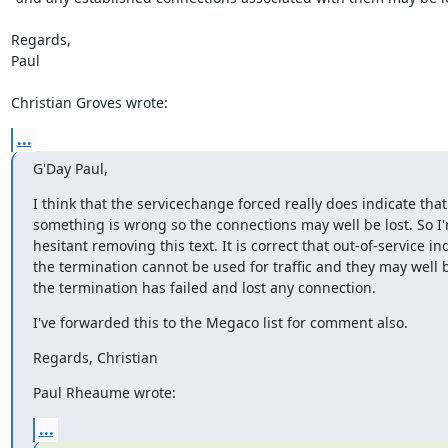
Regards,

Paul

Christian Groves wrote:
...
G'Day Paul,
I think that the servicechange forced really does indicate that

something is wrong so the connections may well be lost. So I'm 
hesitant removing this text. It is correct that out-of-service ind
the termination cannot be used for traffic and they may well 
the termination has failed and lost any connection.
I've forwarded this to the Megaco list for comment also.
Regards, Christian
Paul Rheaume wrote:
...