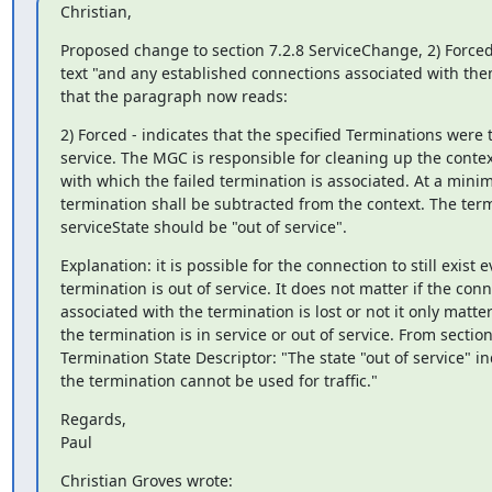
Christian,
Proposed change to section 7.2.8 ServiceChange, 2) Forced:
text "and any established connections associated with them
that the paragraph now reads:
2) Forced - indicates that the specified Terminations were t
service. The MGC is responsible for cleaning up the context 
with which the failed termination is associated. At a mini
termination shall be subtracted from the context. The term
serviceState should be "out of service".
Explanation: it is possible for the connection to still exist ev
termination is out of service. It does not matter if the conn
associated with the termination is lost or not it only matte
the termination is in service or out of service. From section 
Termination State Descriptor: "The state "out of service" ind
the termination cannot be used for traffic."
Regards,

Paul
Christian Groves wrote: