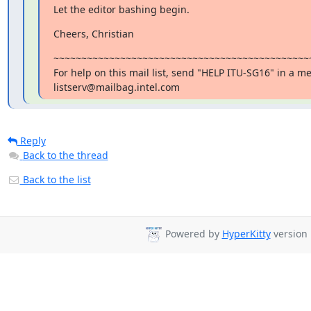
Let the editor bashing begin.
Cheers, Christian
~~~~~~~~~~~~~~~~~~~~~~~~~~~~~~~~~~~~~~~~~~~~~~~
For help on this mail list, send "HELP ITU-SG16" in a me
listserv@mailbag.intel.com
Reply
Back to the thread
Back to the list
Powered by
HyperKitty
version 