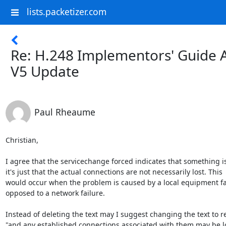
lists.packetizer.com
Re: H.248 Implementors' Guide 
V5 Update
Paul Rheaume
Christian,

I agree that the servicechange forced indicates that something i
it's just that the actual connections are not necessarily lost. This

would occur when the problem is caused by a local equipment fai
opposed to a network failure.

Instead of deleting the text may I suggest changing the text to re
"and any established connections associated with them may be los