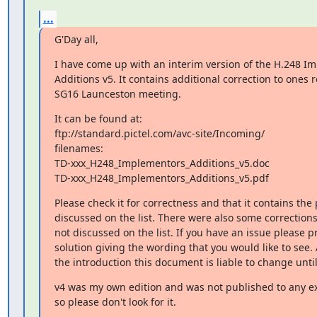
...
G'Day all,
I have come up with an interim version of the H.248 Im
Additions v5. It contains additional correction to ones r
SG16 Launceston meeting.
It can be found at:

ftp://standard.pictel.com/avc-site/Incoming/

filenames:

TD-xxx_H248_Implementors_Additions_v5.doc

TD-xxx_H248_Implementors_Additions_v5.pdf
Please check it for correctness and that it contains the 
discussed on the list. There were also some correction
not discussed on the list. If you have an issue please p
solution giving the wording that you would like to see.
the introduction this document is liable to change until
v4 was my own edition and was not published to any ext
so please don't look for it.