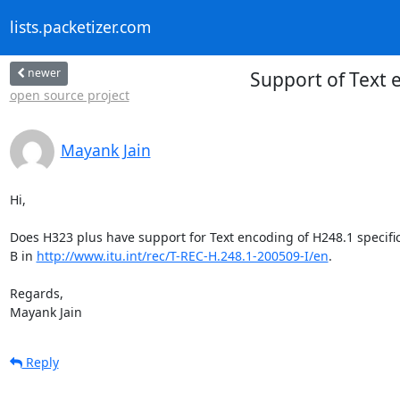
lists.packetizer.com
newer
Support of Text 
open source project
Mayank Jain
Hi,

Does H323 plus have support for Text encoding of H248.1 specific
B in 
http://www.itu.int/rec/T-REC-H.248.1-200509-I/en
.

Regards,

Mayank Jain
Reply