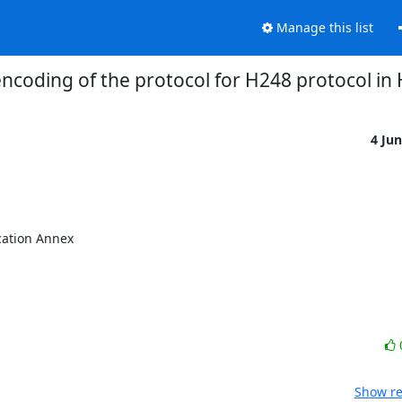
Manage this list
encoding of the protocol for H248 protocol in
4 Ju
ation Annex

Show re