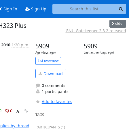
Sign In
Sign Up
older
 H323 Plus
GNU Gatekeeper 2.3.2 released
n 2010
1:20 p.m.
5909
5909
Age (days ago)
Last active (days ago)
List overview
Download
0 comments
1 participants
Add to favorites
0
0
TAGS
plies by thread
PARTICIPANTS (1)