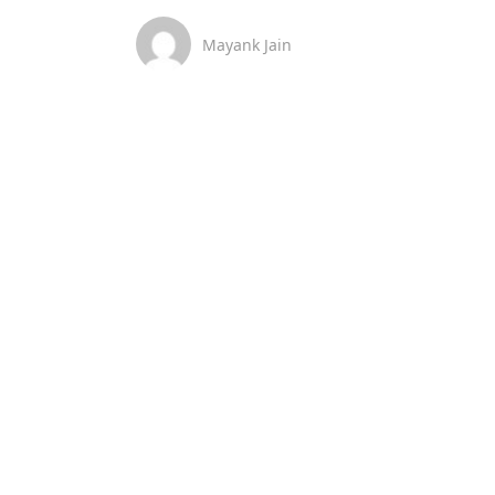
Mayank Jain