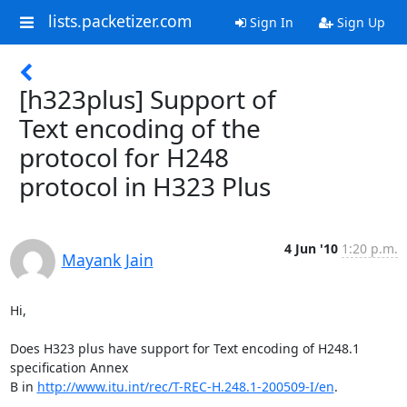
lists.packetizer.com
Sign In
Sign Up
[h323plus] Support of
Text encoding of the
protocol for H248
protocol in H323 Plus
4 Jun '10
1:20 p.m.
Mayank Jain
Hi,

Does H323 plus have support for Text encoding of H248.1 
specification Annex

B in 
http://www.itu.int/rec/T-REC-H.248.1-200509-I/en
.
