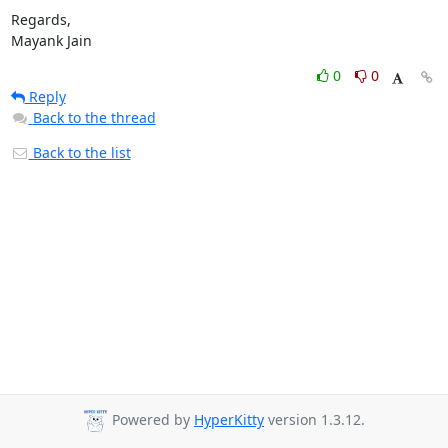
Regards,

Mayank Jain
0
0
Reply
Back to the thread
Back to the list
Powered by
HyperKitty
version 1.3.12.