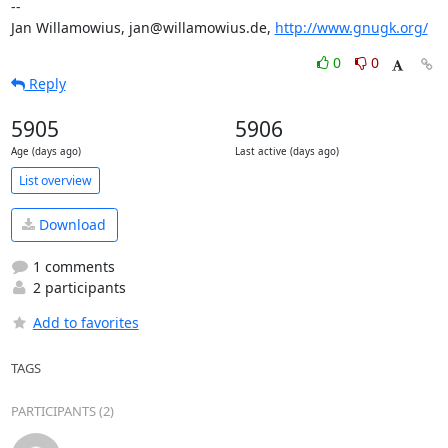
-- 

Jan Willamowius, jan@willamowius.de, 
http://www.gnugk.org/
0
0
Reply
5905
5906
Age (days ago)
Last active (days ago)
List overview
Download
1 comments
2 participants
Add to favorites
TAGS
PARTICIPANTS (2)