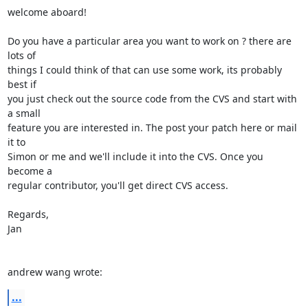
welcome aboard!

Do you have a particular area you want to work on ? there are 
lots of

things I could think of that can use some work, its probably 
best if

you just check out the source code from the CVS and start with 
a small

feature you are interested in. The post your patch here or mail 
it to

Simon or me and we'll include it into the CVS. Once you 
become a

regular contributor, you'll get direct CVS access.

Regards,

Jan

andrew wang wrote:
...