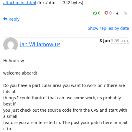
attachment.html
(text/html — 342 bytes)
0
0
Reply
Show replies by date
8 Jun
5:59 a.m.
Jan Willamowius
Hi Andrew,

welcome aboard!

Do you have a particular area you want to work on ? there are 
lots of

things I could think of that can use some work, its probably 
best if

you just check out the source code from the CVS and start with 
a small

feature you are interested in. The post your patch here or mail 
it to
