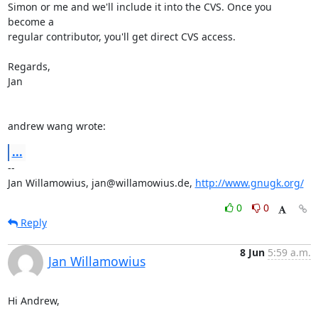
Simon or me and we'll include it into the CVS. Once you 
become a

regular contributor, you'll get direct CVS access.

Regards,

Jan

andrew wang wrote:
...
-- 

Jan Willamowius, jan@willamowius.de, 
http://www.gnugk.org/
0
0
Reply
8 Jun
5:59 a.m.
Jan Willamowius
Hi Andrew,
