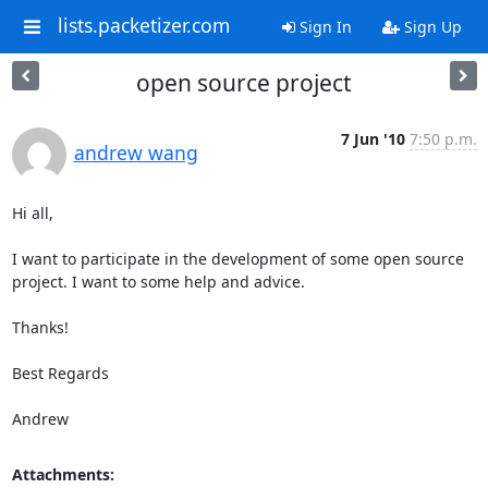
lists.packetizer.com
Sign In
Sign Up
open source project
7 Jun '10
7:50 p.m.
andrew wang
Hi all,

I want to participate in the development of some open source 
project. I want to some help and advice. 

Thanks!

Best Regards

Andrew
Attachments: