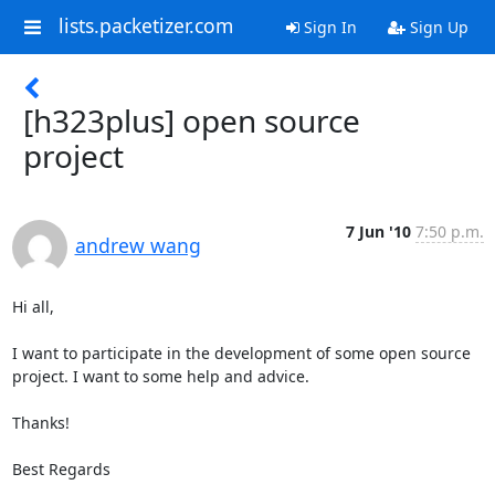
lists.packetizer.com
Sign In
Sign Up
[h323plus] open source
project
7 Jun '10
7:50 p.m.
andrew wang
Hi all,

I want to participate in the development of some open source 
project. I want to some help and advice. 

Thanks!

Best Regards
