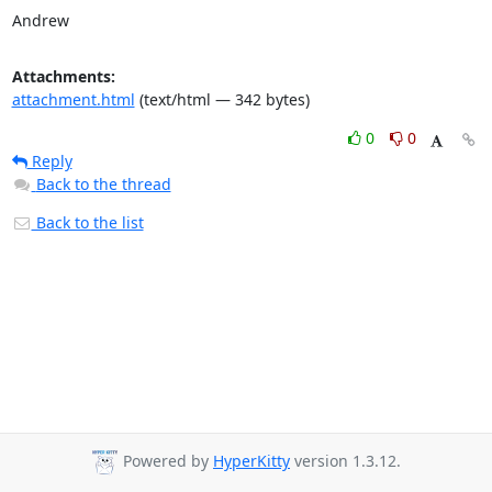
Andrew
Attachments:
attachment.html
(text/html — 342 bytes)
0
0
Reply
Back to the thread
Back to the list
Powered by
HyperKitty
version 1.3.12.