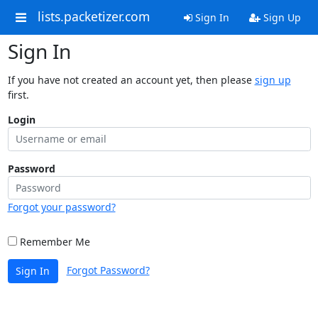
lists.packetizer.com
Sign In
Sign Up
Sign In
If you have not created an account yet, then please
sign up
first.
Login
Password
Forgot your password?
Remember Me
Forgot Password?
Sign In