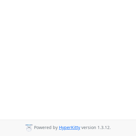
Powered by
HyperKitty
version 1.3.12.