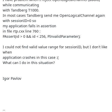
while communicating

with Tandberg T1000.

In most cases Tandberg send me OpenLogicalChannel again 
with sessionID=0 so

my application falls in assertion

in file rtp.cxx line 760 :

PAssert(id > 0 && id < 256, PInvalidParameter);

I could not find valid value range for sessionID, but I don't like 
when

application crashes in this case :(

What can I do in this situation?

Igor Pavlov

-- 
