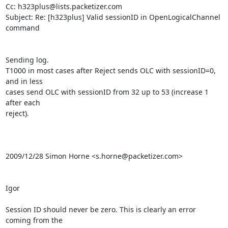
Cc: h323plus@lists.packetizer.com

Subject: Re: [h323plus] Valid sessionID in OpenLogicalChannel 
command

Sending log.

T1000 in most cases after Reject sends OLC with sessionID=0, 
and in less

cases send OLC with sessionID from 32 up to 53 (increase 1 
after each

reject).

2009/12/28 Simon Horne <s.horne@packetizer.com>

Igor

Session ID should never be zero. This is clearly an error 
coming from the
