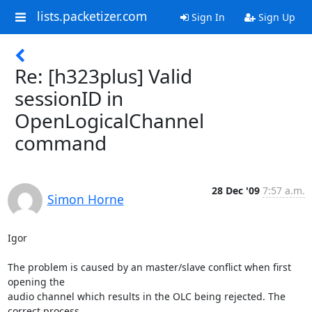
lists.packetizer.com
Sign In
Sign Up
Re: [h323plus] Valid
sessionID in
OpenLogicalChannel
command
28 Dec '09
7:57 a.m.
Simon Horne
Igor

The problem is caused by an master/slave conflict when first 
opening the

audio channel which results in the OLC being rejected. The 
correct process
