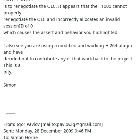
is to renegotiate the OLC. It appears that the T1000 cannot 
properly

renegotiate the OLC and incorrectly allocates an invalid 
sessionID of 0

which causes the assert and behavior you highlighted.

I also see you are using a modified and working H.264 plugin 
and have

decided not to contribute any of that work back to the project. 
This is a

pity.

Simon

  _____  

From: Igor Pavlov [mailto:pavlov.ig@gmail.com] 

Sent: Monday, 28 December 2009 9:46 PM

To: Simon Horne
