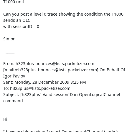
T1000 unit. 

Can you post a level 6 trace showing the condition the T1000 
sends an OLC

with sessionID = 0

Simon

  _____  

From: h323plus-bounces@lists.packetizer.com

[mailto:h323plus-bounces@lists.packetizer.com] On Behalf Of 
Igor Pavlov

Sent: Monday, 28 December 2009 8:25 PM

To: h323plus@lists.packetizer.com

Subject: [h323plus] Valid sessionID in OpenLogicalChannel 
command

Hi.

I have problem when I reject OpenLogicalChannel (audio) 