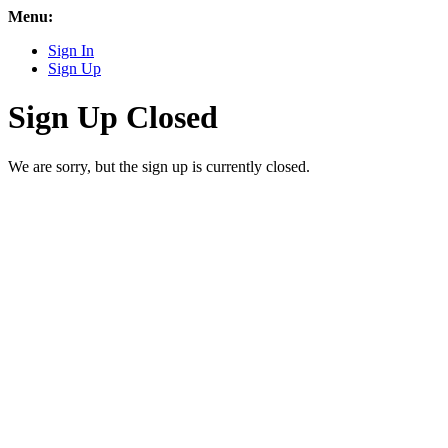
Menu:
Sign In
Sign Up
Sign Up Closed
We are sorry, but the sign up is currently closed.