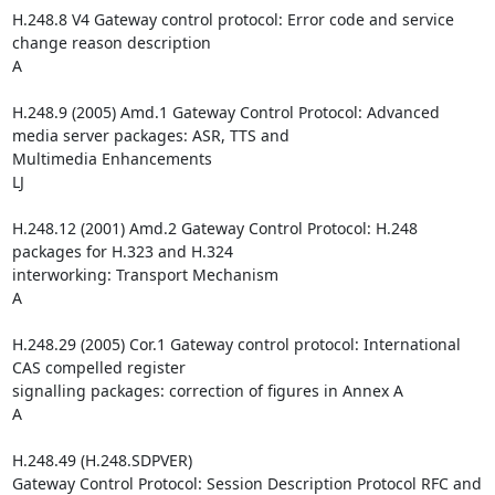
H.248.8 V4 Gateway control protocol: Error code and service 
change reason description

A

H.248.9 (2005) Amd.1 Gateway Control Protocol: Advanced 
media server packages: ASR, TTS and 

Multimedia Enhancements

LJ

H.248.12 (2001) Amd.2 Gateway Control Protocol: H.248 
packages for H.323 and H.324 

interworking: Transport Mechanism

A

H.248.29 (2005) Cor.1 Gateway control protocol: International 
CAS compelled register 

signalling packages: correction of figures in Annex A

A

H.248.49 (H.248.SDPVER)

Gateway Control Protocol: Session Description Protocol RFC and 
