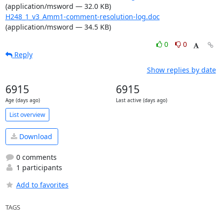
(application/msword — 32.0 KB)
H248_1_v3_Amm1-comment-resolution-log.doc
(application/msword — 34.5 KB)
0
0
Reply
Show replies by date
6915
6915
Age (days ago)
Last active (days ago)
List overview
Download
0 comments
1 participants
Add to favorites
TAGS