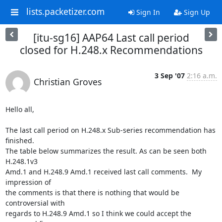
lists.packetizer.com
Sign In
Sign Up
[itu-sg16] AAP64 Last call period
closed for H.248.x Recommendations
3 Sep '07
2:16 a.m.
Christian Groves
Hello all,

The last call period on H.248.x Sub-series recommendation has 
finished. 

The table below summarizes the result. As can be seen both 
H.248.1v3 

Amd.1 and H.248.9 Amd.1 received last call comments.  My 
impression of 

the comments is that there is nothing that would be 
controversial with 

regards to H.248.9 Amd.1 so I think we could accept the 