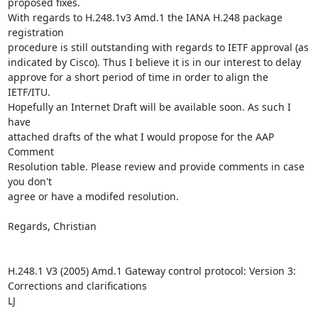
proposed fixes. 

With regards to H.248.1v3 Amd.1 the IANA H.248 package 
registration 

procedure is still outstanding with regards to IETF approval (as 

indicated by Cisco). Thus I believe it is in our interest to delay 

approve for a short period of time in order to align the 
IETF/ITU. 

Hopefully an Internet Draft will be available soon. As such I 
have 

attached drafts of the what I would propose for the AAP 
Comment 

Resolution table. Please review and provide comments in case 
you don't 

agree or have a modifed resolution.

Regards, Christian 

H.248.1 V3 (2005) Amd.1 Gateway control protocol: Version 3: 
Corrections and clarifications

LJ
