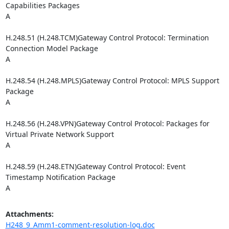
Capabilities Packages

A

H.248.51 (H.248.TCM)Gateway Control Protocol: Termination 
Connection Model Package

A

H.248.54 (H.248.MPLS)Gateway Control Protocol: MPLS Support 
Package

A

H.248.56 (H.248.VPN)Gateway Control Protocol: Packages for 
Virtual Private Network Support

A

H.248.59 (H.248.ETN)Gateway Control Protocol: Event 
Timestamp Notification Package

A
Attachments:
H248_9_Amm1-comment-resolution-log.doc