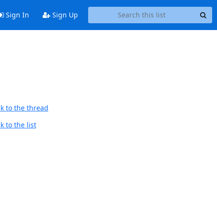
Sign In
Sign Up
k to the thread
 to the list