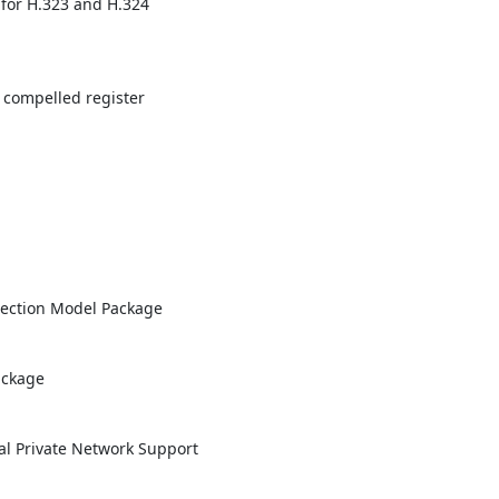
for H.323 and H.324 

 compelled register 

ection Model Package

ckage

al Private Network Support
