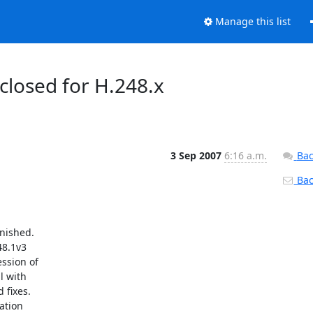
Manage this list
 closed for H.248.x
3 Sep 2007
6:16 a.m.
Bac
Back
ished. 

8.1v3 

sion of 

 with 

fixes. 

tion 
