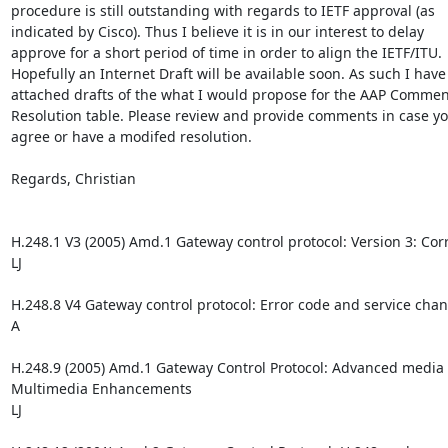
procedure is still outstanding with regards to IETF approval (as 

indicated by Cisco). Thus I believe it is in our interest to delay 

approve for a short period of time in order to align the IETF/ITU. 

Hopefully an Internet Draft will be available soon. As such I have 
attached drafts of the what I would propose for the AAP Comment
Resolution table. Please review and provide comments in case you
agree or have a modifed resolution.

Regards, Christian 

H.248.1 V3 (2005) Amd.1 Gateway control protocol: Version 3: Corre
LJ

H.248.8 V4 Gateway control protocol: Error code and service chan
A

H.248.9 (2005) Amd.1 Gateway Control Protocol: Advanced media 
Multimedia Enhancements

LJ
