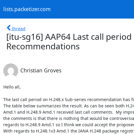
lists.packetizer.com
thread
[itu-sg16] AAP64 Last call period
Recommendations
Christian Groves
Hello all,

The last call period on H.248.x Sub-series recommendation has fin
The table below summarizes the result. As can be seen both H.24
Amd.1 and H.248.9 Amd.1 received last call comments.  My impres
the comments is that there is nothing that would be controversial
regards to H.248.9 Amd.1 so I think we could accept the proposed 
With regards to H.248.1v3 Amd.1 the IANA H.248 package registra