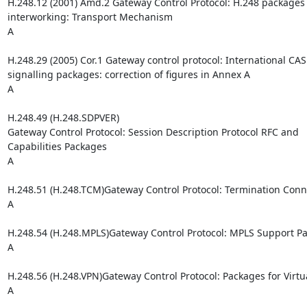
H.248.12 (2001) Amd.2 Gateway Control Protocol: H.248 packages 
interworking: Transport Mechanism

A

H.248.29 (2005) Cor.1 Gateway control protocol: International CAS
signalling packages: correction of figures in Annex A

A

H.248.49 (H.248.SDPVER)

Gateway Control Protocol: Session Description Protocol RFC and 

Capabilities Packages

A

H.248.51 (H.248.TCM)Gateway Control Protocol: Termination Conn
A

H.248.54 (H.248.MPLS)Gateway Control Protocol: MPLS Support Pa
A

H.248.56 (H.248.VPN)Gateway Control Protocol: Packages for Virtu
A
