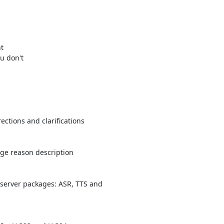


 

 don't 

ctions and clarifications

ge reason description

server packages: ASR, TTS and 
