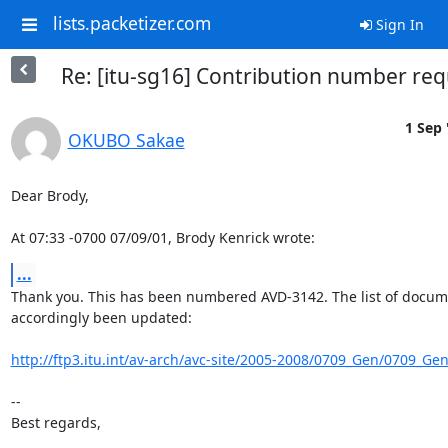
lists.packetizer.com
Sign In
Re: [itu-sg16] Contribution number req
1 Sep 
OKUBO Sakae
Dear Brody,

At 07:33 -0700 07/09/01, Brody Kenrick wrote:
...
Thank you. This has been numbered AVD-3142. The list of docume
accordingly been updated:

http://ftp3.itu.int/av-arch/avc-site/2005-2008/0709_Gen/0709_Ge
-- 

Best regards,
