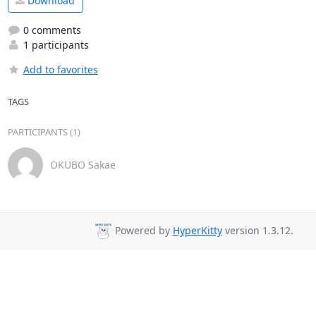
Download
0 comments
1 participants
Add to favorites
TAGS
PARTICIPANTS (1)
OKUBO Sakae
Powered by
HyperKitty
version 1.3.12.