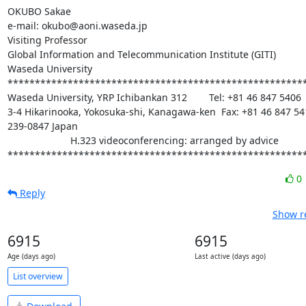
OKUBO Sakae

e-mail: okubo@aoni.waseda.jp

Visiting Professor

Global Information and Telecommunication Institute (GITI)

Waseda University

*******************************************************
Waseda University, YRP Ichibankan 312        Tel: +81 46 847 5406

3-4 Hikarinooka, Yokosuka-shi, Kanagawa-ken  Fax: +81 46 847 541
239-0847 Japan

                       H.323 videoconferencing: arranged by advice

******************************************************
0
Reply
Show re
6915
6915
Age (days ago)
Last active (days ago)
List overview