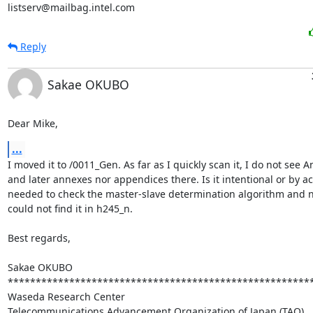
listserv@mailbag.intel.com
Reply
Sakae OKUBO
Dear Mike,
...
I moved it to /0011_Gen. As far as I quickly scan it, I do not see A
and later annexes nor appendices there. Is it intentional or by acc
needed to check the master-slave determination algorithm and no
could not find it in h245_n.

Best regards,

Sakae OKUBO

*******************************************************
Waseda Research Center

Telecommunications Advancement Organization of Japan (TAO)
