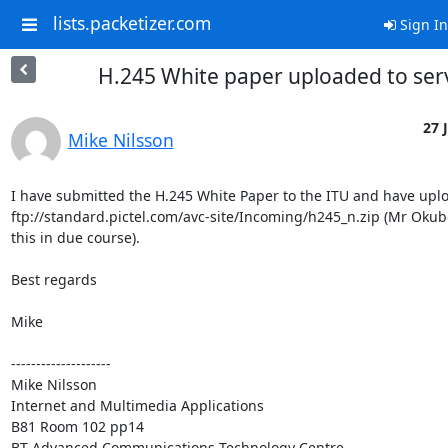
lists.packetizer.com
Sign In
H.245 White paper uploaded to ser
27 
Mike Nilsson
I have submitted the H.245 White Paper to the ITU and have uploa
ftp://standard.pictel.com/avc-site/Incoming/h245_n.zip (Mr Okubo
this in due course).

Best regards

Mike

--------------------

Mike Nilsson

Internet and Multimedia Applications

B81 Room 102 pp14

BT Advanced Communications Technology Centre
