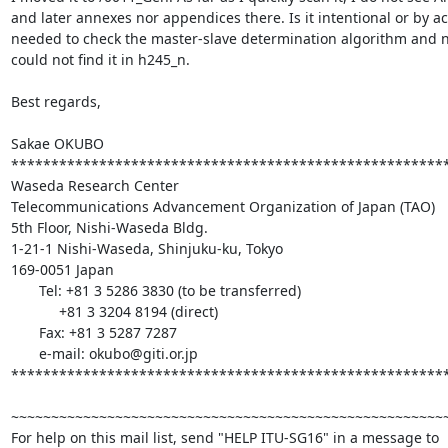
and later annexes nor appendices there. Is it intentional or by acc
needed to check the master-slave determination algorithm and no
could not find it in h245_n.

Best regards,

Sakae OKUBO

*******************************************************
Waseda Research Center

Telecommunications Advancement Organization of Japan (TAO)

5th Floor, Nishi-Waseda Bldg.

1-21-1 Nishi-Waseda, Shinjuku-ku, Tokyo

169-0051 Japan

       Tel: +81 3 5286 3830 (to be transferred)

            +81 3 3204 8194 (direct)

       Fax: +81 3 5287 7287

       e-mail: okubo@giti.or.jp

*******************************************************
~~~~~~~~~~~~~~~~~~~~~~~~~~~~~~~~~~~~~~~~~~~~~~~~~~~~~~~
For help on this mail list, send "HELP ITU-SG16" in a message to
