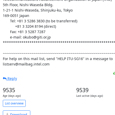
5th Floor, Nishi-Waseda Bldg.

1-21-1 Nishi-Waseda, Shinjuku-ku, Tokyo

169-0051 Japan

       Tel: +81 3 5286 3830 (to be transferred)

            +81 3 3204 8194 (direct)

       Fax: +81 3 5287 7287

       e-mail: okubo@giti.or.jp

*******************************************************
~~~~~~~~~~~~~~~~~~~~~~~~~~~~~~~~~~~~~~~~~~~~~~~~~~~~~~~
For help on this mail list, send "HELP ITU-SG16" in a message to

listserv@mailbag.intel.com
Reply
9535
9539
Age (days ago)
Last active (days ago)
List overview
Download