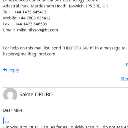
Adastral Park, Martlesham Heath, Ipswich, IP5 3RE, UK

Tel:    +44 1473 645413

Mobile: +44 7808 635412

Fax:    +44 1473 646589

Email:  mike.nilsson@bt.com

~~~~~~~~~~~~~~~~~~~~~~~~~~~~~~~~~~~~~~~~~~~~~~~~~~~~~~~
For help on this mail list, send "HELP ITU-SG16" in a message to

listserv@mailbag.intel.com
Reply
Sho
Sakae OKUBO
Dear Mike,
...
I moved it to /0011_Gen. As far as I quickly scan it, I do not see A