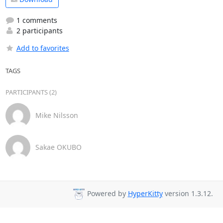
1 comments
2 participants
Add to favorites
TAGS
PARTICIPANTS (2)
Mike Nilsson
Sakae OKUBO
Powered by
HyperKitty
version 1.3.12.