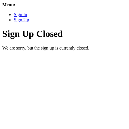
Menu:
Sign In
Sign Up
Sign Up Closed
We are sorry, but the sign up is currently closed.