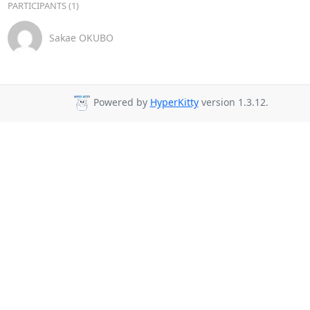
PARTICIPANTS (1)
Sakae OKUBO
Powered by
HyperKitty
version 1.3.12.