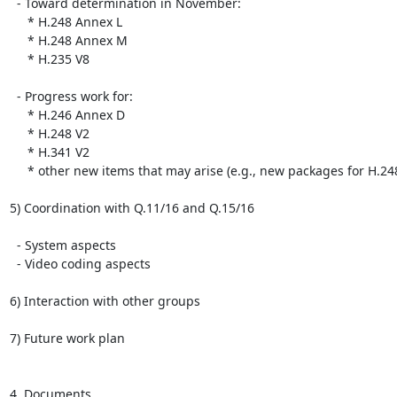
  - Toward determination in November:

     * H.248 Annex L

     * H.248 Annex M

     * H.235 V8

  - Progress work for:

     * H.246 Annex D

     * H.248 V2

     * H.341 V2

     * other new items that may arise (e.g., new packages for H.248)

5) Coordination with Q.11/16 and Q.15/16

  - System aspects

  - Video coding aspects

6) Interaction with other groups

7) Future work plan

4. Documents
