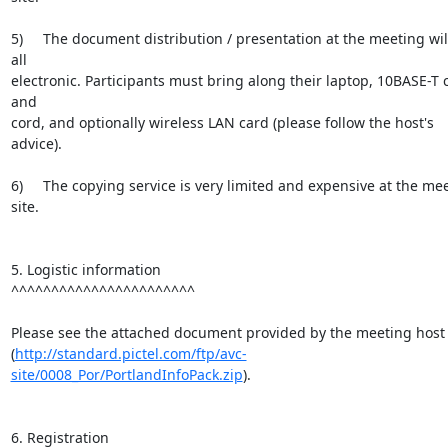
5)     The document distribution / presentation at the meeting will
all

electronic. Participants must bring along their laptop, 10BASE-T c
and

cord, and optionally wireless LAN card (please follow the host's 
advice).

6)     The copying service is very limited and expensive at the mee
site.

5. Logistic information

^^^^^^^^^^^^^^^^^^^^^^^

Please see the attached document provided by the meeting host

(
http://standard.pictel.com/ftp/avc-
site/0008_Por/PortlandInfoPack.zip
).

6. Registration
