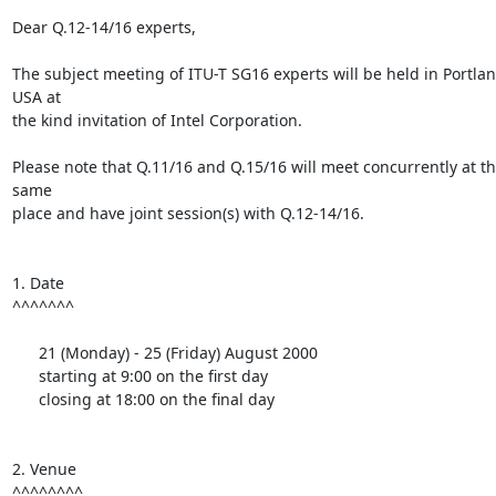
Dear Q.12-14/16 experts,

The subject meeting of ITU-T SG16 experts will be held in Portland
USA at

the kind invitation of Intel Corporation.

Please note that Q.11/16 and Q.15/16 will meet concurrently at th
same

place and have joint session(s) with Q.12-14/16.

1. Date

^^^^^^^

      21 (Monday) - 25 (Friday) August 2000

      starting at 9:00 on the first day

      closing at 18:00 on the final day

2. Venue

^^^^^^^^
