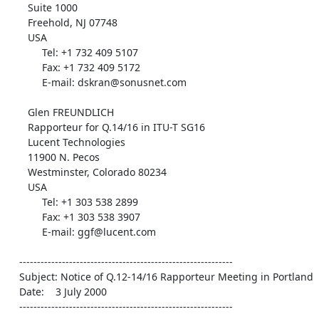
       Suite 1000

       Freehold, NJ 07748

       USA

            Tel: +1 732 409 5107

            Fax: +1 732 409 5172

            E-mail: dskran@sonusnet.com

       Glen FREUNDLICH

       Rapporteur for Q.14/16 in ITU-T SG16

       Lucent Technologies

       11900 N. Pecos

       Westminster, Colorado 80234

       USA

            Tel: +1 303 538 2899

            Fax: +1 303 538 3907

            E-mail: ggf@lucent.com

    ------------------------------------------------------------

    Subject: Notice of Q.12-14/16 Rapporteur Meeting in Portland

    Date:    3 July 2000

    ------------------------------------------------------------
