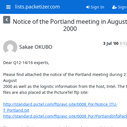
lists.packetizer.com
Sign In
Sign
Notice of the Portland meeting in Augus
2000
3 Jul '00
6:5
Sakae OKUBO
Dear Q12-14/16 experts,

Please find attached the notice of the Portland meeting during 21
August

2000 as well as the logistic information from the host, Intel. The 
files are also placed at the PictureTel ftp site:

http://standard.pictel.com/ftp/avc-site/0008_Por/Notice_ITU-
T_Portland.txt
http://standard.pictel.com/ftp/avc-site/0008_Por/PortlandInfoPack