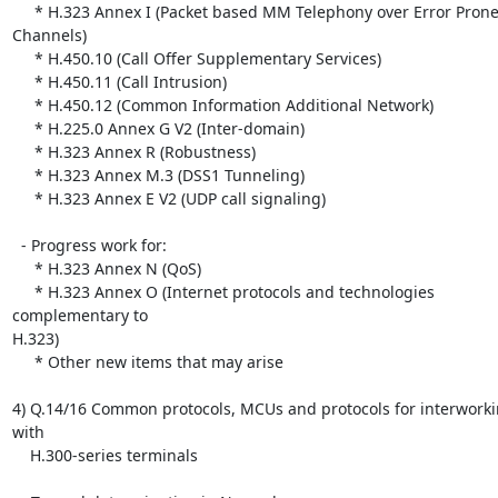
     * H.323 Annex I (Packet based MM Telephony over Error Prone 
Channels)

     * H.450.10 (Call Offer Supplementary Services)

     * H.450.11 (Call Intrusion)

     * H.450.12 (Common Information Additional Network)

     * H.225.0 Annex G V2 (Inter-domain)

     * H.323 Annex R (Robustness)

     * H.323 Annex M.3 (DSS1 Tunneling)

     * H.323 Annex E V2 (UDP call signaling)

  - Progress work for:

     * H.323 Annex N (QoS)

     * H.323 Annex O (Internet protocols and technologies 
complementary to

H.323)

     * Other new items that may arise

4) Q.14/16 Common protocols, MCUs and protocols for interworki
with

    H.300-series terminals
