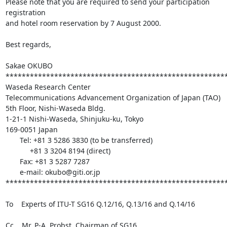
Please note that you are required to send your participation 
registration

and hotel room reservation by 7 August 2000.

Best regards,

Sakae OKUBO

*******************************************************
Waseda Research Center

Telecommunications Advancement Organization of Japan (TAO)

5th Floor, Nishi-Waseda Bldg.

1-21-1 Nishi-Waseda, Shinjuku-ku, Tokyo

169-0051 Japan

       Tel: +81 3 5286 3830 (to be transferred)

            +81 3 3204 8194 (direct)

       Fax: +81 3 5287 7287

       e-mail: okubo@giti.or.jp

*******************************************************
To    Experts of ITU-T SG16 Q.12/16, Q.13/16 and Q.14/16

Cc    Mr. P-A. Probst, Chairman of SG16
