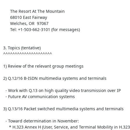
      The Resort At The Mountain

      68010 East Fairway

      Welches, OR  97067

      Tel: +1-503-662-3101 (for messages)

3. Topics (tentative)

^^^^^^^^^^^^^^^^^^^^^

1) Review of the relevant group meetings

2) Q.12/16 B-ISDN multimedia systems and terminals

  - Work with Q.13 on high quality video transmission over IP

  - Future AV communication systems

3) Q.13/16 Packet switched multimedia systems and terminals

  - Toward determination in November:

     * H.323 Annex H (User, Service, and Terminal Mobility in H.323)
