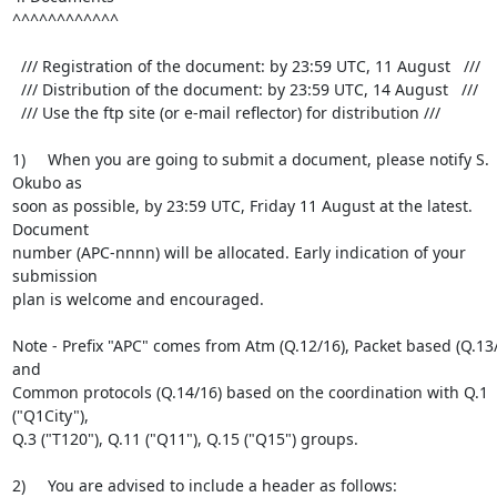
^^^^^^^^^^^^

  /// Registration of the document: by 23:59 UTC, 11 August   ///

  /// Distribution of the document: by 23:59 UTC, 14 August   ///

  /// Use the ftp site (or e-mail reflector) for distribution ///

1)     When you are going to submit a document, please notify S. 
Okubo as

soon as possible, by 23:59 UTC, Friday 11 August at the latest. 
Document

number (APC-nnnn) will be allocated. Early indication of your 
submission

plan is welcome and encouraged.

Note - Prefix "APC" comes from Atm (Q.12/16), Packet based (Q.13/
and

Common protocols (Q.14/16) based on the coordination with Q.1 
("Q1City"),

Q.3 ("T120"), Q.11 ("Q11"), Q.15 ("Q15") groups.

2)     You are advised to include a header as follows:
