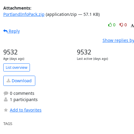
Attachments:
PortlandInfoPack.zip
(application/zip — 57.1 KB)
0
0
Reply
Show replies by
9532
9532
Age (days ago)
Last active (days ago)
List overview
Download
0 comments
1 participants
Add to favorites
TAGS