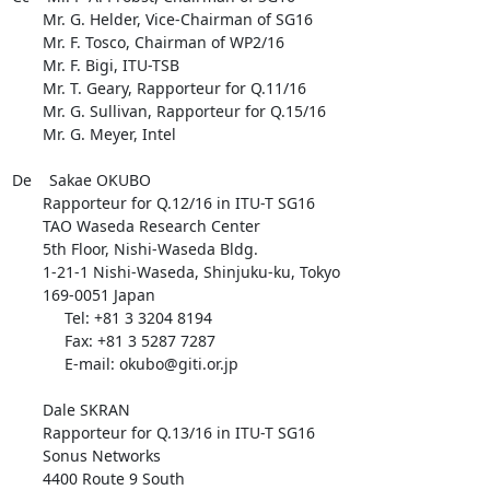
       Mr. G. Helder, Vice-Chairman of SG16

       Mr. F. Tosco, Chairman of WP2/16

       Mr. F. Bigi, ITU-TSB

       Mr. T. Geary, Rapporteur for Q.11/16

       Mr. G. Sullivan, Rapporteur for Q.15/16

       Mr. G. Meyer, Intel

De    Sakae OKUBO

       Rapporteur for Q.12/16 in ITU-T SG16

       TAO Waseda Research Center

       5th Floor, Nishi-Waseda Bldg.

       1-21-1 Nishi-Waseda, Shinjuku-ku, Tokyo

       169-0051 Japan

            Tel: +81 3 3204 8194

            Fax: +81 3 5287 7287

            E-mail: okubo@giti.or.jp

       Dale SKRAN

       Rapporteur for Q.13/16 in ITU-T SG16

       Sonus Networks

       4400 Route 9 South
