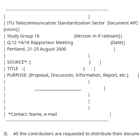
  ------------------------------------------------------------------

|                                                                  |

| ITU Telecommunication Standardization Sector  Document APC
{nnnn}|

| Study Group 16                            {Version m if relevant}|

| Q.12-14/16 Rapporteur Meeting                              {Date}|

| Portland, 21-25 August 2000                                      |

|                                                                  |

| SOURCE*: {                                               }       |

| TITLE  : {                                               }       |

| PURPOSE: {Proposal, Discussion, Information, Report, etc.}       |
|                                                                  |

|                       _________________________                  |

|                                                                  |

|                                                                  |

|                                                                  |

|  *Contact: Name, e-mail                                          |

  ------------------------------------------------------------------

3)     All the contributors are requested to distribute their docume