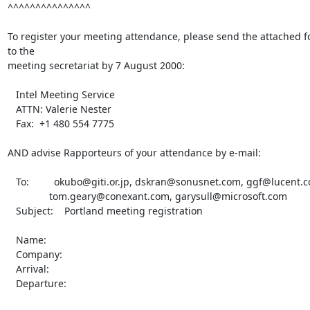
^^^^^^^^^^^^^^^

To register your meeting attendance, please send the attached f
to the

meeting secretariat by 7 August 2000:

   Intel Meeting Service

   ATTN: Valerie Nester

   Fax:  +1 480 554 7775

AND advise Rapporteurs of your attendance by e-mail:

   To:         okubo@giti.or.jp, dskran@sonusnet.com, ggf@lucent.com,

               tom.geary@conexant.com, garysull@microsoft.com

   Subject:    Portland meeting registration

   Name:

   Company:

   Arrival:

   Departure:
