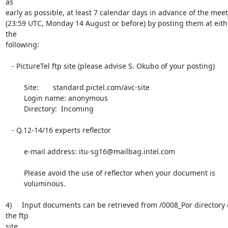
as

early as possible, at least 7 calendar days in advance of the meet
(23:59 UTC, Monday 14 August or before) by posting them at eithe
the

following:

   - PictureTel ftp site (please advise S. Okubo of your posting)

         Site:       standard.pictel.com/avc-site

         Login name: anonymous

         Directory:  Incoming

   - Q.12-14/16 experts reflector

         e-mail address: itu-sg16@mailbag.intel.com

         Please avoid the use of reflector when your document is

         voluminous.

4)     Input documents can be retrieved from /0008_Por directory o
the ftp

site.
