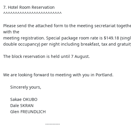
7. Hotel Room Reservation

^^^^^^^^^^^^^^^^^^^^^^^^^

Please send the attached form to the meeting secretariat togethe
with the

meeting registration. Special package room rate is $149.18 (single
double occupancy) per night including breakfast, tax and gratuity
The block reservation is held until 7 August.

We are looking forward to meeting with you in Portland.

      Sincerely yours,

      Sakae OKUBO

      Dale SKRAN

      Glen FREUNDLICH

                                    ----------