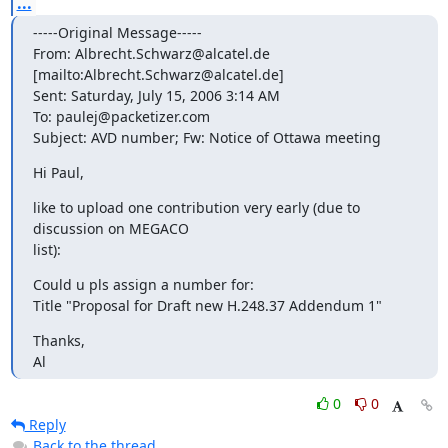
...
-----Original Message-----

From: Albrecht.Schwarz@alcatel.de 
[mailto:Albrecht.Schwarz@alcatel.de]

Sent: Saturday, July 15, 2006 3:14 AM

To: paulej@packetizer.com

Subject: AVD number; Fw: Notice of Ottawa meeting
Hi Paul,
like to upload one contribution very early (due to 
discussion on MEGACO

list):
Could u pls assign a number for:

Title "Proposal for Draft new H.248.37 Addendum 1"
Thanks,

Al
0
0
Reply
Back to the thread