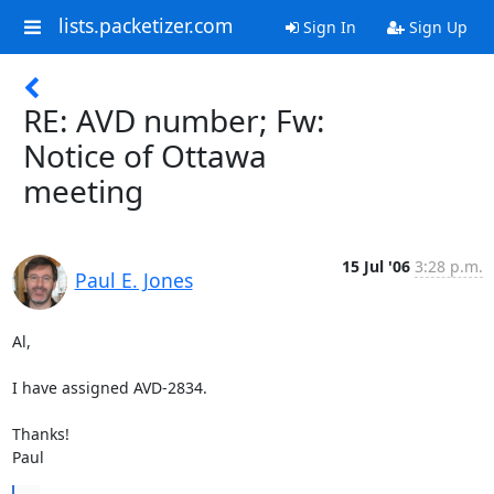
lists.packetizer.com
Sign In
Sign Up
RE: AVD number; Fw:
Notice of Ottawa
meeting
15 Jul '06
3:28 p.m.
Paul E. Jones
Al,

I have assigned AVD-2834.

Thanks!

Paul