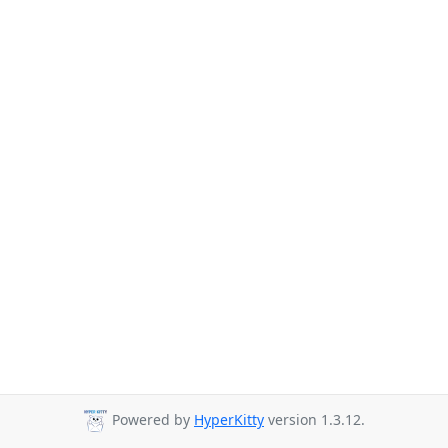
Powered by
HyperKitty
version 1.3.12.