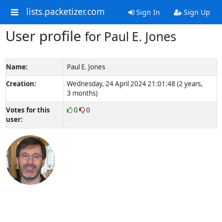
lists.packetizer.com
Sign In
Sign Up
User profile
for Paul E. Jones
Name:
Paul E. Jones
Creation:
Wednesday, 24 April 2024 21:01:48 (2 years,
3 months)
Votes for this
0
0
user: