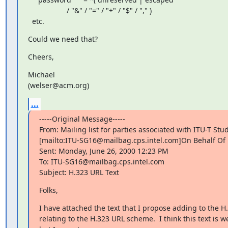
                   / "&" / "=" / "+" / "$" / "," )

  etc.
Could we need that?
Cheers,
Michael

(welser@acm.org)
...
-----Original Message-----

From: Mailing list for parties associated with ITU-T Stu
[mailto:ITU-SG16@mailbag.cps.intel.com]On Behalf Of P
Sent: Monday, June 26, 2000 12:23 PM

To: ITU-SG16@mailbag.cps.intel.com

Subject: H.323 URL Text
Folks,
I have attached the text that I propose adding to the 
relating to the H.323 URL scheme.  I think this text is we