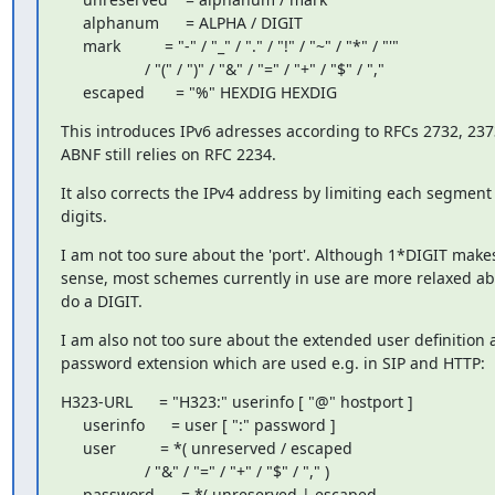
     alphanum      = ALPHA / DIGIT

     mark          = "-" / "_" / "." / "!" / "~" / "*" / "'"

                   / "(" / ")" / "&" / "=" / "+" / "$" / ","

     escaped       = "%" HEXDIG HEXDIG
This introduces IPv6 adresses according to RFCs 2732, 237
ABNF still relies on RFC 2234.
It also corrects the IPv4 address by limiting each segment 
digits.
I am not too sure about the 'port'. Although 1*DIGIT makes
sense, most schemes currently in use are more relaxed abou
do a DIGIT.
I am also not too sure about the extended user definition a
password extension which are used e.g. in SIP and HTTP:
H323-URL      = "H323:" userinfo [ "@" hostport ]

     userinfo      = user [ ":" password ]

     user          = *( unreserved / escaped

                   / "&" / "=" / "+" / "$" / "," )

     password      = *( unreserved | escaped
