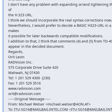
I don't have any problem with expanding or/and tightening the
of

the H.323 URL.

I think we should incorporate the real syntax corrections now.

Nevertheless, I would prefer to decide a BASIC H323-URL in a
makes

it possible for later backwards compatible modifications.

I addition to that, I think that comments (4) and (5) from TD-4
appear in the decided document.

Regards,

Orit Levin

RADVision Inc.

575 Corporate Drive Suite 420

Mahwah, NJ 07430

Tel: 1 201 529 4300  (230)

Fax: 1 201 529 3516

www.radvision.com

orit@radvision.com

-----Original Message-----

From: Michael Welser <michael.welser@AON.AT>

To: ITU-SG16@MAILBAG.INTEL.COM <ITU-SG16@MAILBAG.INT