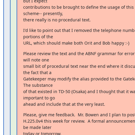
but I expect

contributions to be brought to define the usage of this

scheme-- presently,

there really is no procedural text.
I'd like to point out that I removed the telephone numbe
portions of the

URL, which should make both Orit and Bob happy :-)
Please review the text and the ABNF grammar for errors
will note one

small bit of procedural text near the end where it discu
the fact that a

Gatekeeper may modify the alias provided to the Gateke
The substance

of that existed in TD-50 (Osaka) and I thought that it wa
important to go

ahead and include that at the very least.
Please, give me feedback.  Mr. Bowen and I plan to pos
H.225.0v4 this week for review.  A formal announcement 
be made later

today or tomorrow.