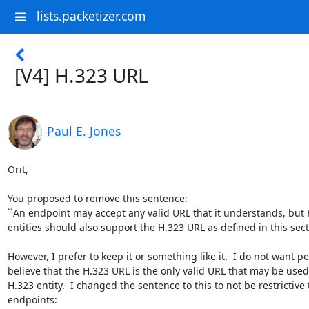
lists.packetizer.com
[V4] H.323 URL
Paul E. Jones
Orit,

You proposed to remove this sentence:

``An endpoint may accept any valid URL that it understands, but 
entities should also support the H.323 URL as defined in this sectio
However, I prefer to keep it or something like it.  I do not want pe
believe that the H.323 URL is the only valid URL that may be used
H.323 entity.  I changed the sentence to this to not be restrictive t
endpoints:
