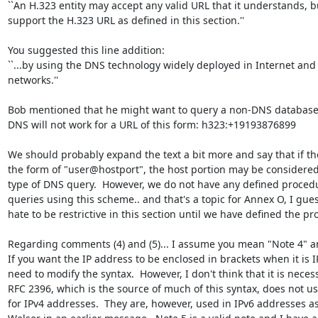
``An H.323 entity may accept any valid URL that it understands, b
support the H.323 URL as defined in this section.''

You suggested this line addition:

``...by using the DNS technology widely deployed in Internet and 
networks.''

Bob mentioned that he might want to query a non-DNS database.  
DNS will not work for a URL of this form: h323:+19193876899

We should probably expand the text a bit more and say that if the
the form of "user@hostport", the host portion may be considered
type of DNS query.  However, we do not have any defined procedu
queries using this scheme.. and that's a topic for Annex O, I guess.
hate to be restrictive in this section until we have defined the pr
Regarding comments (4) and (5)... I assume you mean "Note 4" an
If you want the IP address to be enclosed in brackets when it is I
need to modify the syntax.  However, I don't think that it is necess
RFC 2396, which is the source of much of this syntax, does not us
for IPv4 addresses.  They are, however, used in IPv6 addresses as