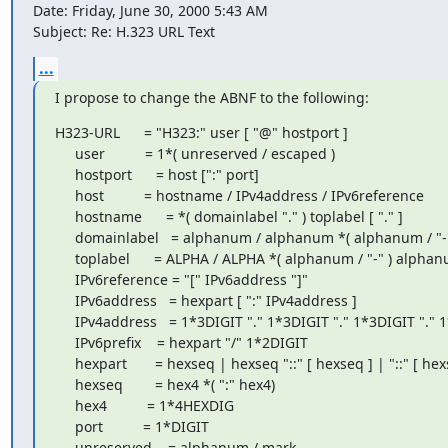
Date: Friday, June 30, 2000 5:43 AM

Subject: Re: H.323 URL Text
...
I propose to change the ABNF to the following:
H323-URL      = "H323:" user [ "@" hostport ]

     user          = 1*( unreserved / escaped )

     hostport      = host [":" port]

     host          = hostname / IPv4address / IPv6reference

     hostname      = *( domainlabel "." ) toplabel [ "." ]

     domainlabel   = alphanum / alphanum *( alphanum / "-" ) alphanum

     toplabel      = ALPHA / ALPHA *( alphanum / "-" ) alphanum

     IPv6reference = "[" IPv6address "]"

     IPv6address   = hexpart [ ":" IPv4address ]

     IPv4address   = 1*3DIGIT "." 1*3DIGIT "." 1*3DIGIT "." 1*3DIGIT

     IPv6prefix    = hexpart "/" 1*2DIGIT

     hexpart       = hexseq | hexseq "::" [ hexseq ] | "::" [ hexseq ]

     hexseq        = hex4 *( ":" hex4)

     hex4          = 1*4HEXDIG

     port          = 1*DIGIT

     unreserved    = alphanum / mark
