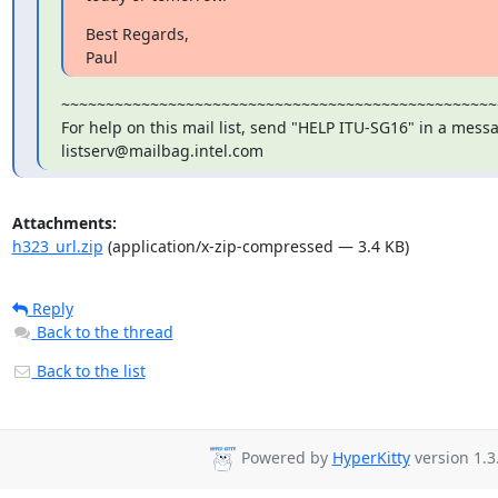
Best Regards,

Paul
~~~~~~~~~~~~~~~~~~~~~~~~~~~~~~~~~~~~~~~~~~~~~~~~~
For help on this mail list, send "HELP ITU-SG16" in a messa
listserv@mailbag.intel.com
Attachments:
h323_url.zip
(application/x-zip-compressed — 3.4 KB)
Reply
Back to the thread
Back to the list
Powered by
HyperKitty
version 1.3