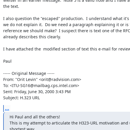
Welser in an earlier message.  Note 5 is a valid note and I have ad
the text.

I also question the "escaped" production.  I understand what it's f
we do not explain it.  Do we need a paragraph explaining it or is 
reference we should make?  I suspect there is text one of the RFCs
already describes this clearly.

I have attached the  modified section of text this e-mail for review
Paul

----- Original Message -----

From: "Orit Levin" <orit@radvision.com>

To: <ITU-SG16@mailbag.cps.intel.com>

Sent: Friday, June 30, 2000 3:43 PM

Subject: H.323 URL
...
Hi Paul and all the others!

This is my attempt to articulate the H323-URL motivation and u
shortest way.
