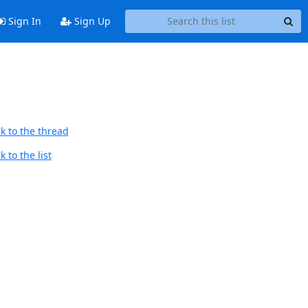
Sign In
Sign Up
k to the thread
 to the list