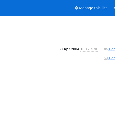
Manage this list
30 Apr 2004
10:17 a.m.
Bac
Back