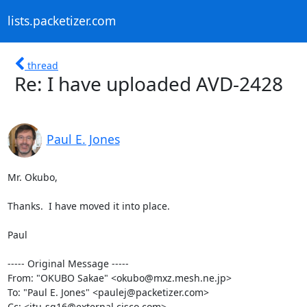
lists.packetizer.com
thread
Re: I have uploaded AVD-2428
Paul E. Jones
Mr. Okubo,

Thanks.  I have moved it into place.

Paul

----- Original Message ----- 

From: "OKUBO Sakae" <okubo@mxz.mesh.ne.jp>

To: "Paul E. Jones" <paulej@packetizer.com>

Cc: <itu-sg16@external.cisco.com>
