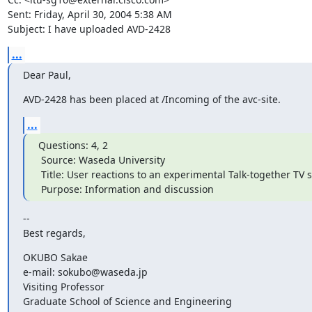
Sent: Friday, April 30, 2004 5:38 AM

Subject: I have uploaded AVD-2428
...
Dear Paul,
AVD-2428 has been placed at /Incoming of the avc-site.
...
Questions: 4, 2

 Source: Waseda University

 Title: User reactions to an experimental Talk-together TV system

 Purpose: Information and discussion
-- 

Best regards,
OKUBO Sakae

e-mail: sokubo@waseda.jp

Visiting Professor

Graduate School of Science and Engineering
