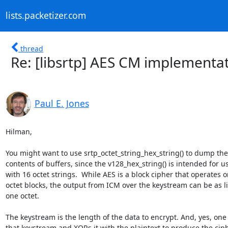
lists.packetizer.com
thread
Re: [libsrtp] AES CM implementa
Paul E. Jones
Hilman,

You might want to use srtp_octet_string_hex_string() to dump the 
contents of buffers, since the v128_hex_string() is intended for us
with 16 octet strings.  While AES is a block cipher that operates on
octet blocks, the output from ICM over the keystream can be as litt
one octet.

The keystream is the length of the data to encrypt. And, yes, one 
that keystream and XORs it with the plaintext to produce the ciphe