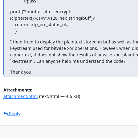
           //pass
printf("\nbuffer after encrypt 

(ciphertext):%s\n",v128_hex_string(buff));

    return srtp_err_status_ok;

    }
I then tried to display the plaintext stored in buf as well as the
keystream used for bitwise xor operations. However, when disp
ciphertext, it does not show the results of bitwise xor `plaintex
`keystream`. Can anyone help me understand the code?
Thank you
Attachments:
attachment.html
(text/html — 4.6 KB)
Reply