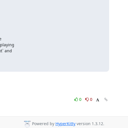
 

laying 

t` and 

0
0
Powered by
HyperKitty
version 1.3.12.