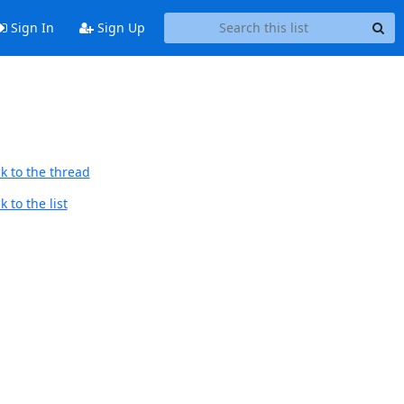
Sign In
Sign Up
k to the thread
 to the list