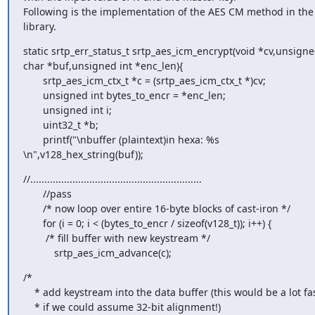
Following is the implementation of the AES CM method in the s
library.
static srtp_err_status_t srtp_aes_icm_encrypt(void *cv,unsigned
char *buf,unsigned int *enc_len){

       srtp_aes_icm_ctx_t *c = (srtp_aes_icm_ctx_t *)cv;

       unsigned int bytes_to_encr = *enc_len;

       unsigned int i;

       uint32_t *b;

       printf("\nbuffer (plaintext)in hexa: %s 

\n",v128_hex_string(buf));
//.............................................................

       //pass

       /* now loop over entire 16-byte blocks of cast-iron */

       for (i = 0; i < (bytes_to_encr / sizeof(v128_t)); i++) {

        /* fill buffer with new keystream */

           srtp_aes_icm_advance(c);
/*

    * add keystream into the data buffer (this would be a lot faster

    * if we could assume 32-bit alignment!)
