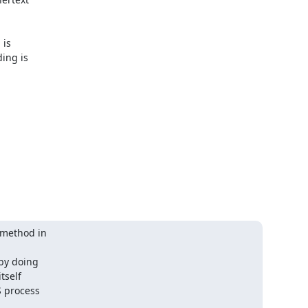
is 

ng is 

method in 

y doing 

self 

 process 
