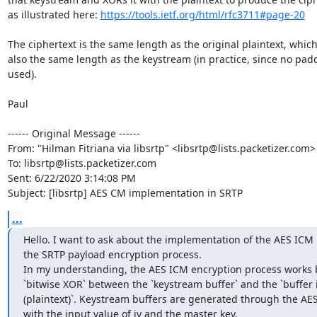
as illustrated here: 
https://tools.ietf.org/html/rfc3711#page-20
The ciphertext is the same length as the original plaintext, which 
also the same length as the keystream (in practice, since no paddi
used).

Paul

------ Original Message ------

From: "Hilman Fitriana via libsrtp" <libsrtp@lists.packetizer.com>

To: libsrtp@lists.packetizer.com

Sent: 6/22/2020 3:14:08 PM

Subject: [libsrtp] AES CM implementation in SRTP
...
Hello. I want to ask about the implementation of the AES ICM 
the SRTP payload encryption process.

In my understanding, the AES ICM encryption process works b
`bitwise XOR` between the `keystream buffer` and the `buffer it
(plaintext)`. Keystream buffers are generated through the AES
with the input value of iv and the master key.
