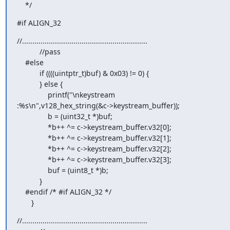
    */
#if ALIGN_32
//.............................................................

           //pass

    #else

           if ((((uintptr_t)buf) & 0x03) != 0) {

           } else {

               printf("\nkeystream 

:%s\n",v128_hex_string(&c->keystream_buffer));

               b = (uint32_t *)buf;

               *b++ ^= c->keystream_buffer.v32[0];

               *b++ ^= c->keystream_buffer.v32[1];

               *b++ ^= c->keystream_buffer.v32[2];

               *b++ ^= c->keystream_buffer.v32[3];

               buf = (uint8_t *)b;

           }

    #endif /* #if ALIGN_32 */

       }
//.............................................................
