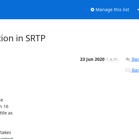
Manage this list
tion in SRTP
23 Jun 2020
1 a.m.
Bac
Back


e 

 16 

le as 

takes 

rtext 
