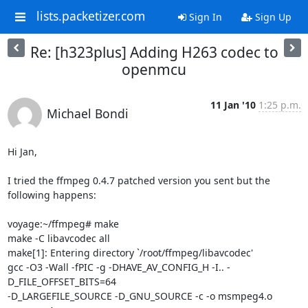
lists.packetizer.com
Sign In
Sign Up
Re: [h323plus] Adding H263 codec to
openmcu
11 Jan '10
1:25 p.m.
Michael Bondi
Hi Jan,

I tried the ffmpeg 0.4.7 patched version you sent but the 
following happens:

voyage:~/ffmpeg# make

make -C libavcodec all

make[1]: Entering directory `/root/ffmpeg/libavcodec'

gcc -O3 -Wall -fPIC -g -DHAVE_AV_CONFIG_H -I.. -
D_FILE_OFFSET_BITS=64 

-D_LARGEFILE_SOURCE -D_GNU_SOURCE -c -o msmpeg4.o 