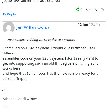
Jogue RPG, alimente o lado criativo!
0
0
Reply
12 Jan
10:34 a.m.
Jan Willamowius
New subject: Adding H263 codec to openmcu
I compiled on a 64bit system. I would guess ffmpeg uses 
different

assembler code on your 32bit system. I don't really want to

get into supporting such an old ffmpeg version. I'm glad it 
works here

and hope that Somon soon has the new version ready for a 
current ffmpeg.

Jan

Michael Bondi wrote:
...