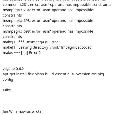
common.h:281: error: 'asm' operand has impossible constraints

msmpeg4.c:734: error: 'asm' operand has impossible 
constraints

msmpeg4.c:698: error: 'asm' operand has impossible 
constraints

msmpeg4.c:698: error: 'asm' operand has impossible 
constraints

make[1]: *** [msmpeg4.o] Error 1

make[1]: Leaving directory `/root/ffmpeg/libavcodec'

make: *** [lib] Error 2

voyage 0.6.2 

apt-get install flex bison build-essential subversion cvs pkg-
config

Mike

Jan Willamowius wrote: