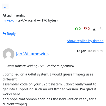
...
Attachments:
mike.vcf
(text/x-vcard — 176 bytes)
0
0
Reply
Show replies by thread
12 Jan
10:34 a.m.
Jan Willamowius
New subject: Adding H263 codec to openmcu
I compiled on a 64bit system. I would guess ffmpeg uses 
different

assembler code on your 32bit system. I don't really want to

get into supporting such an old ffmpeg version. I'm glad it 
works here

and hope that Somon soon has the new version ready for a 
current ffmpeg.
