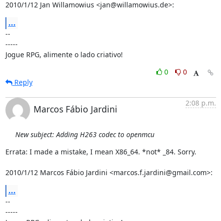
2010/1/12 Jan Willamowius <jan@willamowius.de>:
...
-- 

-----

Jogue RPG, alimente o lado criativo!
0
0
Reply
2:08 p.m.
Marcos Fábio Jardini
New subject: Adding H263 codec to openmcu
Errata: I made a mistake, I mean X86_64. *not* _84. Sorry.

2010/1/12 Marcos Fábio Jardini <marcos.f.jardini@gmail.com>:
...
-- 

-----
