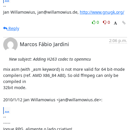
-- 

Jan Willamowius, jan@willamowius.de, 
http://www.gnugk.org/
0
0
Reply
2:06 p.m.
Marcos Fábio Jardini
New subject: Adding H263 codec to openmcu
mix asm (with _asm keyword) is not more valid for 64 bit-mode

compilers (ref. AMD X86_84 ABI). So old ffmpeg can only be 
compiled in

32bit mode.

2010/1/12 Jan Willamowius <jan@willamowius.de>:
...
-- 

-----

Jogue RPG, alimente o lado criativo!