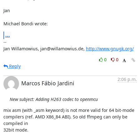
Jan

Michael Bondi wrote:
...
-- 

Jan Willamowius, jan@willamowius.de, 
http://www.gnugk.org/
0
0
Reply
2:06 p.m.
Marcos Fábio Jardini
New subject: Adding H263 codec to openmcu
mix asm (with _asm keyword) is not more valid for 64 bit-mode

compilers (ref. AMD X86_84 ABI). So old ffmpeg can only be 
compiled in

32bit mode.
