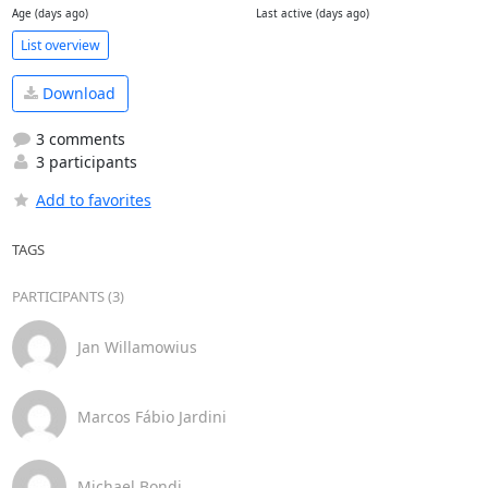
Age (days ago)
Last active (days ago)
List overview
Download
3 comments
3 participants
Add to favorites
TAGS
PARTICIPANTS (3)
Jan Willamowius
Marcos Fábio Jardini
Michael Bondi