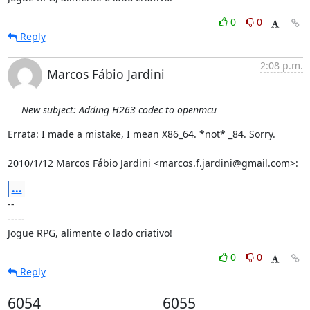
0
0
Reply
2:08 p.m.
Marcos Fábio Jardini
New subject: Adding H263 codec to openmcu
Errata: I made a mistake, I mean X86_64. *not* _84. Sorry.

2010/1/12 Marcos Fábio Jardini <marcos.f.jardini@gmail.com>:
...
-- 

-----

Jogue RPG, alimente o lado criativo!
0
0
Reply
6054
6055