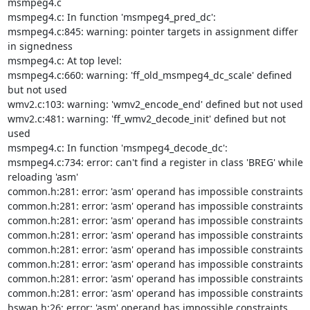
msmpeg4.c

msmpeg4.c: In function 'msmpeg4_pred_dc':

msmpeg4.c:845: warning: pointer targets in assignment differ 
in signedness

msmpeg4.c: At top level:

msmpeg4.c:660: warning: 'ff_old_msmpeg4_dc_scale' defined 
but not used

wmv2.c:103: warning: 'wmv2_encode_end' defined but not used

wmv2.c:481: warning: 'ff_wmv2_decode_init' defined but not 
used

msmpeg4.c: In function 'msmpeg4_decode_dc':

msmpeg4.c:734: error: can't find a register in class 'BREG' while 

reloading 'asm'

common.h:281: error: 'asm' operand has impossible constraints

common.h:281: error: 'asm' operand has impossible constraints

common.h:281: error: 'asm' operand has impossible constraints

common.h:281: error: 'asm' operand has impossible constraints

common.h:281: error: 'asm' operand has impossible constraints

common.h:281: error: 'asm' operand has impossible constraints

common.h:281: error: 'asm' operand has impossible constraints

common.h:281: error: 'asm' operand has impossible constraints

bswap.h:26: error: 'asm' operand has impossible constraints
