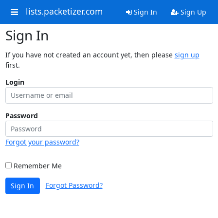
lists.packetizer.com
Sign In
Sign Up
Sign In
If you have not created an account yet, then please
sign up
first.
Login
Password
Forgot your password?
Remember Me
Forgot Password?
Sign In