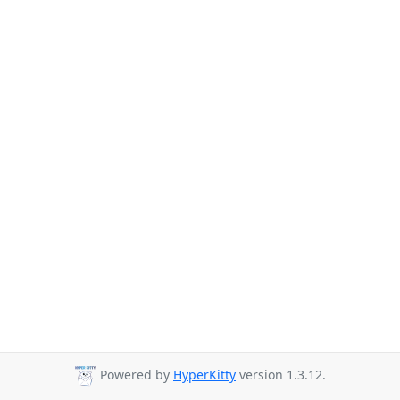
Powered by
HyperKitty
version 1.3.12.