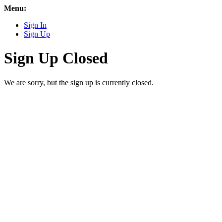
Menu:
Sign In
Sign Up
Sign Up Closed
We are sorry, but the sign up is currently closed.