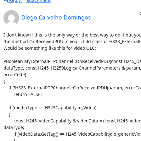
Reply
attachment
Diego Carvalho Domingos
I don’t know if this is the only way or the best way to do it but yo
the method OnReceivedPDU in your child class of H323_External
Would be something like this for video OLC:

PBoolean MyExternalRTPChannel::OnReceivedPDU(const H245_Da
dataType, const H245_H2250LogicalChannelParameters & param,
errorCode)

{

    if (!H323_ExternalRTPChannel::OnReceivedPDU(param, errorCode))

        return FALSE;

    if (mediaType == H323Capability::e_Video)

    {

        const H245_VideoCapability & videoData = (const H245_VideoCapability &) 
dataType;

        if (videoData.GetTag() == H245_VideoCapability::e_genericVideoCapability)

        {
