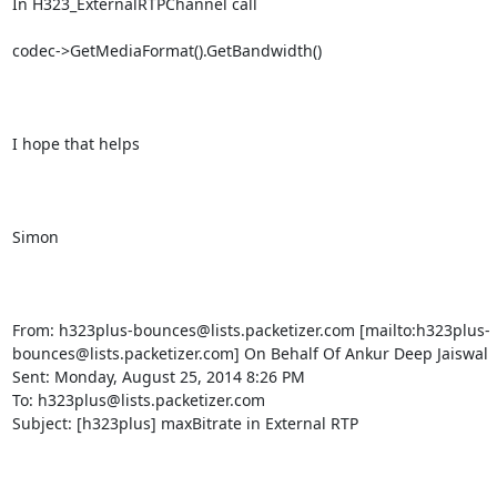
In H323_ExternalRTPChannel call

codec->GetMediaFormat().GetBandwidth()

I hope that helps

Simon

From: h323plus-bounces@lists.packetizer.com [mailto:h323plus-
bounces@lists.packetizer.com] On Behalf Of Ankur Deep Jaiswal

Sent: Monday, August 25, 2014 8:26 PM

To: h323plus@lists.packetizer.com

Subject: [h323plus] maxBitrate in External RTP
