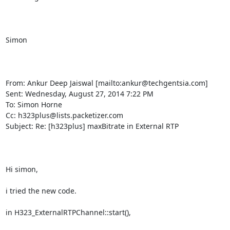
Simon

From: Ankur Deep Jaiswal [mailto:ankur@techgentsia.com] 

Sent: Wednesday, August 27, 2014 7:22 PM

To: Simon Horne

Cc: h323plus@lists.packetizer.com

Subject: Re: [h323plus] maxBitrate in External RTP

Hi simon,

i tried the new code.

in H323_ExternalRTPChannel::start(),
