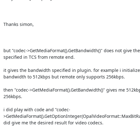
Thanks simon,

but "codec->GetMediaFormat().GetBandwidth()" does not give the
specified in TCS from remote end.

it gives the bandwidth specified in plugin. for example i initializ
bandwidth to 512kbps but remote only supports 256kbps.

then "codec->GetMediaFormat().GetBandwidth()" gives me 512kbp
256kbps.

i did play with code and "codec-
>GetMediaFormat().GetOptionInteger(OpalVideoFormat::MaxBitRat
did give me the desired result for video codecs.
