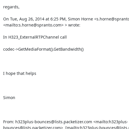
regards,

On Tue, Aug 26, 2014 at 6:25 PM, Simon Horne <s.horne@spranto
<mailto:s.horne@spranto.com> > wrote:

In H323_ExternalRTPChannel call

codec->GetMediaFormat().GetBandwidth()

I hope that helps

Simon

From: h323plus-bounces@lists.packetizer.com <mailto:h323plus-
bounces@lists.packetizer.com>  [mailto:h323plus-bounces@lists.p