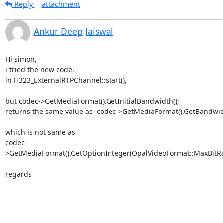
Reply
attachment
Ankur Deep Jaiswal
Hi simon,

i tried the new code.

in H323_ExternalRTPChannel::start(),

but codec->GetMediaFormat().GetInitialBandwidth();

returns the same value as  codec->GetMediaFormat().GetBandwidt
which is not same as

codec-
>GetMediaFormat().GetOptionInteger(OpalVideoFormat::MaxBitRat
regards
