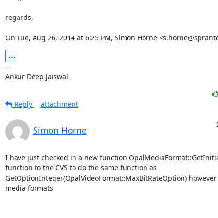
regards,

On Tue, Aug 26, 2014 at 6:25 PM, Simon Horne <s.horne@sprant
...
-- 

Ankur Deep Jaiswal
Reply
attachment
Simon Horne
I have just checked in a new function OpalMediaFormat::GetInitia
function to the CVS to do the same function as 
GetOptionInteger(OpalVideoFormat::MaxBitRateOption) however wi
media formats. 
