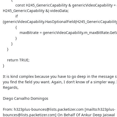
            const H245_GenericCapability & genericVideoCapability = (const 
H245_GenericCapability &) videoData;

            if 
(genericVideoCapability.HasOptionalField(H245_GenericCapability:
            {

                maxBitrate = genericVideoCapability.m_maxBitRate.GetValue();

            }

        }

    }

    return TRUE;

}

It is kind complex because you have to go deep in the message st
you find the field you want. Again, I don’t know of a simpler way. I
Regards,

Diego Carvalho Domingos

From: h323plus-bounces@lists.packetizer.com [mailto:h323plus-
bounces@lists.packetizer.com] On Behalf Of Ankur Deep Jaiswal
