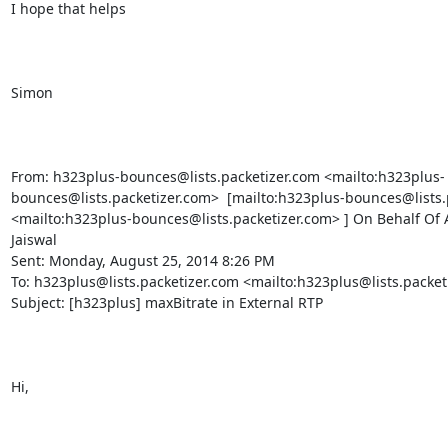
I hope that helps

Simon

From: h323plus-bounces@lists.packetizer.com <mailto:h323plus-
bounces@lists.packetizer.com>  [mailto:h323plus-bounces@lists.p
<mailto:h323plus-bounces@lists.packetizer.com> ] On Behalf Of 
Jaiswal

Sent: Monday, August 25, 2014 8:26 PM

To: h323plus@lists.packetizer.com <mailto:h323plus@lists.packeti
Subject: [h323plus] maxBitrate in External RTP

Hi,
