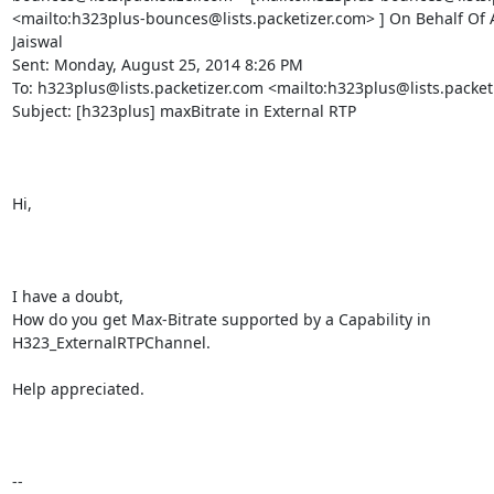
<mailto:h323plus-bounces@lists.packetizer.com> ] On Behalf Of 
Jaiswal

Sent: Monday, August 25, 2014 8:26 PM

To: h323plus@lists.packetizer.com <mailto:h323plus@lists.packeti
Subject: [h323plus] maxBitrate in External RTP

Hi,

I have a doubt,

How do you get Max-Bitrate supported by a Capability in 
H323_ExternalRTPChannel.

Help appreciated.

-- 
