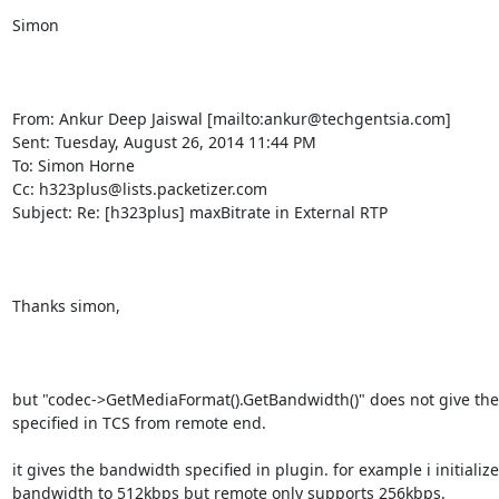
Simon

From: Ankur Deep Jaiswal [mailto:ankur@techgentsia.com] 

Sent: Tuesday, August 26, 2014 11:44 PM

To: Simon Horne

Cc: h323plus@lists.packetizer.com

Subject: Re: [h323plus] maxBitrate in External RTP

Thanks simon,

but "codec->GetMediaFormat().GetBandwidth()" does not give the
specified in TCS from remote end.

it gives the bandwidth specified in plugin. for example i initializ
bandwidth to 512kbps but remote only supports 256kbps.
