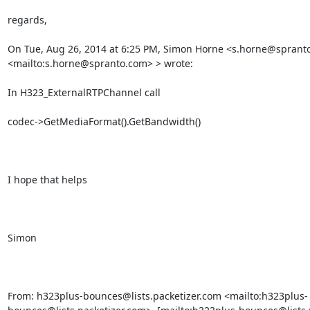
regards,

On Tue, Aug 26, 2014 at 6:25 PM, Simon Horne <s.horne@spranto
<mailto:s.horne@spranto.com> > wrote:

In H323_ExternalRTPChannel call

codec->GetMediaFormat().GetBandwidth()

I hope that helps

Simon

From: h323plus-bounces@lists.packetizer.com <mailto:h323plus-