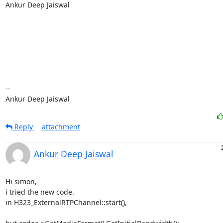
Ankur Deep Jaiswal

-- 

Ankur Deep Jaiswal
Reply
attachment
Ankur Deep Jaiswal
Hi simon,

i tried the new code.

in H323_ExternalRTPChannel::start(),
