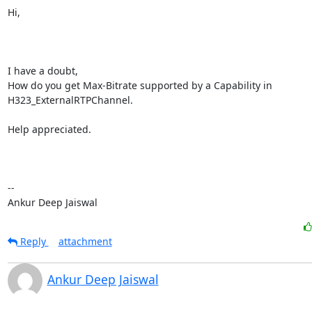
Hi,

I have a doubt,

How do you get Max-Bitrate supported by a Capability in 
H323_ExternalRTPChannel.

Help appreciated.

-- 

Ankur Deep Jaiswal
Reply
attachment
Ankur Deep Jaiswal