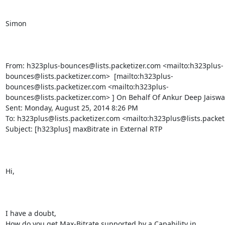
Simon

From: h323plus-bounces@lists.packetizer.com <mailto:h323plus-
bounces@lists.packetizer.com>  [mailto:h323plus-
bounces@lists.packetizer.com <mailto:h323plus-
bounces@lists.packetizer.com> ] On Behalf Of Ankur Deep Jaiswal
Sent: Monday, August 25, 2014 8:26 PM

To: h323plus@lists.packetizer.com <mailto:h323plus@lists.packeti
Subject: [h323plus] maxBitrate in External RTP

Hi,

I have a doubt,

How do you get Max-Bitrate supported by a Capability in 