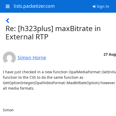
lists.packetizer.com
Sign In
Re: [h323plus] maxBitrate in
External RTP
27 Aug
Simon Horne
I have just checked in a new function OpalMediaFormat::GetInitia
function to the CVS to do the same function as 
GetOptionInteger(OpalVideoFormat::MaxBitRateOption) however w
all media formats. 

Simon
