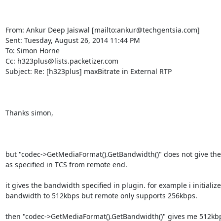
From: Ankur Deep Jaiswal [mailto:ankur@techgentsia.com] 

Sent: Tuesday, August 26, 2014 11:44 PM

To: Simon Horne

Cc: h323plus@lists.packetizer.com

Subject: Re: [h323plus] maxBitrate in External RTP

Thanks simon,

but "codec->GetMediaFormat().GetBandwidth()" does not give the
as specified in TCS from remote end.

it gives the bandwidth specified in plugin. for example i initializ
bandwidth to 512kbps but remote only supports 256kbps.

then "codec->GetMediaFormat().GetBandwidth()" gives me 512kbp