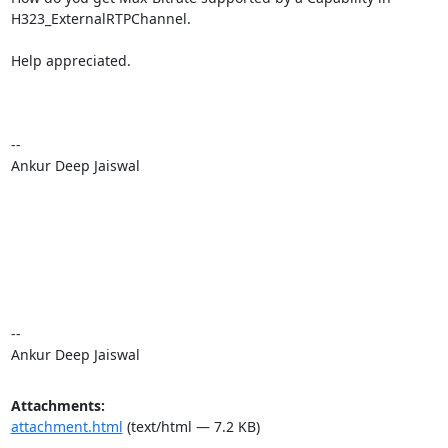
H323_ExternalRTPChannel.

Help appreciated.

-- 

Ankur Deep Jaiswal

-- 

Ankur Deep Jaiswal
Attachments:
attachment.html
(text/html — 7.2 KB)