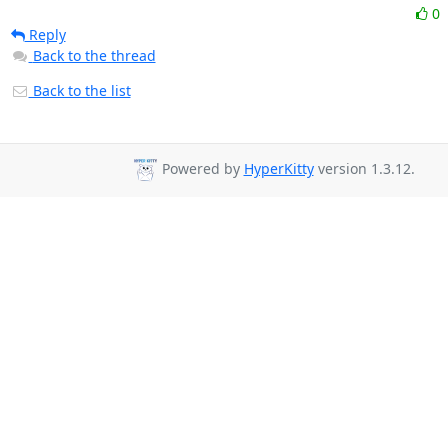
0
Reply
Back to the thread
Back to the list
Powered by
HyperKitty
version 1.3.12.