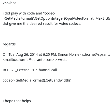
256kbps.

i did play with code and "codec-
>GetMediaFormat().GetOptionInteger(OpalVideoFormat::MaxBitRat
did give me the desired result for video codecs.

regards,

On Tue, Aug 26, 2014 at 6:25 PM, Simon Horne <s.horne@spranto
<mailto:s.horne@spranto.com> > wrote:

In H323_ExternalRTPChannel call

codec->GetMediaFormat().GetBandwidth()

I hope that helps
