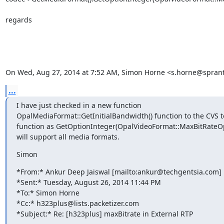
regards

On Wed, Aug 27, 2014 at 7:52 AM, Simon Horne <s.horne@spran
...
I have just checked in a new function

OpalMediaFormat::GetInitialBandwidth() function to the CVS t
function as GetOptionInteger(OpalVideoFormat::MaxBitRateOp
will support all media formats.
Simon
*From:* Ankur Deep Jaiswal [mailto:ankur@techgentsia.com]

*Sent:* Tuesday, August 26, 2014 11:44 PM

*To:* Simon Horne

*Cc:* h323plus@lists.packetizer.com

*Subject:* Re: [h323plus] maxBitrate in External RTP