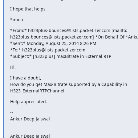
I hope that helps
Simon
*From:* h323plus-bounces@lists.packetizer.com [mailto:

h323plus-bounces@lists.packetizer.com] *On Behalf Of *Ankur
*Sent:* Monday, August 25, 2014 8:26 PM

*To:* h323plus@lists.packetizer.com

*Subject:* [h323plus] maxBitrate in External RTP
Hi,
I have a doubt,

How do you get Max-Bitrate supported by a Capability in

H323_ExternalRTPChannel.
Help appreciated.
--

Ankur Deep Jaiswal
--

Ankur Deep Jaiswal