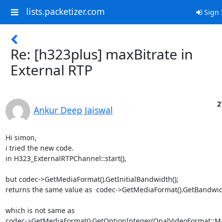
lists.packetizer.com
Sign 
Re: [h323plus] maxBitrate in
External RTP
2
Ankur Deep Jaiswal
Hi simon,

i tried the new code.

in H323_ExternalRTPChannel::start(),

but codec->GetMediaFormat().GetInitialBandwidth();

returns the same value as  codec->GetMediaFormat().GetBandwidt
which is not same as

codec->GetMediaFormat().GetOptionInteger(OpalVideoFormat::Max