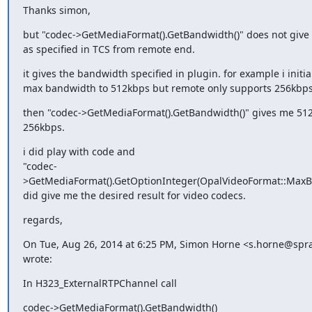
Thanks simon,
but "codec->GetMediaFormat().GetBandwidth()" does not give 
as specified in TCS from remote end.
it gives the bandwidth specified in plugin. for example i initia
max bandwidth to 512kbps but remote only supports 256kbps
then "codec->GetMediaFormat().GetBandwidth()" gives me 512
256kbps.
i did play with code and

"codec-
>GetMediaFormat().GetOptionInteger(OpalVideoFormat::MaxBit
did give me the desired result for video codecs.
regards,
On Tue, Aug 26, 2014 at 6:25 PM, Simon Horne <s.horne@spr
wrote:
In H323_ExternalRTPChannel call
codec->GetMediaFormat().GetBandwidth()