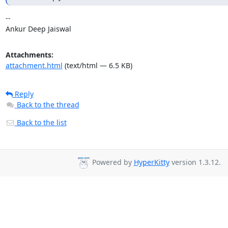
-- 

Ankur Deep Jaiswal
Attachments:
attachment.html
(text/html — 6.5 KB)
Reply
Back to the thread
Back to the list
Powered by
HyperKitty
version 1.3.12.