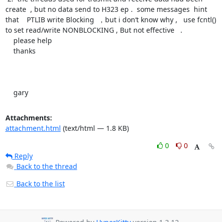
create  , but no data send to H323 ep .  some messages  hint 
that    PTLIB write Blocking  ，but i don‘t know why ,   use fcntl() 
to set read/write NONBLOCKING , But not effective   .

    please help  

    thanks

    gary
Attachments:
attachment.html
(text/html — 1.8 KB)
0
0
Reply
Back to the thread
Back to the list