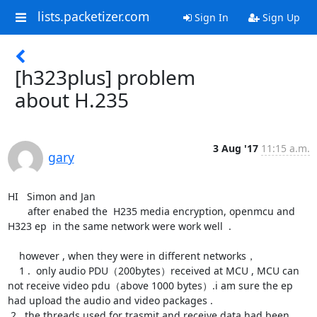
lists.packetizer.com
Sign In
Sign Up
[h323plus] problem
about H.235
3 Aug '17
11:15 a.m.
gary
HI   Simon and Jan 

       after enabed the  H235 media encryption, openmcu and 
H323 ep  in the same network were work well  .  

    however , when they were in different networks，

    1 .  only audio PDU（200bytes）received at MCU , MCU can 
not receive video pdu（above 1000 bytes）.i am sure the ep 
had upload the audio and video packages .

 2.  the threads used for trasmit and receive data had been 