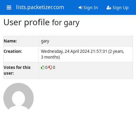
lists.packetizer.com
Sign In
Sign Up
User profile
for gary
Name:
gary
Creation:
Wednesday, 24 April 2024 21:57:31 (2 years,
3 months)
Votes for this
0
0
user: