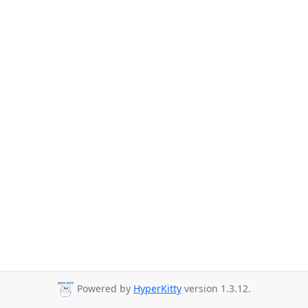
Powered by
HyperKitty
version 1.3.12.