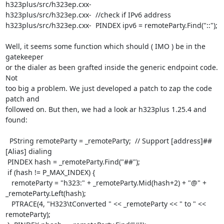
h323plus/src/h323ep.cxx-

h323plus/src/h323ep.cxx-  //check if IPv6 address

h323plus/src/h323ep.cxx-  PINDEX ipv6 = remoteParty.Find("::");

Well, it seems some function which should ( IMO ) be in the 
gatekeeper

or the dialer as been grafted inside the generic endpoint code. 
Not

too big a problem. We just developed a patch to zap the code 
patch and

followed on. But then, we had a look ar h323plus 1.25.4 and 
found:

  PString remoteParty = _remoteParty;  // Support [address]##
[Alias] dialing

 PINDEX hash = _remoteParty.Find("##");

 if (hash != P_MAX_INDEX) {

   remoteParty = "h323:" + _remoteParty.Mid(hash+2) + "@" +

_remoteParty.Left(hash);

   PTRACE(4, "H323\tConverted " << _remoteParty << " to " << 
remoteParty);
