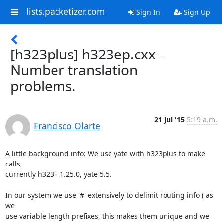
lists.packetizer.com
Sign In
Sign Up
[h323plus] h323ep.cxx -
Number translation
problems.
21 Jul '15
5:19 a.m.
Francisco Olarte
A little background info: We use yate with h323plus to make 
calls,

currently h323+ 1.25.0, yate 5.5.

In our system we use '#' extensively to delimit routing info ( as 
we

use variable length prefixes, this makes them unique and we 