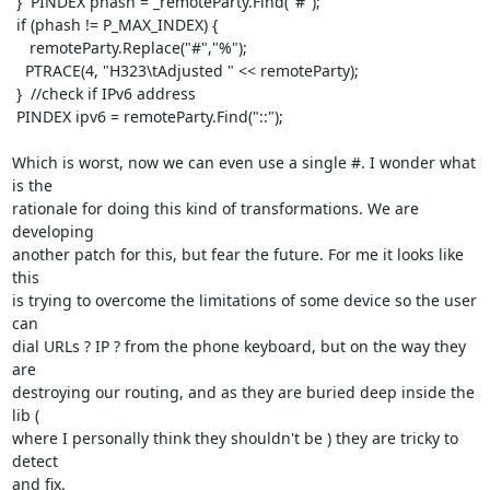
 }  PINDEX phash = _remoteParty.Find("#");

 if (phash != P_MAX_INDEX) {

    remoteParty.Replace("#","%");

   PTRACE(4, "H323\tAdjusted " << remoteParty);

 }  //check if IPv6 address

 PINDEX ipv6 = remoteParty.Find("::");

Which is worst, now we can even use a single #. I wonder what 
is the

rationale for doing this kind of transformations. We are 
developing

another patch for this, but fear the future. For me it looks like 
this

is trying to overcome the limitations of some device so the user 
can

dial URLs ? IP ? from the phone keyboard, but on the way they 
are

destroying our routing, and as they are buried deep inside the 
lib (

where I personally think they shouldn't be ) they are tricky to 
detect

and fix.
