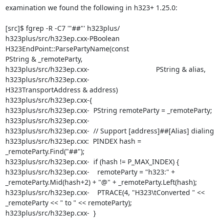
examination we found the following in h323+ 1.25.0:

[src]$ fgrep -R -C7 '"##"' h323plus/

h323plus/src/h323ep.cxx-PBoolean 
H323EndPoint::ParsePartyName(const

PString & _remoteParty,

h323plus/src/h323ep.cxx-                                  PString & alias,

h323plus/src/h323ep.cxx-

H323TransportAddress & address)

h323plus/src/h323ep.cxx-{

h323plus/src/h323ep.cxx-  PString remoteParty = _remoteParty;

h323plus/src/h323ep.cxx-

h323plus/src/h323ep.cxx-  // Support [address]##[Alias] dialing

h323plus/src/h323ep.cxx:  PINDEX hash = 
_remoteParty.Find("##");

h323plus/src/h323ep.cxx-  if (hash != P_MAX_INDEX) {

h323plus/src/h323ep.cxx-    remoteParty = "h323:" +

_remoteParty.Mid(hash+2) + "@" + _remoteParty.Left(hash);

h323plus/src/h323ep.cxx-    PTRACE(4, "H323\tConverted " <<

_remoteParty << " to " << remoteParty);

h323plus/src/h323ep.cxx-  }
