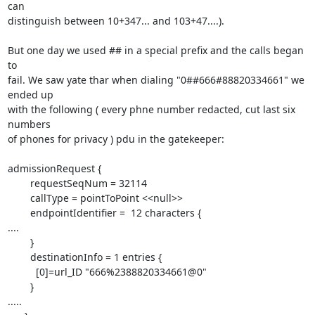
can

distinguish between 10+347... and 103+47....).

But one day we used ## in a special prefix and the calls began 
to

fail. We saw yate thar when dialing "0##666#88820334661" we 
ended up

with the following ( every phne number redacted, cut last six 
numbers

of phones for privacy ) pdu in the gatekeeper:

admissionRequest {

        requestSeqNum = 32114

        callType = pointToPoint <<null>>

        endpointIdentifier =  12 characters {

....

        }

        destinationInfo = 1 entries {

          [0]=url_ID "666%2388820334661@0"

        }

.....
