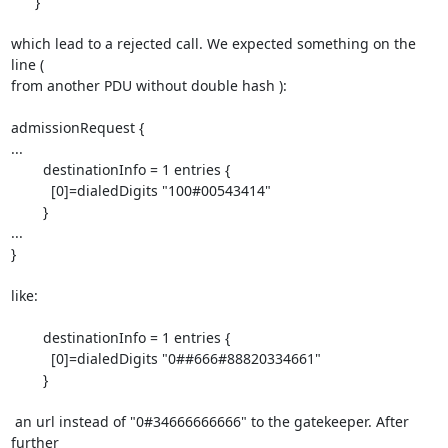
      }

which lead to a rejected call. We expected something on the 
line (

from another PDU without double hash ):

admissionRequest {

...

        destinationInfo = 1 entries {

          [0]=dialedDigits "100#00543414"

        }

...

}

like:

        destinationInfo = 1 entries {

          [0]=dialedDigits "0##666#88820334661"

        }

 an url instead of "0#34666666666" to the gatekeeper. After 
further
