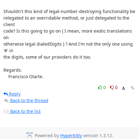
Shouldn't this kind of legal-number-destroying functionality be

relegated to an overridable method, or just delegated to the 
client

code? Is this going to go on ( I mean, more exotic translations 
on

otherwise legal dialedDigits ) ? And I'm not the only one using 
'#' in

the digits, some of our providers do it too.

Regards.

    Francisco Olarte.
0
0
Reply
Back to the thread
Back to the list
Powered by
HyperKitty
version 1.3.12.