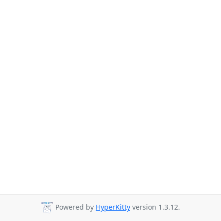
Powered by
HyperKitty
version 1.3.12.