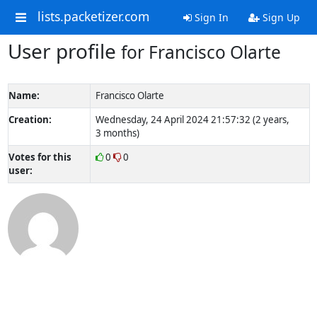
lists.packetizer.com
Sign In
Sign Up
User profile
for Francisco Olarte
Name:
Francisco Olarte
Creation:
Wednesday, 24 April 2024 21:57:32 (2 years,
3 months)
Votes for this
0
0
user: